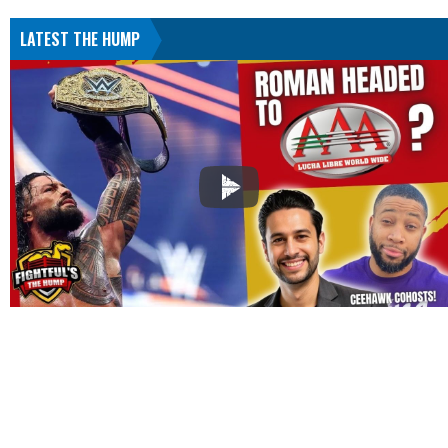
LATEST THE HUMP