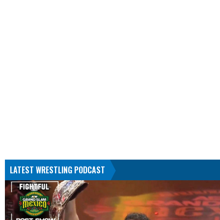
LATEST WRESTLING PODCAST