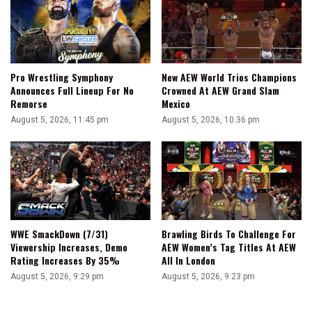
Pro Wrestling Symphony
New AEW World Trios Champions
Announces Full Lineup For No
Crowned At AEW Grand Slam
Remorse
Mexico
August 5, 2026, 11:45 pm
August 5, 2026, 10:36 pm
WWE SmackDown (7/31)
Brawling Birds To Challenge For
Viewership Increases, Demo
AEW Women’s Tag Titles At AEW
Rating Increases By 35%
All In London
August 5, 2026, 9:29 pm
August 5, 2026, 9:23 pm