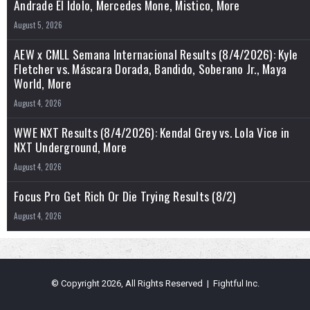
Andrade El Idolo, Mercedes Mone, Mistico, More
August 5, 2026
AEW x CMLL Semana Internacional Results (8/4/2026): Kyle
Fletcher vs. Máscara Dorada, Bandido, Soberano Jr., Maya
World, More
August 4, 2026
WWE NXT Results (8/4/2026): Kendal Grey vs. Lola Vice in
NXT Underground, More
August 4, 2026
Focus Pro Get Rich Or Die Trying Results (8/2)
August 4, 2026
© Copyright 2026, All Rights Reserved | Fightful Inc.