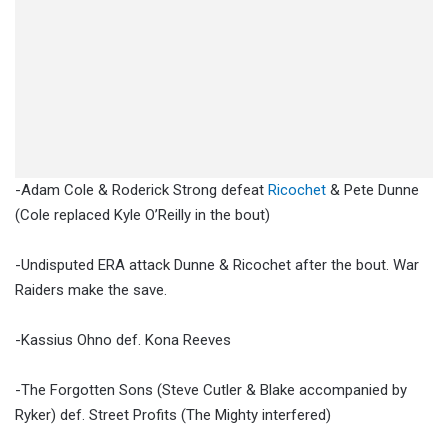
-Adam Cole & Roderick Strong defeat
Ricochet
& Pete Dunne
(Cole replaced Kyle O’Reilly in the bout)
-Undisputed ERA attack Dunne & Ricochet after the bout. War
Raiders make the save.
-Kassius Ohno def. Kona Reeves
-The Forgotten Sons (Steve Cutler & Blake accompanied by
Ryker) def. Street Profits (The Mighty interfered)