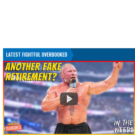
LATEST FIGHTFUL OVERBOOKED