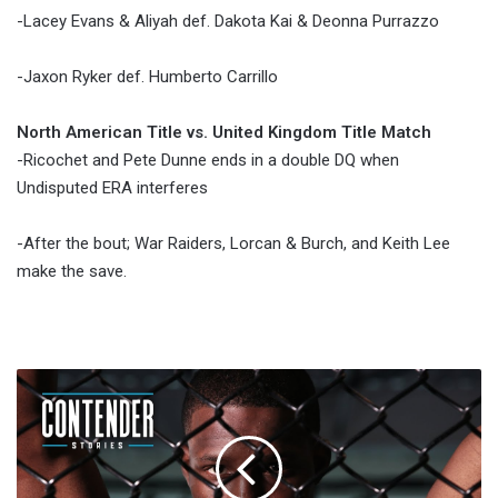
-Lacey Evans & Aliyah def. Dakota Kai & Deonna Purrazzo
-Jaxon Ryker def. Humberto Carrillo
North American Title vs. United Kingdom Title Match
-Ricochet and Pete Dunne ends in a double DQ when
Undisputed ERA interferes
-After the bout; War Raiders, Lorcan & Burch, and Keith Lee
make the save.
Report:
Karl
Roberson
Faces
Jack
Marshman