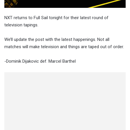
NXT returns to Full Sail tonight for their latest round of
television tapings.
We’ll update the post with the latest happenings. Not all
matches will make television and things are taped out of order.
-Dominik Dijakovic def. Marcel Barthel