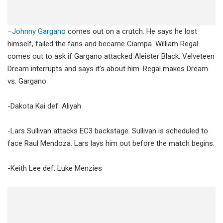
–
Johnny Gargano
comes out on a crutch. He says he lost
himself, failed the fans and became Ciampa. William Regal
comes out to ask if Gargano attacked Aleister Black. Velveteen
Dream interrupts and says it’s about him. Regal makes Dream
vs. Gargano.
-Dakota Kai def. Aliyah
-Lars Sullivan attacks EC3 backstage. Sullivan is scheduled to
face Raul Mendoza. Lars lays him out before the match begins.
-Keith Lee def. Luke Menzies