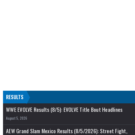
RESULTS
WWE EVOLVE Results (8/5): EVOLVE Title Bout Headlines
August 5, 2026
AEW Grand Slam Mexico Results (8/5/2026): Street Fight,