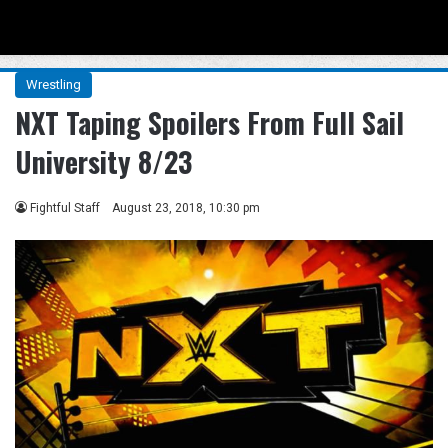
Menu
Se
Wrestling
NXT Taping Spoilers From Full Sail
University 8/23
Fightful Staff
August 23, 2018, 10:30 pm