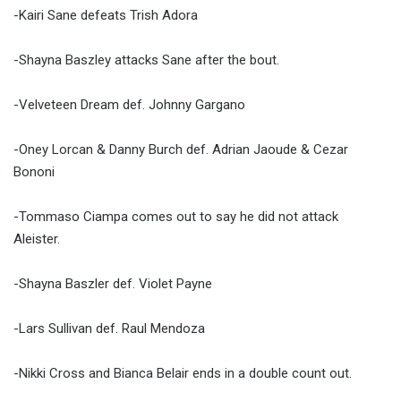
-Kairi Sane defeats Trish Adora
-Shayna Baszley attacks Sane after the bout.
-Velveteen Dream def. Johnny Gargano
-Oney Lorcan & Danny Burch def. Adrian Jaoude & Cezar
Bononi
-Tommaso Ciampa comes out to say he did not attack
Aleister.
-Shayna Baszler def. Violet Payne
-Lars Sullivan def. Raul Mendoza
-Nikki Cross and Bianca Belair ends in a double count out.