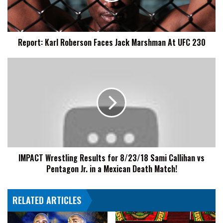
At
UFC
230
Report: Karl Roberson Faces Jack Marshman At UFC 230
IMPACT
Wrestling
Results
for
8/23/18
Sami
Callihan
vs
Pentagon
IMPACT Wrestling Results for 8/23/18 Sami Callihan vs
Jr.
Pentagon Jr. in a Mexican Death Match!
in
a
Mexican
RELATED ARTICLES
Death
Match!