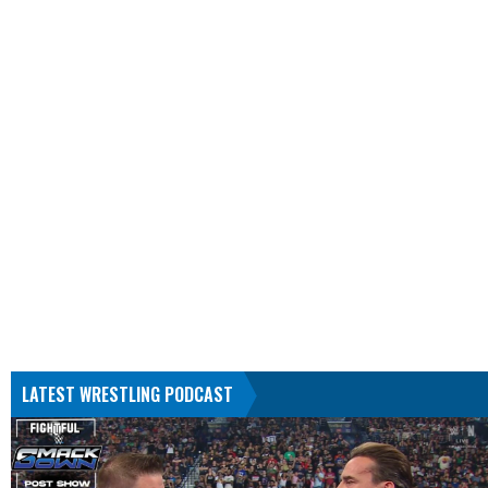
LATEST WRESTLING PODCAST