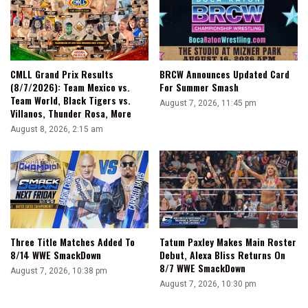
CMLL Grand Prix Results
BRCW Announces Updated Card
(8/7/2026): Team Mexico vs.
For Summer Smash
Team World, Black Tigers vs.
August 7, 2026, 11:45 pm
Villanos, Thunder Rosa, More
August 8, 2026, 2:15 am
Three Title Matches Added To
Tatum Paxley Makes Main Roster
8/14 WWE SmackDown
Debut, Alexa Bliss Returns On
8/7 WWE SmackDown
August 7, 2026, 10:38 pm
August 7, 2026, 10:30 pm