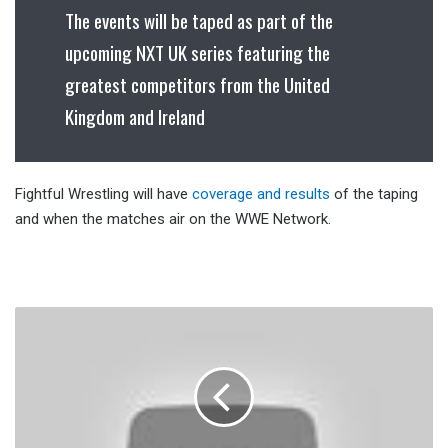
The events will be taped as part of the
upcoming NXT UK series featuring the
greatest competitors from the United
Kingdom and Ireland
Fightful Wrestling will have
coverage and results
of the taping
and when the matches air on the WWE Network.
Chavo
Guerrero
Wants
WWE
To
Jump
In