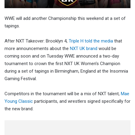
WWE will add another Championship this weekend at a set of
tapings.
After NXT Takeover: Brooklyn 4,
Triple H told the media
that
more announcements about the
NXT UK brand
would be
coming soon and on Tuesday WWE announced a two-day
tournament to crown the first NXT UK Women’s Champion
during a set of tapings in Birmingham, England at the Insomnia
Gaming Festival.
Competitors in the tournament will be a mix of NXT talent,
Mae
Young Classic
participants, and wrestlers signed specifically for
the new brand.