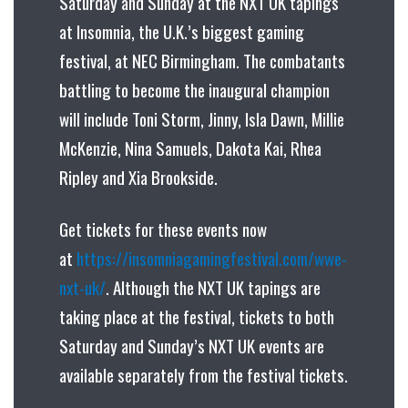
Saturday and Sunday at the NXT UK tapings
at Insomnia, the U.K.’s biggest gaming
festival, at NEC Birmingham. The combatants
battling to become the inaugural champion
will include Toni Storm, Jinny, Isla Dawn, Millie
McKenzie, Nina Samuels, Dakota Kai, Rhea
Ripley and Xia Brookside.
Get tickets for these events now
at
https://insomniagamingfestival.com/wwe-
nxt-uk/
. Although the NXT UK tapings are
taking place at the festival, tickets to both
Saturday and Sunday’s NXT UK events are
available separately from the festival tickets.