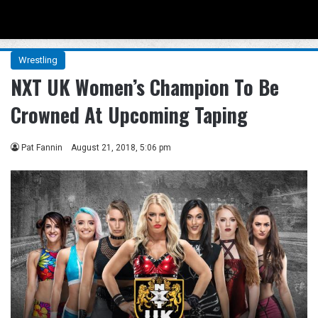
Menu
Se
Wrestling
NXT UK Women’s Champion To Be
Crowned At Upcoming Taping
Pat Fannin
August 21, 2018, 5:06 pm