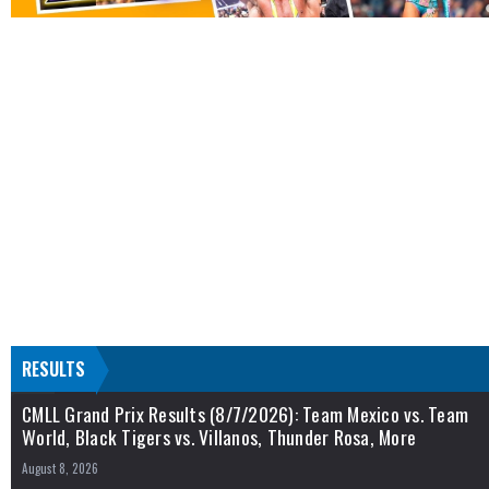
RESULTS
CMLL Grand Prix Results (8/7/2026): Team Mexico vs. Team
World, Black Tigers vs. Villanos, Thunder Rosa, More
August 8, 2026