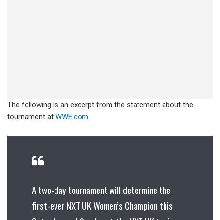
The following is an excerpt from the statement about the
tournament at
WWE.com
.
A two-day tournament will determine the
first-ever NXT UK Women’s Champion this