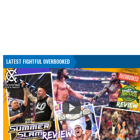
LATEST FIGHTFUL OVERBOOKED