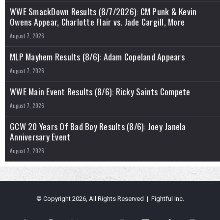
WWE SmackDown Results (8/7/2026): CM Punk & Kevin
Owens Appear, Charlotte Flair vs. Jade Cargill, More
August 7, 2026
MLP Mayhem Results (8/6): Adam Copeland Appears
August 7, 2026
WWE Main Event Results (8/6): Ricky Saints Compete
August 7, 2026
GCW 20 Years Of Bad Boy Results (8/6): Joey Janela
Anniversary Event
August 7, 2026
© Copyright 2026, All Rights Reserved | Fightful Inc.