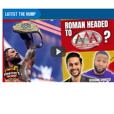
LATEST THE HUMP