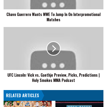
On
Interpromotional
Chavo Guerrero Wants WWE To Jump In On Interpromotional
Matches
Matches
UFC
Lincoln:
Vick
vs.
Gaethje
Preview,
Picks,
Predictions
|
UFC Lincoln: Vick vs. Gaethje Preview, Picks, Predictions |
Holy
Holy Smokes MMA Podcast
Smokes
MMA
Podcast
RELATED ARTICLES