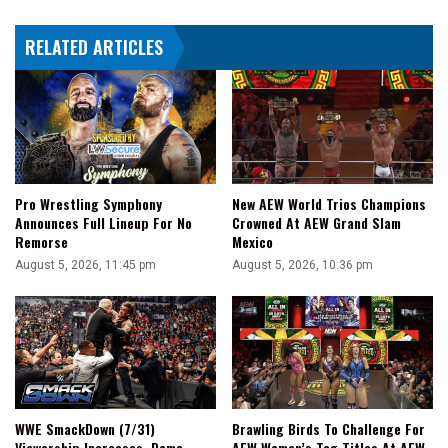
RELATED ARTICLES
Pro Wrestling Symphony
New AEW World Trios Champions
Announces Full Lineup For No
Crowned At AEW Grand Slam
Remorse
Mexico
August 5, 2026, 11:45 pm
August 5, 2026, 10:36 pm
WWE SmackDown (7/31)
Brawling Birds To Challenge For
Viewership Increases, Demo
AEW Women’s Tag Titles At AEW