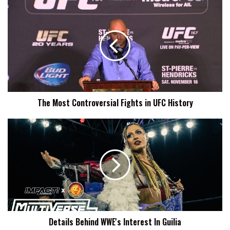
The
Most
Controversial
Fights
in
UFC
History
The Most Controversial Fights in UFC History
Details
Behind
WWE's
Interest
In
Guilia
Details Behind WWE's Interest In Guilia