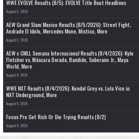
WWE EVOLVE Results (8/5): EVOLVE Title Bout Headlines
August 5, 2026
AEW Grand Slam Mexico Results (8/5/2026): Street Fight,
Andrade El Idolo, Mercedes Mone, Mistico, More
August 5, 2026
AEW x CMLL Semana Internacional Results (8/4/2026): Kyle
Fletcher vs. Máscara Dorada, Bandido, Soberano Jr., Maya
World, More
August 4, 2026
WWE NXT Results (8/4/2026): Kendal Grey vs. Lola Vice in
NXT Underground, More
August 4, 2026
Focus Pro Get Rich Or Die Trying Results (8/2)
August 4, 2026