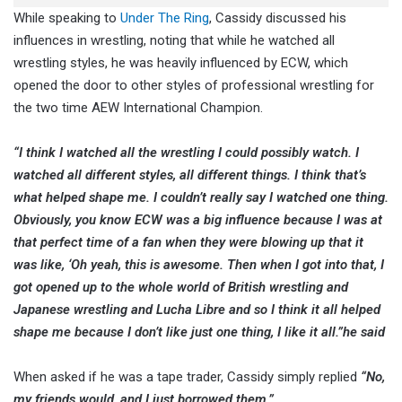
While speaking to
Under The Ring
, Cassidy discussed his
influences in wrestling, noting that while he watched all
wrestling styles, he was heavily influenced by ECW, which
opened the door to other styles of professional wrestling for
the two time AEW International Champion.
“I think I watched all the wrestling I could possibly watch. I
watched all different styles, all different things. I think that’s
what helped shape me. I couldn’t really say I watched one thing.
Obviously, you know ECW was a big influence because I was at
that perfect time of a fan when they were blowing up that it
was like, ‘Oh yeah, this is awesome. Then when I got into that, I
got opened up to the whole world of British wrestling and
Japanese wrestling and Lucha Libre and so I think it all helped
shape me because I don’t like just one thing, I like it all.”
he said
When asked if he was a tape trader, Cassidy simply replied
“No,
my friends would, and I just borrowed them.”