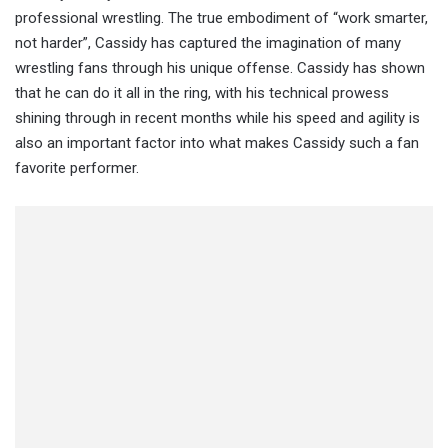
professional wrestling. The true embodiment of “work smarter,
not harder”, Cassidy has captured the imagination of many
wrestling fans through his unique offense. Cassidy has shown
that he can do it all in the ring, with his technical prowess
shining through in recent months while his speed and agility is
also an important factor into what makes Cassidy such a fan
favorite performer.