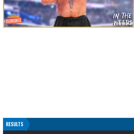
RESULTS