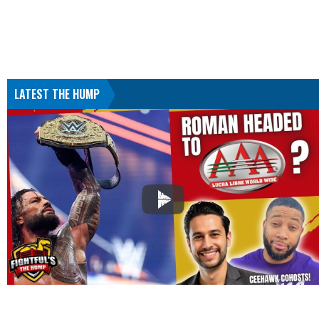
LATEST THE HUMP