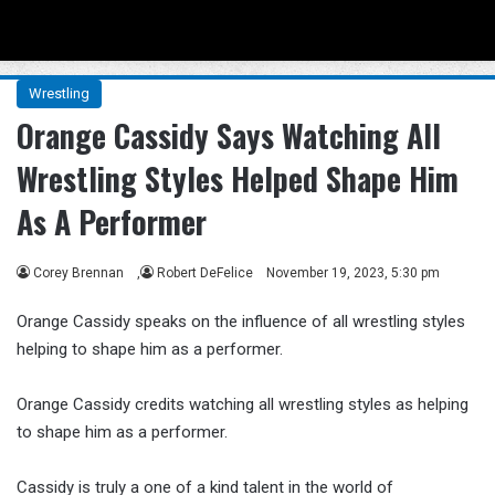
Menu
Se
Wrestling
Orange Cassidy Says Watching All
Wrestling Styles Helped Shape Him
As A Performer
Corey Brennan
,
Robert DeFelice
November 19, 2023, 5:30 pm
Orange Cassidy speaks on the influence of all wrestling styles
helping to shape him as a performer.
Orange Cassidy credits watching all wrestling styles as helping
to shape him as a performer.
Cassidy is truly a one of a kind talent in the world of