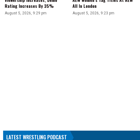
Rating Increases By 35%
All In London
August 5, 2026, 9:29 pm
August 5, 2026, 9:23 pm
LATEST WRESTLING PODCAST