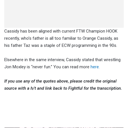
Cassidy has been aligned with current FTW Champion HOOK
recently, who’s father is all too familiar to Orange Cassidy, as
his father Taz was a staple of ECW programming in the 90s.
Elsewhere in the same interview, Cassidy stated that wrestling
Jon Moxley is “never fun.” You can read more
here.
If you use any of the quotes above, please credit the original
source with a h/t and link back to Fightful for the transcription.