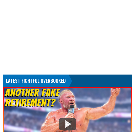
LATEST FIGHTFUL OVERBOOKED