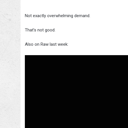
Not exactly overwhelming demand.
That’s not good.
Also on Raw last week: