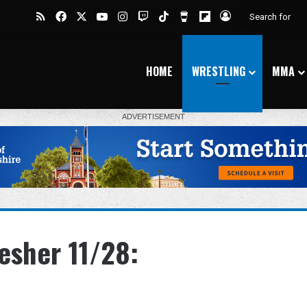
RSS
Facebook
X
YouTube
Instagram
Twitch
TikTok
Buy Me a Coffee
Flipboard
Log In
HOME
WRESTLING
MMA
esher 11/28: