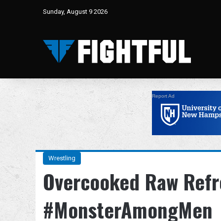
Sunday, August 9 2026
Report Ad
Wrestling
Overcooked Raw Refr
#MonsterAmongMen