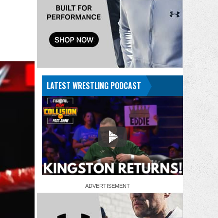
LATEST WRESTLING PODCAST