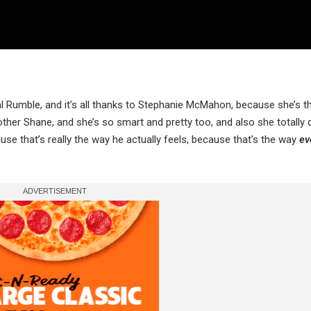
 Rumble, and it’s all thanks to Stephanie McMahon, because she’s t
er Shane, and she’s so smart and pretty too, and also she totally did
e that’s really the way he actually feels, because that’s the way
ev