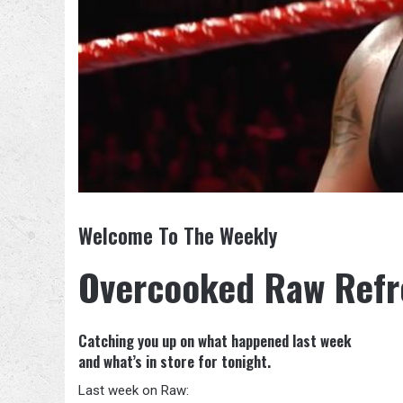
Welcome To The Weekly
Overcooked Raw Refr
Catching you up on what happened last week
and what’s in store for tonight.
Last week on Raw: