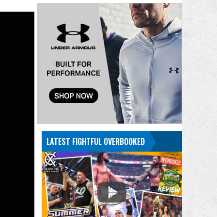
LATEST FIGHTFUL OVERBOOKED