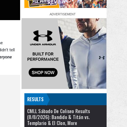
he
n’t tell
eryone
RESULTS
CMLL Sábado De Coliseo Results
(8/8/2026): Bandido & Titán vs.
Templario & El Clon, More