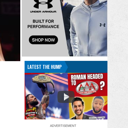
LATEST THE HUMP