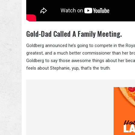
Gold-Dad Called A Family Meeting.
Goldberg announced he’s going to compete in the Royal
greatest, and a much better commissioner than her broth
Goldberg to say those awesome things about her becaus
feels about Stephanie, yup, that’s the truth.