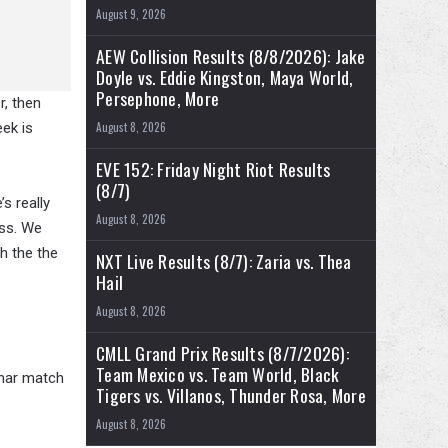
August 9, 2026
AEW Collision Results (8/8/2026): Jake
Doyle vs. Eddie Kingston, Maya World,
Persephone, More
r, then
eek is
August 8, 2026
EVE 152: Friday Night Riot Results
(8/7)
’s really
August 8, 2026
ess. We
ch the the
NXT Live Results (8/7): Zaria vs. Thea
Hail
August 8, 2026
CMLL Grand Prix Results (8/7/2026):
Team Mexico vs. Team World, Black
snar match
Tigers vs. Villanos, Thunder Rosa, More
August 8, 2026