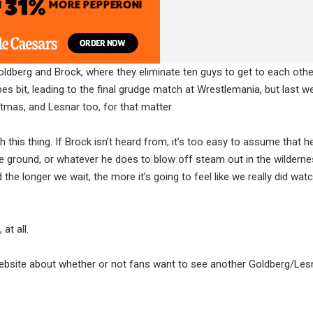
oldberg and Brock, where they eliminate ten guys to get to each othe
pes bit, leading to the final grudge match at Wrestlemania, but last w
stmas, and Lesnar too, for that matter.
h this thing. If Brock isn’t heard from, it’s too easy to assume that he
the ground, or whatever he does to blow off steam out in the wildern
he longer we wait, the more it’s going to feel like we really did wat
at all.
n website about whether or not fans want to see another Goldberg/Le