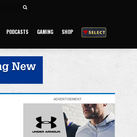
Search
for
PODCASTS
GAMING
SHOP