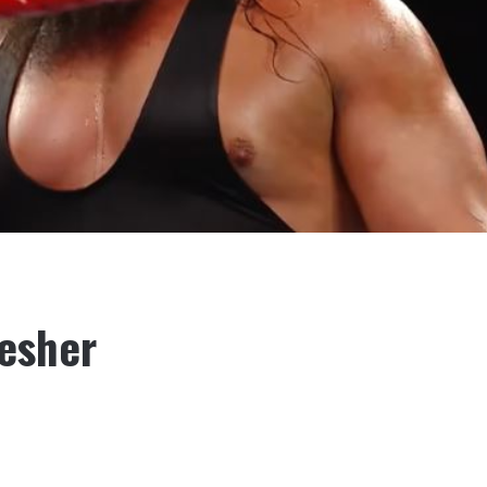
esher