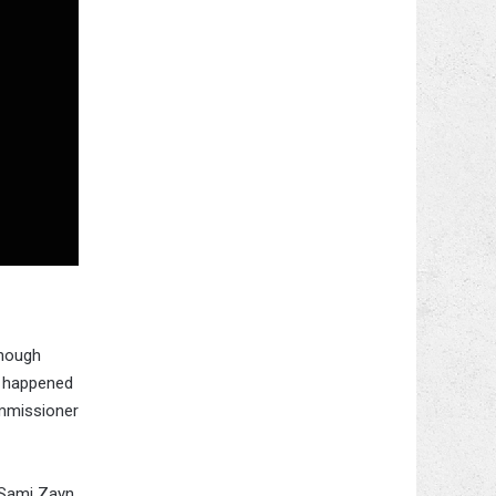
though
t happened
ommissioner
 Sami Zayn