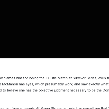
ames him for losing the IC Title Match at Survivor Series, even 
anie McMahon has eyes, which presumably work, and saw exactly wha
 to believe she has the objective judgment necessary to be the C
ing him face a pissed-off Braun Strowman, which is something that