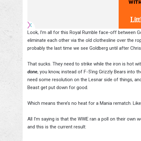
Look, I’m all for this Royal Rumble face-off between G
eliminate each other via the old clothesline over the ro
probably the last time we see Goldberg until after Chri
That sucks. They need to strike while the iron is hot wit
done
, you know, instead of F-5’ing Grizzly Bears into 
need some resolution on the Lesnar side of things, and t
Beast get put down for good.
Which means there’s no heat for a Mania rematch. Like, 
All I’m saying is that the WWE ran a poll on their ow
and this is the current result: