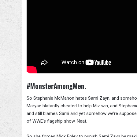
#MonsterAmongMen.
So Stephanie McMahon hates Sami Zayn, and somehow bl
Maryse blatantly cheated to help Miz win, and Steph
and still blames Sami and yet somehow we’re supposed
of WWE’s flagship show. Neat.
So she forces Mick Foley to punish Sami Zayn by mak