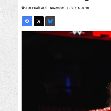
Alex Pawlowski
November 28, 2016, 5:00 pm
Facebook
X
Bluesky