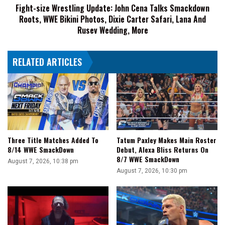
Fight-size Wrestling Update: John Cena Talks Smackdown
WWE
Roots, WWE Bikini Photos, Dixie Carter Safari, Lana And
Bikini
Photos,
Rusev Wedding, More
Dixie
Carter
RELATED ARTICLES
Safari,
Lana
And
Rusev
Wedding,
More
Three Title Matches Added To
Tatum Paxley Makes Main Roster
8/14 WWE SmackDown
Debut, Alexa Bliss Returns On
8/7 WWE SmackDown
August 7, 2026, 10:38 pm
August 7, 2026, 10:30 pm