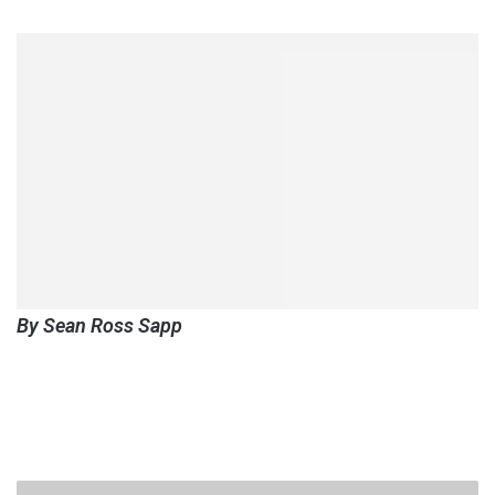
By Sean Ross Sapp
Fight-