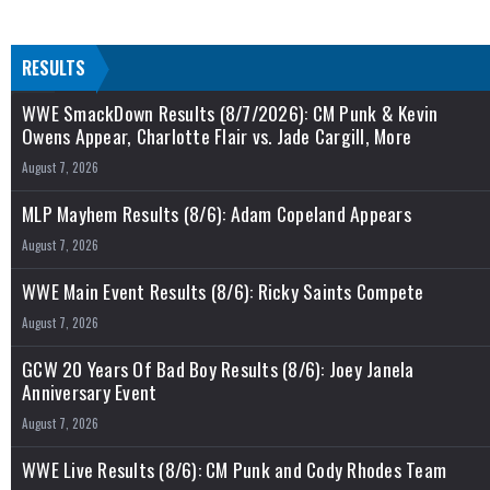
RESULTS
WWE SmackDown Results (8/7/2026): CM Punk & Kevin
Owens Appear, Charlotte Flair vs. Jade Cargill, More
August 7, 2026
MLP Mayhem Results (8/6): Adam Copeland Appears
August 7, 2026
WWE Main Event Results (8/6): Ricky Saints Compete
August 7, 2026
GCW 20 Years Of Bad Boy Results (8/6): Joey Janela
Anniversary Event
August 7, 2026
WWE Live Results (8/6): CM Punk and Cody Rhodes Team