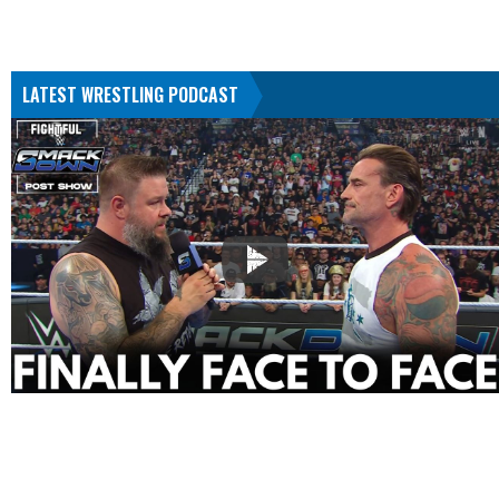
LATEST WRESTLING PODCAST