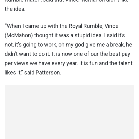
the idea.
“When I came up with the Royal Rumble, Vince
(McMahon) thought it was a stupid idea. I said it’s
not, it’s going to work, oh my god give me a break, he
didn’t want to do it. It is now one of our the best pay
per views we have every year. It is fun and the talent
likes it,” said Patterson.