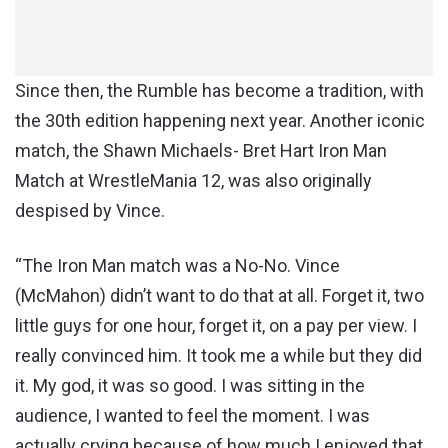
Since then, the Rumble has become a tradition, with
the 30th edition happening next year. Another iconic
match, the Shawn Michaels- Bret Hart Iron Man
Match at WrestleMania 12, was also originally
despised by Vince.
“The Iron Man match was a No-No. Vince
(McMahon) didn’t want to do that at all. Forget it, two
little guys for one hour, forget it, on a pay per view. I
really convinced him. It took me a while but they did
it. My god, it was so good. I was sitting in the
audience, I wanted to feel the moment. I was
actually crying because of how much I enjoyed that