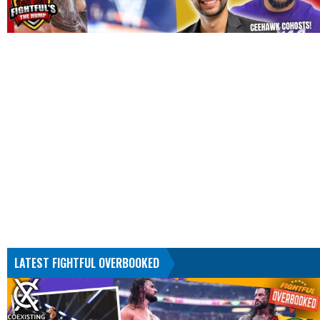
LATEST FIGHTFUL OVERBOOKED