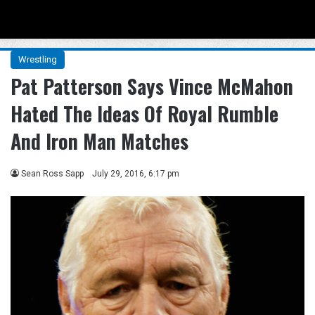
Menu
Se
Wrestling
Pat Patterson Says Vince McMahon
Hated The Ideas Of Royal Rumble
And Iron Man Matches
Sean Ross Sapp
July 29, 2016, 6:17 pm