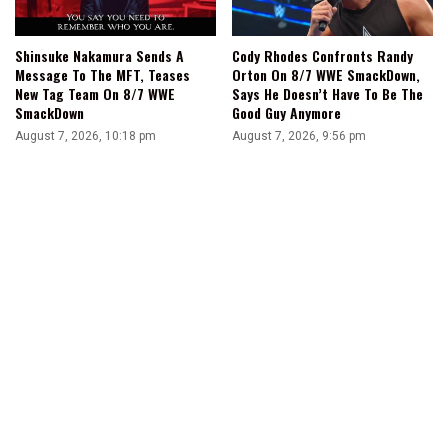
Shinsuke Nakamura Sends A
Cody Rhodes Confronts Randy
Message To The MFT, Teases
Orton On 8/7 WWE SmackDown,
New Tag Team On 8/7 WWE
Says He Doesn’t Have To Be The
SmackDown
Good Guy Anymore
August 7, 2026, 10:18 pm
August 7, 2026, 9:56 pm