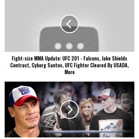
size
MMA
Update:
UFC
201
-
Falcons,
Jake
Fight-size MMA Update: UFC 201 - Falcons, Jake Shields
Shields
Contract, Cyborg Santos, UFC Fighter Cleared By USADA,
Contract,
Cyborg
More
Santos,
UFC
Fight-
Fighter
size
Cleared
Wrestling
By
Update:
USADA,
John
More
Cena
Talks
Smackdown
Roots,