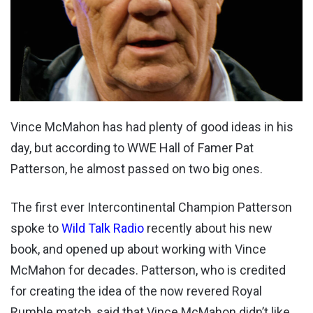
Vince McMahon has had plenty of good ideas in his
day, but according to WWE Hall of Famer Pat
Patterson, he almost passed on two big ones.
The first ever Intercontinental Champion Patterson
spoke to
Wild Talk Radio
recently about his new
book, and opened up about working with Vince
McMahon for decades. Patterson, who is credited
for creating the idea of the now revered Royal
Rumble match, said that Vince McMahon didn’t like