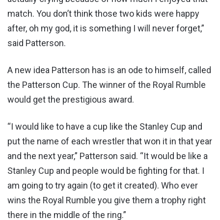
match. You don’t think those two kids were happy
after, oh my god, it is something I will never forget,”
said Patterson.
A new idea Patterson has is an ode to himself, called
the Patterson Cup. The winner of the Royal Rumble
would get the prestigious award.
“I would like to have a cup like the Stanley Cup and
put the name of each wrestler that won it in that year
and the next year,” Patterson said. “It would be like a
Stanley Cup and people would be fighting for that. I
am going to try again (to get it created). Who ever
wins the Royal Rumble you give them a trophy right
there in the middle of the ring.”