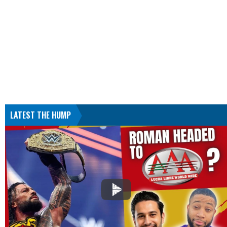
LATEST THE HUMP