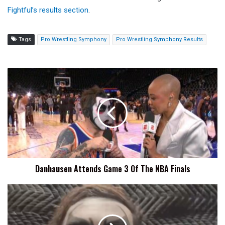
Fightful’s results section
.
Tags
Pro Wrestling Symphony
Pro Wrestling Symphony Results
Danhausen
Attends
Game
3
Of
The
NBA
Finals
Danhausen Attends Game 3 Of The NBA Finals
Danhausen
Curses
Vegas
Golden