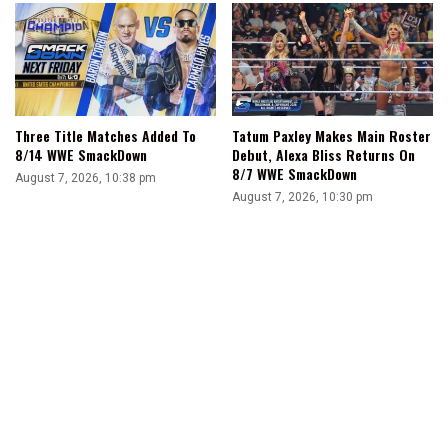
Three Title Matches Added To
Tatum Paxley Makes Main Roster
8/14 WWE SmackDown
Debut, Alexa Bliss Returns On
8/7 WWE SmackDown
August 7, 2026, 10:38 pm
August 7, 2026, 10:30 pm