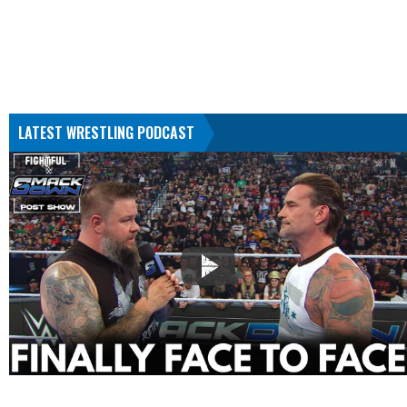
LATEST WRESTLING PODCAST