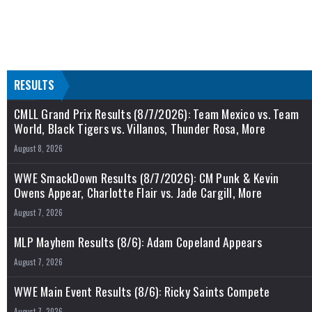
RESULTS
CMLL Grand Prix Results (8/7/2026): Team Mexico vs. Team
World, Black Tigers vs. Villanos, Thunder Rosa, More
August 8, 2026
WWE SmackDown Results (8/7/2026): CM Punk & Kevin
Owens Appear, Charlotte Flair vs. Jade Cargill, More
August 7, 2026
MLP Mayhem Results (8/6): Adam Copeland Appears
August 7, 2026
WWE Main Event Results (8/6): Ricky Saints Compete
August 7, 2026