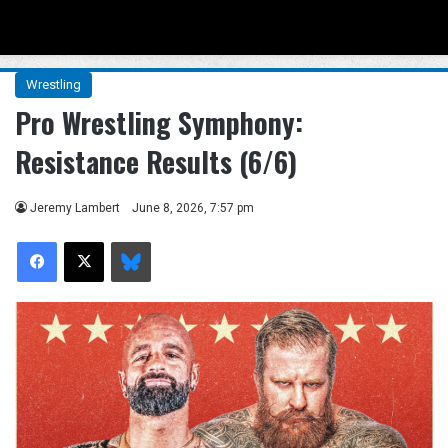
Menu
Se
Wrestling
Pro Wrestling Symphony:
Resistance Results (6/6)
Jeremy Lambert
June 8, 2026, 7:57 pm
Facebook
X
Bluesky