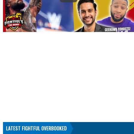
LATEST FIGHTFUL OVERBOOKED