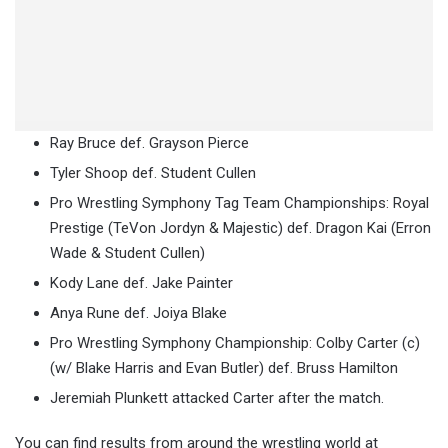
Ray Bruce def. Grayson Pierce
Tyler Shoop def. Student Cullen
Pro Wrestling Symphony Tag Team Championships: Royal
Prestige (TeVon Jordyn & Majestic) def. Dragon Kai (Erron
Wade & Student Cullen)
Kody Lane def. Jake Painter
Anya Rune def. Joiya Blake
Pro Wrestling Symphony Championship: Colby Carter (c)
(w/ Blake Harris and Evan Butler) def. Bruss Hamilton
Jeremiah Plunkett attacked Carter after the match.
You can find results from around the wrestling world at