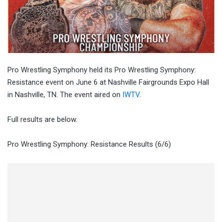
Pro Wrestling Symphony held its Pro Wrestling Symphony:
Resistance event on June 6 at Nashville Fairgrounds Expo Hall
in Nashville, TN. The event aired on
IWTV
.
Full results are below.
Pro Wrestling Symphony: Resistance Results (6/6)