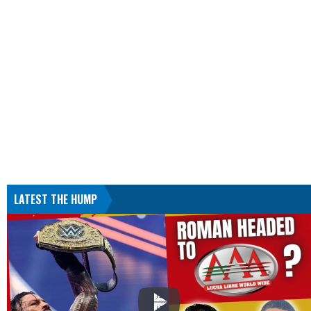
LATEST THE HUMP