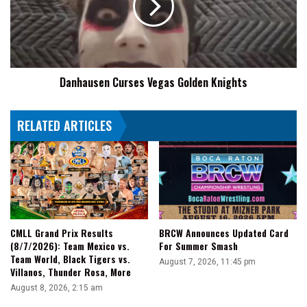
Knights
Danhausen Curses Vegas Golden Knights
RELATED ARTICLES
CMLL Grand Prix Results
BRCW Announces Updated Card
(8/7/2026): Team Mexico vs.
For Summer Smash
Team World, Black Tigers vs.
August 7, 2026, 11:45 pm
Villanos, Thunder Rosa, More
August 8, 2026, 2:15 am