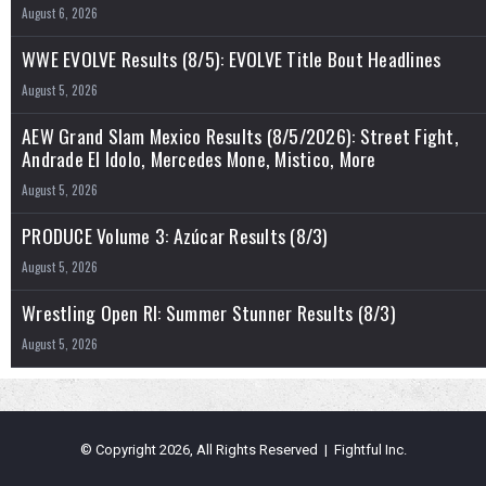
August 6, 2026
WWE EVOLVE Results (8/5): EVOLVE Title Bout Headlines
August 5, 2026
AEW Grand Slam Mexico Results (8/5/2026): Street Fight,
Andrade El Idolo, Mercedes Mone, Mistico, More
August 5, 2026
PRODUCE Volume 3: Azúcar Results (8/3)
August 5, 2026
Wrestling Open RI: Summer Stunner Results (8/3)
August 5, 2026
© Copyright 2026, All Rights Reserved | Fightful Inc.