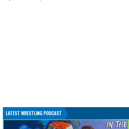
LATEST WRESTLING PODCAST