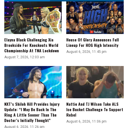
Elayna Black Challenging Xia
House Of Glory Announces Full
Brookside For Knockouts World
Lineup For HOG High Intensity
Championship At TNA Lockdown
August 6, 2026, 11:45 pm
August 7, 2026, 12:03 am
NXT’s Shiloh Hill Provides Injury
Nattie And TJ Wilson Take ALS
Update: “I May Be Back In The
Ice Bucket Challenge To Support
Ring A Little Sooner Than The
Rebel
Doctor’s Initially Thought”
August 6, 2026, 11:06 pm
August 6, 2026, 11:26 pm