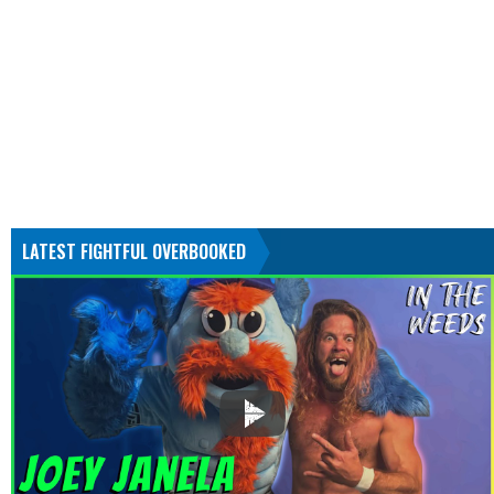
LATEST FIGHTFUL OVERBOOKED