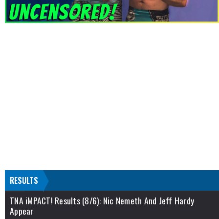
RESULTS
TNA iMPACT! Results (8/6): Nic Nemeth And Jeff Hardy
Appear