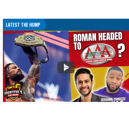
LATEST THE HUMP