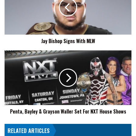
With
MLW
Jay Bishop Signs With MLW
Penta,
Bayley
&
Grayson
Waller
Set
For
NXT
House
Penta, Bayley & Grayson Waller Set For NXT House Shows
Shows
RELATED ARTICLES