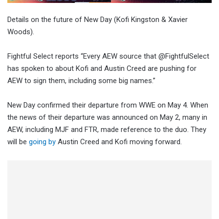
Details on the future of New Day (Kofi Kingston & Xavier
Woods).
Fightful Select reports “Every AEW source that @FightfulSelect
has spoken to about Kofi and Austin Creed are pushing for
AEW to sign them, including some big names.”
New Day confirmed their departure from WWE on May 4. When
the news of their departure was announced on May 2, many in
AEW, including MJF and FTR, made reference to the duo. They
will be
going by
Austin Creed and Kofi moving forward.