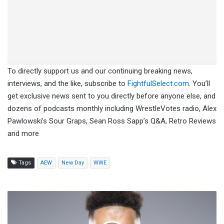
To directly support us and our continuing breaking news,
interviews, and the like, subscribe to
FightfulSelect.com
. You’ll
get exclusive news sent to you directly before anyone else, and
dozens of podcasts monthly including WrestleVotes radio, Alex
Pawlowski’s Sour Graps, Sean Ross Sapp’s Q&A, Retro Reviews
and more
Tags
AEW
New Day
WWE
Jay
Bishop
Signs