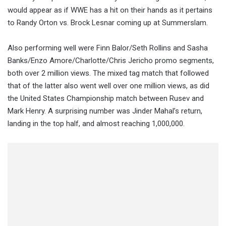
would appear as if WWE has a hit on their hands as it pertains
to Randy Orton vs. Brock Lesnar coming up at Summerslam.
Also performing well were Finn Balor/Seth Rollins and Sasha
Banks/Enzo Amore/Charlotte/Chris Jericho promo segments,
both over 2 million views. The mixed tag match that followed
that of the latter also went well over one million views, as did
the United States Championship match between Rusev and
Mark Henry. A surprising number was Jinder Mahal’s return,
landing in the top half, and almost reaching 1,000,000.