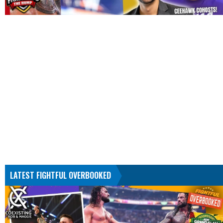
LATEST FIGHTFUL OVERBOOKED