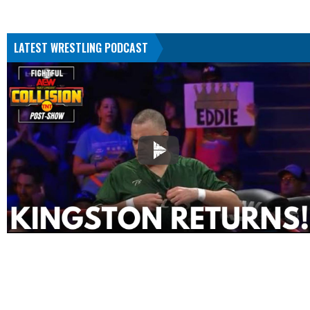
LATEST WRESTLING PODCAST