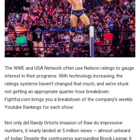
The WWE and USA Network often use Neilson ratings to gauge
interest in their programs. With technology increasing, the
ratings systems haven’t changed that much, and we’re stuck
not getting an appropriate quarter-hour breakdown.
Fightful.com brings you a breakdown of the company’s weekly
Youtube Rankings for each show.
Not only did Randy Orton’s invasion of Raw do impressive
numbers, it nearly landed at 5 million views — almost unheard
of today. Despite the controversy surrounding Brock Lesnar, it