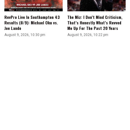
RevPro Live In Southampton 43
The Miz: I Don’t Mind Criticism,
Results (8/9): Michael Oku vs.
That’s Honestly What’s Revved
Joe Lando
Me Up For The Past 20 Years
August 9, 2026, 10:30 pm
August 9, 2026, 10:22 pm