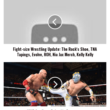
Fight-
size
Wrestling
Update:
The
Rock's
Shoe,
TNA
Tapings,
Fight-size Wrestling Update: The Rock's Shoe, TNA
Evolve,
Tapings, Evolve, ROH, Nia Jax Merch, Kelly Kelly
ROH,
Nia
Jax
WWE
Merch,
Confirms
Kelly
Ryback's
Kelly
Departure