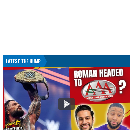
LATEST THE HUMP