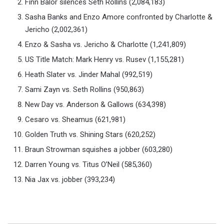
Finn Balor silences Seth Rollins (2,084,183)
Sasha Banks and Enzo Amore confronted by Charlotte &
Jericho (2,002,361)
Enzo & Sasha vs. Jericho & Charlotte (1,241,809)
US Title Match: Mark Henry vs. Rusev (1,155,281)
Heath Slater vs. Jinder Mahal (992,519)
Sami Zayn vs. Seth Rollins (950,863)
New Day vs. Anderson & Gallows (634,398)
Cesaro vs. Sheamus (621,981)
Golden Truth vs. Shining Stars (620,252)
Braun Strowman squishes a jobber (603,280)
Darren Young vs. Titus O’Neil (585,360)
Nia Jax vs. jobber (393,234)