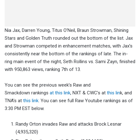
Nia Jax, Darren Young, Titus O’Neil, Braun Strowman, Shining
Stars and Golden Truth rounded out the bottom of the list. Jax
and Strowman competed in enhancement matches, with Jax’s
consistently near the bottom of the rankings of late. The in-
ring main event of the night, Seth Rollins vs. Sami Zayn, finished
with 950,863 views, ranking 7th of 13.
You can see the previous week’s Raw and
Smackdown rankings
at this link
, NXT & CWC’s at
this lin
k, and
TNA’s at
this link
. You can see full Raw Youtube rankings as of
3:30 PM EST below.
Randy Orton invades Raw and attacks Brock Lesnar
(4,935,320)