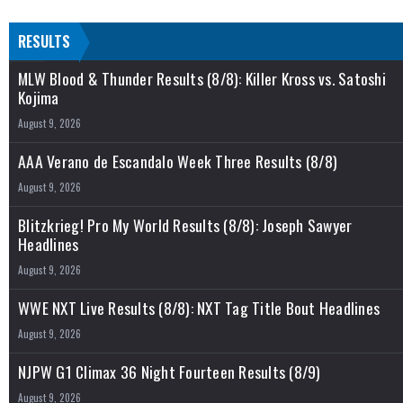
RESULTS
MLW Blood & Thunder Results (8/8): Killer Kross vs. Satoshi
Kojima
August 9, 2026
AAA Verano de Escandalo Week Three Results (8/8)
August 9, 2026
Blitzkrieg! Pro My World Results (8/8): Joseph Sawyer
Headlines
August 9, 2026
WWE NXT Live Results (8/8): NXT Tag Title Bout Headlines
August 9, 2026
NJPW G1 Climax 36 Night Fourteen Results (8/9)
August 9, 2026