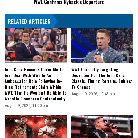
WWE Confirms Ryback's Departure
RELATED ARTICLES
John Cena Remains Under Multi-
WWE Currently Targeting
Year Deal With WWE In An
December For The John Cena
Ambassador Role Following In-
Classic, Timing Remains Subject
Ring Retirement; Claim Within
To Change
WWE That He Wouldn’t Be Able To
August 9, 2026, 10:45 pm
Wrestle Elsewhere Contractually
August 9, 2026, 11:00 pm