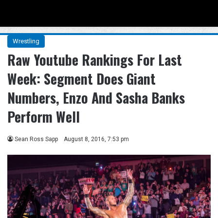
Menu
Se
Wrestling
Raw Youtube Rankings For Last
Week: Segment Does Giant
Numbers, Enzo And Sasha Banks
Perform Well
Sean Ross Sapp
August 8, 2016, 7:53 pm