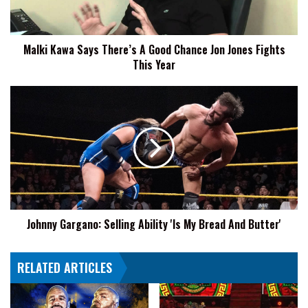
Chance
Jon
Jones
Malki Kawa Says There’s A Good Chance Jon Jones Fights
Fights
This Year
This
Year
Johnny
Gargano:
Selling
Ability
'Is
My
Bread
And
Butter'
Johnny Gargano: Selling Ability 'Is My Bread And Butter'
RELATED ARTICLES