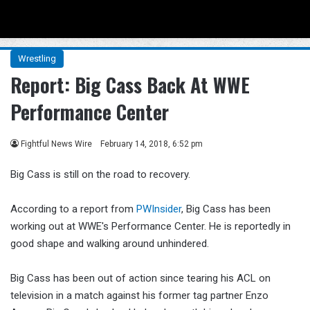
Menu
Se
Wrestling
Report: Big Cass Back At WWE
Performance Center
Fightful News Wire
February 14, 2018, 6:52 pm
Big Cass is still on the road to recovery.
According to a report from
PWInsider
, Big Cass has been
working out at WWE's Performance Center. He is reportedly in
good shape and walking around unhindered.
Big Cass has been out of action since tearing his ACL on
television in a match against his former tag partner Enzo