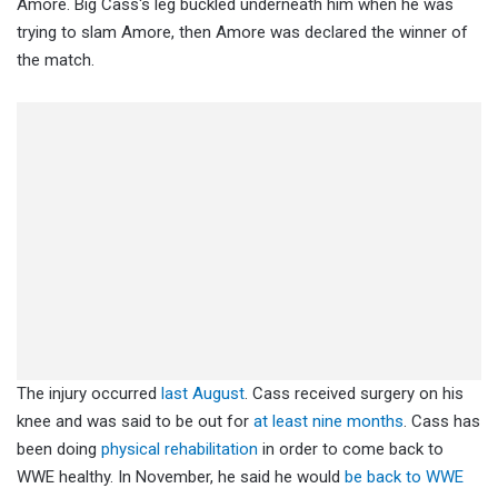
Amore. Big Cass's leg buckled underneath him when he was
trying to slam Amore, then Amore was declared the winner of
the match.
The injury occurred
last August
. Cass received surgery on his
knee and was said to be out for
at least nine months
. Cass has
been doing
physical rehabilitation
in order to come back to
WWE healthy. In November, he said he would
be back to WWE