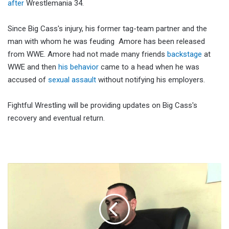
after
Wrestlemania 34.
Since Big Cass's injury, his former tag-team partner and the
man with whom he was feuding Amore has been released
from WWE. Amore had not made many friends
backstage
at
WWE and then
his behavior
came to a head when he was
accused of
sexual assault
without notifying his employers.
Fightful Wrestling will be providing updates on Big Cass's
recovery and eventual return.
Malki
Kawa
Says
There’s
A
Good