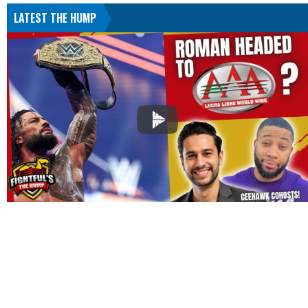
LATEST THE HUMP