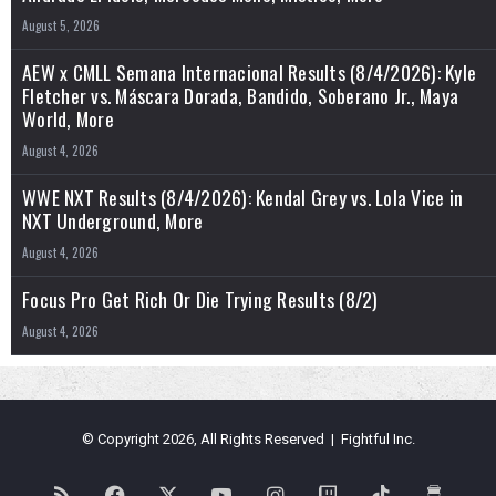
August 5, 2026
AEW x CMLL Semana Internacional Results (8/4/2026): Kyle
Fletcher vs. Máscara Dorada, Bandido, Soberano Jr., Maya
World, More
August 4, 2026
WWE NXT Results (8/4/2026): Kendal Grey vs. Lola Vice in
NXT Underground, More
August 4, 2026
Focus Pro Get Rich Or Die Trying Results (8/2)
August 4, 2026
© Copyright 2026, All Rights Reserved | Fightful Inc.
RSS
Facebook
X
YouTube
Instagram
Twitch
TikTok
Buy