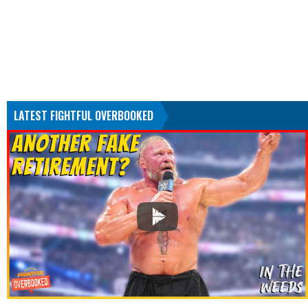
LATEST FIGHTFUL OVERBOOKED