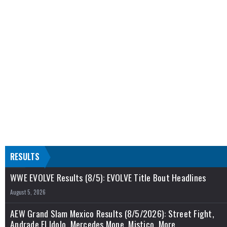
RESULTS
WWE EVOLVE Results (8/5): EVOLVE Title Bout Headlines
August 5, 2026
AEW Grand Slam Mexico Results (8/5/2026): Street Fight,
Andrade El Idolo, Mercedes Mone, Mistico, More