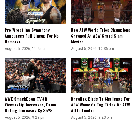
Pro Wrestling Symphony
New AEW World Trios Champions
Announces Full Lineup For No
Crowned At AEW Grand Slam
Remorse
Mexico
August 5, 2026, 11:45 pm
August 5, 2026, 10:36 pm
WWE SmackDown (7/31)
Brawling Birds To Challenge For
Viewership Increases, Demo
AEW Women’s Tag Titles At AEW
Rating Increases By 35%
All In London
August 5, 2026, 9:29 pm
August 5, 2026, 9:23 pm