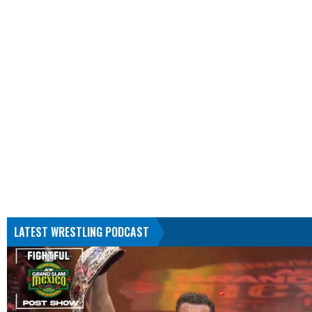
LATEST WRESTLING PODCAST