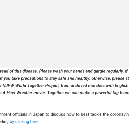
pread of this disease. Please wash your hands and gargle regularly. If 
at you take precautions to stay safe and healthy; otherwise, please 
the NJPW World Together Project, from archived matches with English
 Is A Heel Wrestler movie. Together we can make a powerful tag team
nt officials in Japan to discuss how to best tackle the coronavir
eting
by clicking here.