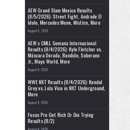
AEW Grand Slam Mexico Results
(8/5/2026): Street Fight, Andrade El
Idolo, Mercedes Mone, Mistico, More
August 5, 2026
AEW x CMLL Semana Internacional
Results (8/4/2026): Kyle Fletcher vs.
Máscara Dorada, Bandido, Soberano
Jr., Maya World, More
August 4, 2026
WWE NXT Results (8/4/2026): Kendal
Grey vs. Lola Vice in NXT Underground,
More
August 4, 2026
Focus Pro Get Rich Or Die Trying
Results (8/2)
August 4, 2026