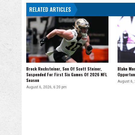
RELATED ARTICLES
Brock Rechsteiner, Son Of Scott Steiner,
Blake Mo
Suspended For First Six Games Of 2026 NFL
Opportuni
Season
August 6,
August 6, 2026, 6:20 pm