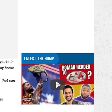
LATEST THE HUMP
you’re in
stay home
 that can
us