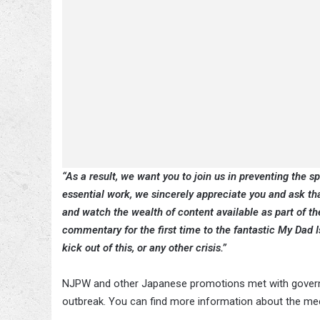
“As a result, we want you to join us in preventing the s
essential work, we sincerely appreciate you and ask th
and watch the wealth of content available as part of 
commentary for the first time to the fantastic My Dad
kick out of this, or any other crisis.”
NJPW and other Japanese promotions met with governme
outbreak. You can find more information about the me