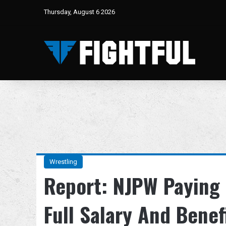
Thursday, August 6 2026
Wrestling
Report: NJPW Paying 
Full Salary And Benef