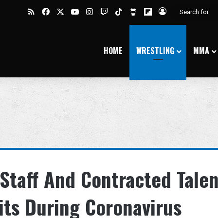
RSS
Facebook
X
YouTube
Instagram
Twitch
TikTok
Buy Me a Coffee
Flipboard
Log In
HOME
WRESTLING
MMA
Staff And Contracted Talen
its During Coronavirus