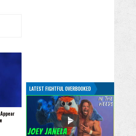
LATEST FIGHTFUL OVERBOOKED
 Appear
e