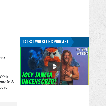
LATEST WRESTLING PODCAST
 and
going
inue to do
le to