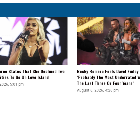
|
Fight-
Size
Update
nroe States That She Declined Two
Rocky Romero Feels David Finlay 
ties To Go On Love Island
‘Probably The Most Underrated W
The Last Three Or Four Years’
 2026, 5:01 pm
August 6, 2026, 4:26 pm