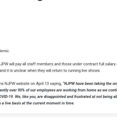
demic.
NJPW will pay all staff members and those under contract full salary
d it is unclear when they will return to running live shows.
the NJPW website on April 13 saying,
“NJPW have been taking the on
urrently over 90% of our employees are working from home as we cont
VID-19. We, like you, are disappointed and frustrated at not being ab
n a live basis at the current moment in time.