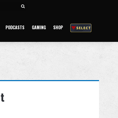
Search
for
PODCASTS
GAMING
SHOP
t