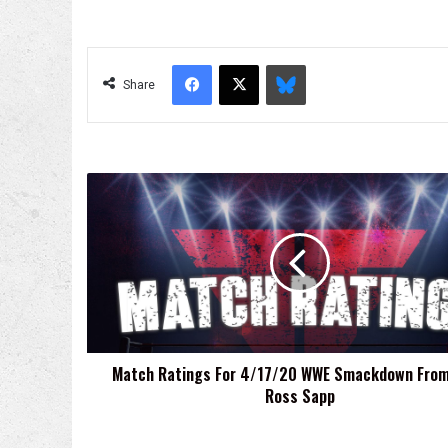
Facebook
X
Bluesky
Share
Match
Ratings
For
4/17/20
WWE
Smackdown
From
Sean
Ross
Match Ratings For 4/17/20 WWE Smackdown Fro
Sapp
Ross Sapp