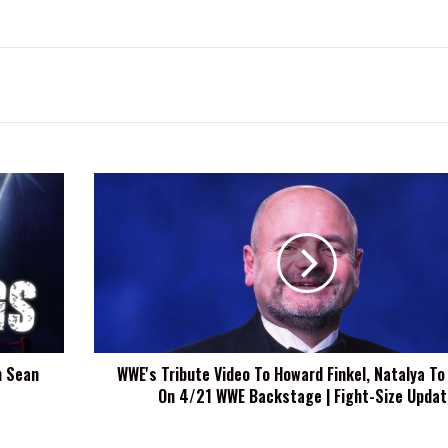
WWE's
Tribute
Video
To
Howard
Finkel,
Natalya
To
Appear
m Sean
WWE's Tribute Video To Howard Finkel, Natalya To
On
On 4/21 WWE Backstage | Fight-Size Updat
4/21
WWE
Backstage