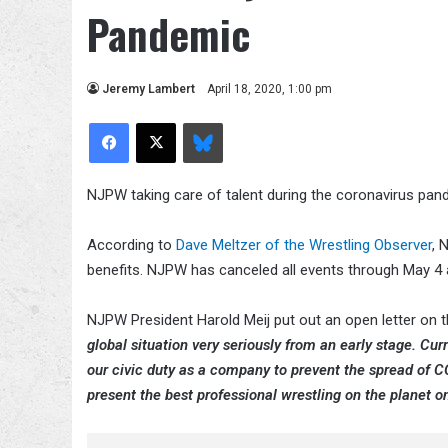
Pandemic
Jeremy Lambert
April 18, 2020, 1:00 pm
Facebook
X
Bluesky
NJPW taking care of talent during the coronavirus pan
According to
Dave Meltzer of the Wrestling Observer
, 
benefits. NJPW has canceled all events through May 4 an
NJPW President Harold Meij put out an open letter on 
global situation very seriously from an early stage. C
our civic duty as a company to prevent the spread of CO
present the best professional wrestling on the planet o