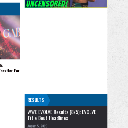
Is
restler For
RESULTS
WWE EVOLVE Results (8/5): EVOLVE
Title Bout Headlines
August 5, 2026