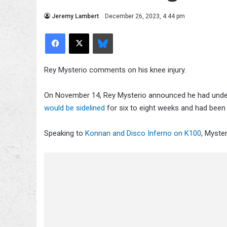
Jeremy Lambert
December 26, 2023, 4:44 pm
Facebook
X
Bluesky
Rey Mysterio comments on his knee injury.
On November 14, Rey Mysterio announced he had under
would be sidelined
for six to eight weeks and had bee
Speaking to
Konnan and Disco Inferno on K100
, Myste