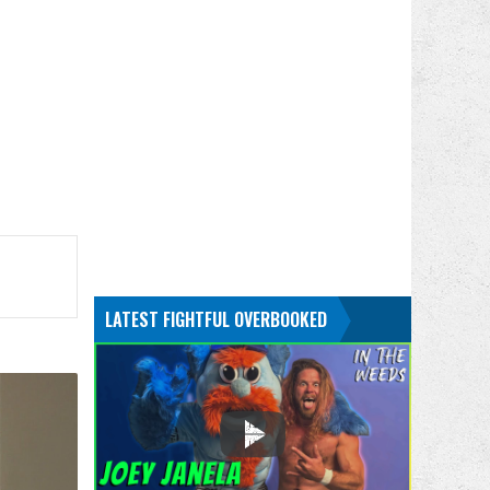
.
LATEST FIGHTFUL OVERBOOKED