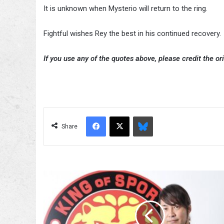
It is unknown when Mysterio will return to the ring.
Fightful wishes Rey the best in his continued recovery.
If you use any of the quotes above, please credit the ori
Facebook
X
Bluesky
Share
Hiroshi
Tanahashi
Discusses
His
New