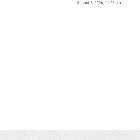
August 6, 2026, 11:26 pm