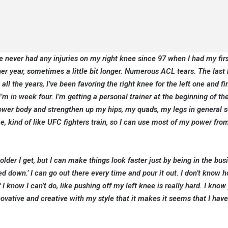
ve never had any injuries on my right knee since 97 when I had my fir
r year, sometimes a little bit longer. Numerous ACL tears. The last 
ll the years, I’ve been favoring the right knee for the left one and fina
I’m in week four. I’m getting a personal trainer at the beginning of th
lower body and strengthen up my hips, my quads, my legs in general s
 me, kind of like UFC fighters train, so I can use most of my power fro
lder I get, but I can make things look faster just by being in the bus
ed down.’ I can go out there every time and pour it out. I don’t know 
know I can’t do, like pushing off my left knee is really hard. I know
nnovative and creative with my style that it makes it seems that I hav