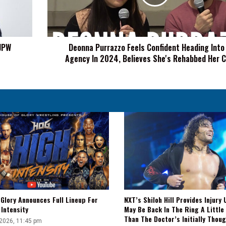
Into
Free
Agency
In
NJPW
Deonna Purrazzo Feels Confident Heading Into
2024,
Agency In 2024, Believes She's Rehabbed Her 
Believes
She's
Rehabbed
Her
Career
Glory Announces Full Lineup For
NXT’s Shiloh Hill Provides Injury 
Intensity
May Be Back In The Ring A Little
Than The Doctor’s Initially Thou
 2026, 11:45 pm