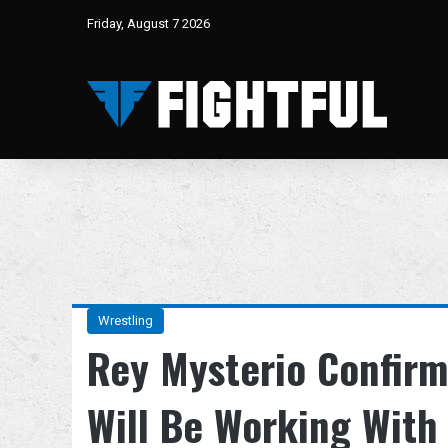
Friday, August 7 2026
Wrestling
Rey Mysterio Confirm
Will Be Working With 