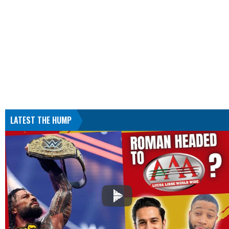
LATEST THE HUMP