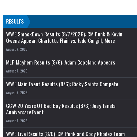
RESULTS
WWE SmackDown Results (8/7/2026): CM Punk & Kevin
Owens Appear, Charlotte Flair vs. Jade Cargill, More
August 7, 2026
MLP Mayhem Results (8/6): Adam Copeland Appears
August 7, 2026
WWE Main Event Results (8/6): Ricky Saints Compete
August 7, 2026
GCW 20 Years Of Bad Boy Results (8/6): Joey Janela
Anniversary Event
August 7, 2026
WWE Live Results (8/6): CM Punk and Cody Rhodes Team