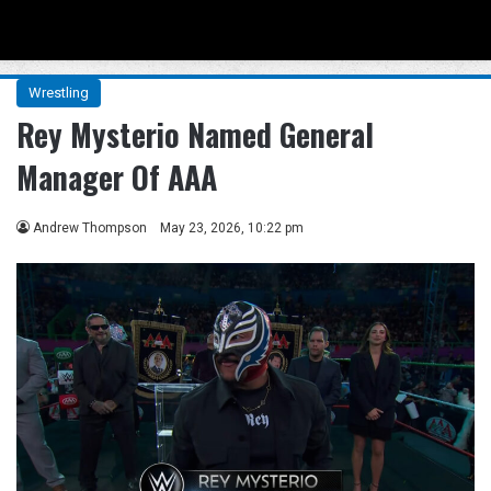
Menu
Se
Wrestling
Rey Mysterio Named General
Manager Of AAA
Andrew Thompson
May 23, 2026, 10:22 pm