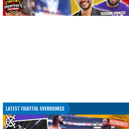
LATEST FIGHTFUL OVERBOOKED