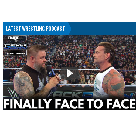
LATEST WRESTLING PODCAST