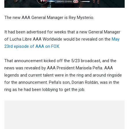
The new AAA General Manager is Rey Mysterio.
It had been advertised for weeks that a new General Manager
of Lucha Libre AAA Worldwide would be revealed on the
May
23rd episode of AAA on FOX
.
That announcement kicked off the 5/23 broadcast, and the
news was revealed by AAA President Marisela Peña. AAA
legends and current talent were in the ring and around ringside
for the announcement. Peña’s son, Dorian Roldán, was in the
ring as he had been lobbying to get the job.