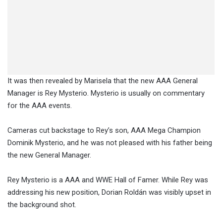
It was then revealed by Marisela that the new AAA General
Manager is Rey Mysterio. Mysterio is usually on commentary
for the AAA events.
Cameras cut backstage to Rey’s son, AAA Mega Champion
Dominik Mysterio, and he was not pleased with his father being
the new General Manager.
Rey Mysterio is a AAA and WWE Hall of Famer. While Rey was
addressing his new position, Dorian Roldán was visibly upset in
the background shot.