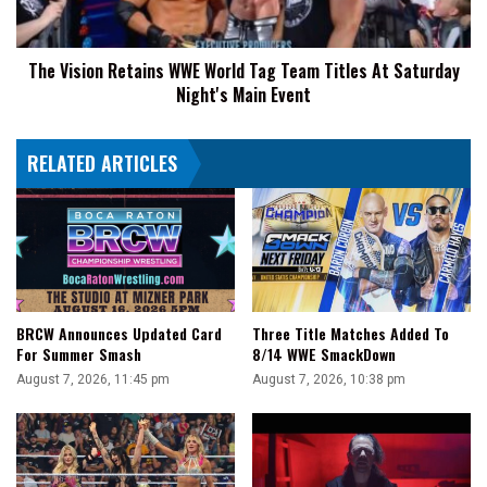
Titles
At
The Vision Retains WWE World Tag Team Titles At Saturday
Saturday
Night's Main Event
Night's
Main
Event
RELATED ARTICLES
BRCW Announces Updated Card
Three Title Matches Added To
For Summer Smash
8/14 WWE SmackDown
August 7, 2026, 11:45 pm
August 7, 2026, 10:38 pm