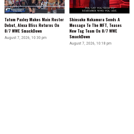
Tatum Paxley Makes Main Roster
Shinsuke Nakamura Sends A
Debut, Alexa Bliss Returns On
Message To The MFT, Teases
8/7 WWE SmackDown
New Tag Team On 8/7 WWE
SmackDown
August 7, 2026, 10:30 pm
August 7, 2026, 10:18 pm