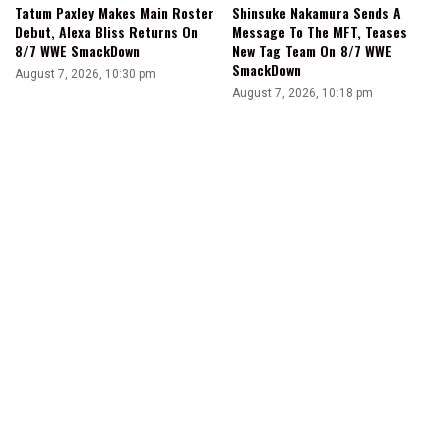
Tatum Paxley Makes Main Roster
Shinsuke Nakamura Sends A
Debut, Alexa Bliss Returns On
Message To The MFT, Teases
8/7 WWE SmackDown
New Tag Team On 8/7 WWE
SmackDown
August 7, 2026, 10:30 pm
August 7, 2026, 10:18 pm