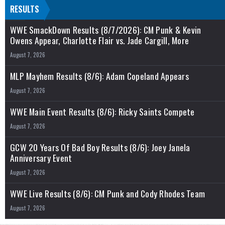
RESULTS
WWE SmackDown Results (8/7/2026): CM Punk & Kevin
Owens Appear, Charlotte Flair vs. Jade Cargill, More
August 7, 2026
MLP Mayhem Results (8/6): Adam Copeland Appears
August 7, 2026
WWE Main Event Results (8/6): Ricky Saints Compete
August 7, 2026
GCW 20 Years Of Bad Boy Results (8/6): Joey Janela
Anniversary Event
August 7, 2026
WWE Live Results (8/6): CM Punk and Cody Rhodes Team
August 7, 2026