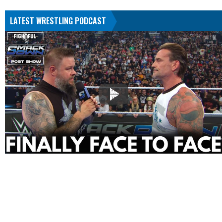
LATEST WRESTLING PODCAST