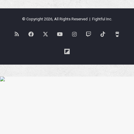
© Copyright 2026, All Rights Reserved | Fightful Inc.
RSS
Facebook
X
YouTube
Instagram
Twitch
TikTok
Buy
Me
Flipboard
a
Coffe