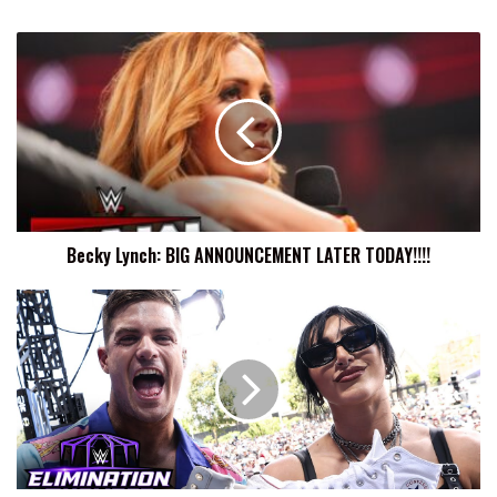
Becky
Lynch:
BIG
ANNOUNCEMENT
LATER
TODAY!!!!
Becky Lynch: BIG ANNOUNCEMENT LATER TODAY!!!!
Rhea
Ripley
Recalls
Doing
Shoey
In
Australia
With
Grayson