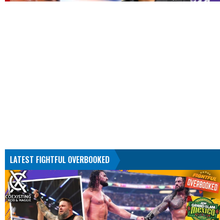
LATEST FIGHTFUL OVERBOOKED