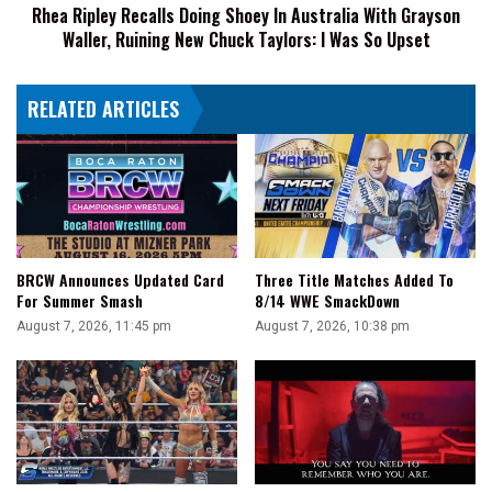
Rhea Ripley Recalls Doing Shoey In Australia With Grayson
Waller,
Waller, Ruining New Chuck Taylors: I Was So Upset
Ruining
New
Chuck
RELATED ARTICLES
Taylors:
I
Was
So
Upset
BRCW Announces Updated Card
Three Title Matches Added To
For Summer Smash
8/14 WWE SmackDown
August 7, 2026, 11:45 pm
August 7, 2026, 10:38 pm