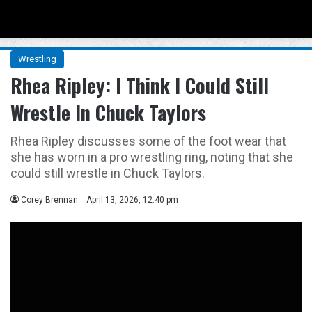
Menu
Se
Wrestling
Rhea Ripley: I Think I Could Still
Wrestle In Chuck Taylors
Rhea Ripley discusses some of the foot wear that
she has worn in a pro wrestling ring, noting that she
could still wrestle in Chuck Taylors.
Corey Brennan
April 13, 2026, 12:40 pm