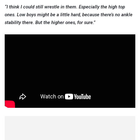
“I think I could still wrestle in them. Especially the high top
ones. Low boys might be a little hard, because there’s no ankle
stability there. But the higher ones, for sure.”