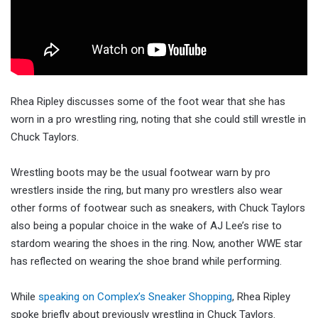
Rhea Ripley discusses some of the foot wear that she has
worn in a pro wrestling ring, noting that she could still wrestle in
Chuck Taylors.
Wrestling boots may be the usual footwear warn by pro
wrestlers inside the ring, but many pro wrestlers also wear
other forms of footwear such as sneakers, with Chuck Taylors
also being a popular choice in the wake of AJ Lee’s rise to
stardom wearing the shoes in the ring. Now, another WWE star
has reflected on wearing the shoe brand while performing.
While
speaking on Complex’s Sneaker Shopping
, Rhea Ripley
spoke briefly about previously wrestling in Chuck Taylors.