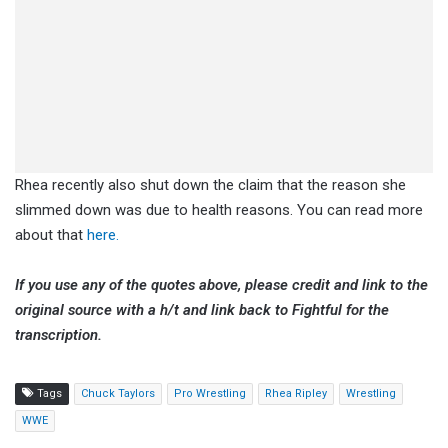
Rhea recently also shut down the claim that the reason she
slimmed down was due to health reasons. You can read more
about that
here.
If you use any of the quotes above, please credit and link to the
original source with a h/t and link back to Fightful for the
transcription.
Tags
Chuck Taylors
Pro Wrestling
Rhea Ripley
Wrestling
WWE