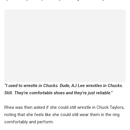
“I used to wrestle in Chucks. Dude, AJ Lee wrestles in Chucks.
Still. They’re comfortable shoes and they’re just reliable.”
Rhea was then asked if she could still wrestle in Chuck Taylors,
noting that she feels like she could still wear them in the ring
comfortably and perform.