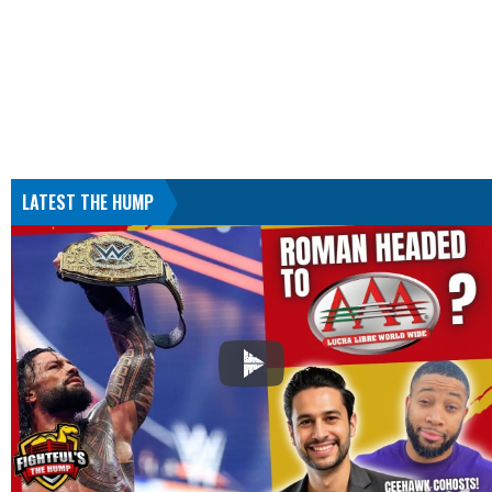
LATEST THE HUMP