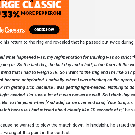
d his return to the ring and revealed that he passed out twice during 
Well what happened was, my regimentation for training was so strict t
ing in. So the last day, the last day and a half, aside from all the w
y mind that I had to weigh 219. So I went to the ring and I’m like 217 
st became dehydrated. I actually, when I was standing on the apron, 
ink I’m getting sick’ because I was getting light-headed. Nothing to d
light-headed. I’m sure a lot of it was nerves as well. So I think Jay sa
 But to the point when [Andrade] came over and said, ‘Your turn, sir. 
 match because I had missed about clearly like 10 seconds of it,”
he sa
ecause he wanted to slow the match down. In hindsight, he stated tha
wrong at this point in the contest.