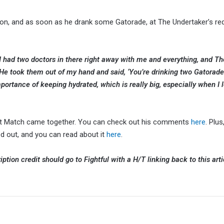
ation, and as soon as he drank some Gatorade, at The Undertaker’s re
 I had two doctors in there right away with me and everything, and Th
He took them out of my hand and said, ‘You’re drinking two Gatorades 
mportance of keeping hydrated, which is really big, especially when I l
ast Match came together. You can check out his comments
here
. Plus
 out, and you can read about it
here
.
ption credit should go to Fightful with a H/T linking back to this arti