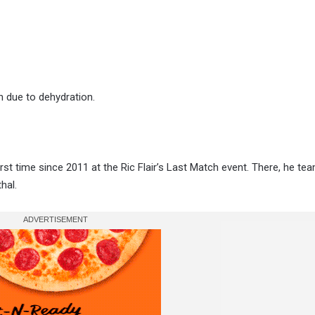
h due to dehydration.
irst time since 2011 at the Ric Flair’s Last Match event. There, he te
hal.