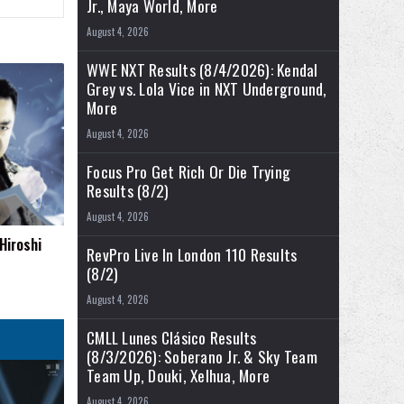
Jr., Maya World, More
August 4, 2026
WWE NXT Results (8/4/2026): Kendal
Grey vs. Lola Vice in NXT Underground,
More
August 4, 2026
Focus Pro Get Rich Or Die Trying
Results (8/2)
August 4, 2026
Hiroshi
RevPro Live In London 110 Results
(8/2)
August 4, 2026
CMLL Lunes Clásico Results
(8/3/2026): Soberano Jr. & Sky Team
Team Up, Douki, Xelhua, More
August 4, 2026