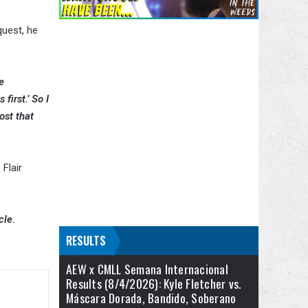
quest, he
e
first.’ So I
ost that
, Flair
cle.
RESULTS
AEW x CMLL Semana Internacional
Results (8/4/2026): Kyle Fletcher vs.
Máscara Dorada, Bandido, Soberano