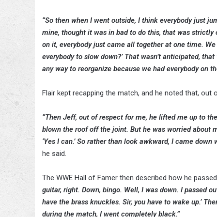
“So then when I went outside, I think everybody just jum
mine, thought it was in bad to do this, that was strictl
on it, everybody just came all together at one time. We 
everybody to slow down?’ That wasn’t anticipated, that was
any way to reorganize because we had everybody on the 
Flair kept recapping the match, and he noted that, out o
“Then Jeff, out of respect for me, he lifted me up to 
blown the roof off the joint. But he was worried about my 
‘Yes I can.’ So rather than look awkward, I came down 
he said.
The WWE Hall of Famer then described how he passed ou
guitar, right. Down, bingo. Well, I was down. I passed ou
have the brass knuckles. Sir, you have to wake up.’ Th
during the match, I went completely black.”