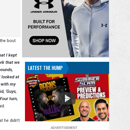
the bout.
hat I kept
ork that we
LATEST THE HUMP
pounds,
I looked at
o with my
id, ‘Guys,
Your turn,
id.
t he didn’t