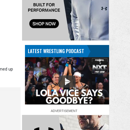
LATEST WRESTLING PODCAST
amed up