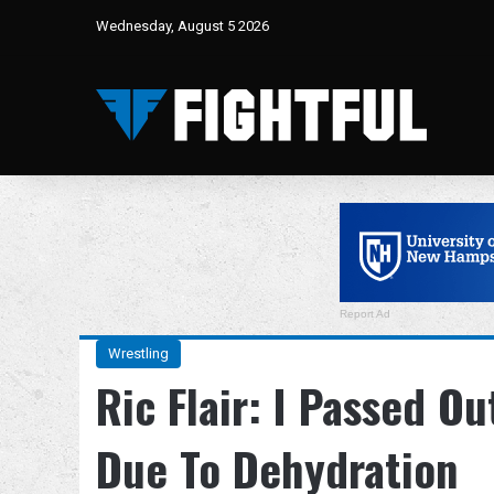
Wednesday, August 5 2026
Report Ad
Wrestling
Ric Flair: I Passed O
Due To Dehydration