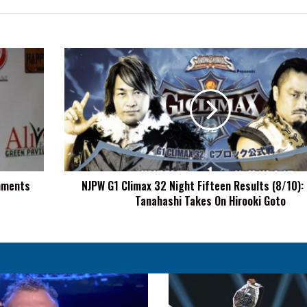
NJPW
G1
Climax
32
Night
Fifteen
Results
(8/10):
Hiroshi
mments
NJPW G1 Climax 32 Night Fifteen Results (8/10): 
Tanahashi
Tanahashi Takes On Hirooki Goto
Takes
On
Hirooki
Goto