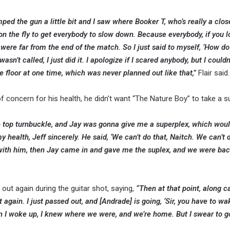
ped the gun a little bit and I saw where Booker T, who’s really a clos
y on the fly to get everybody to slow down. Because everybody, if you 
were far from the end of the match. So I just said to myself, ‘How do 
n’t called, I just did it. I apologize if I scared anybody, but I couldn
floor at one time, which was never planned out like that,”
Flair said.
f concern for his health, he didn’t want “The Nature Boy” to take a s
the top turnbuckle, and Jay was gonna give me a superplex, which wou
health, Jeff sincerely. He said, ‘We can’t do that, Naitch. We can’t do 
with him, then Jay came in and gave me the suplex, and we were back
t again during the guitar shot, saying,
“Then at that point, along 
t again. I just passed out, and [Andrade] is going, ‘Sir, you have to wa
en I woke up, I knew where we were, and we’re home. But I swear to g