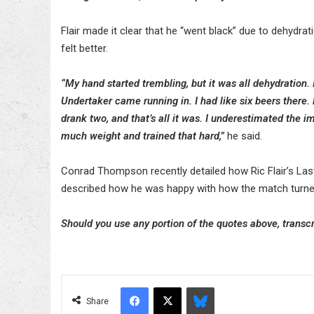
Flair made it clear that he “went black” due to dehydr
felt better.
“My hand started trembling, but it was all dehydration.
Undertaker came running in. I had like six beers there. 
drank two, and that’s all it was. I underestimated the i
much weight and trained that hard,”
he said.
Conrad Thompson recently detailed how Ric Flair’s L
described how he was happy with how the match turned
Should you use any portion of the quotes above, transcri
Facebook
X
Bluesky
Share