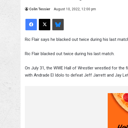
Colin Tessier
August 10, 2022, 12:00 pm
Facebook
X
Bluesky
Ric Flair says he blacked out twice during his last matc
Ric Flair blacked out twice during his last match.
On July 31, the WWE Hall of Wrestler wrestled for the f
with Andrade El Idolo to defeat Jeff Jarrett and Jay Let