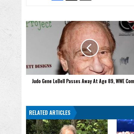
Judo
Gene
LeBell
Passes
Away
At
Age
89,
WWE
Judo Gene LeBell Passes Away At Age 89, WWE Co
Comments
RELATED ARTICLES