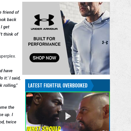
e friend of
look back
I get
’t think of
uperplex.
ld have
it.’ I said,
LATEST FIGHTFUL OVERBOOKED
 rolling,”
came the
ke up. I
od, twice