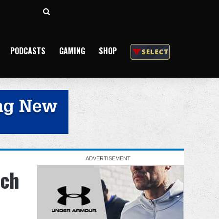
Search
for
PODCASTS
GAMING
SHOP
tch