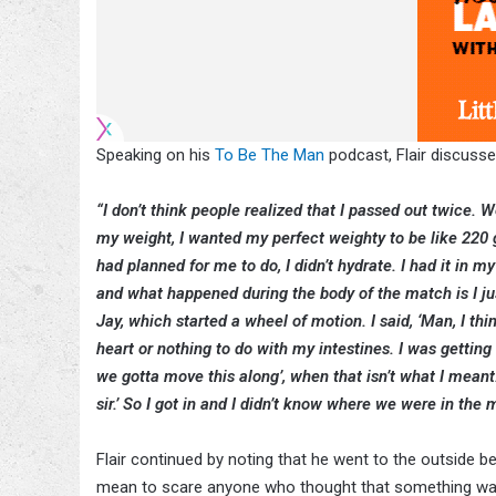
Speaking on his
To Be The Man
podcast, Flair discusse
“I don’t think people realized that I passed out twice. 
my weight, I wanted my perfect weighty to be like 220 go
had planned for me to do, I didn’t hydrate. I had it in m
and what happened during the body of the match is I ju
Jay, which started a wheel of motion. I said, ‘Man, I th
heart or nothing to do with my intestines. I was getting 
we gotta move this along’, when that isn’t what I meant.
sir.’ So I got in and I didn’t know where we were in the
Flair continued by noting that he went to the outside b
mean to scare anyone who thought that something was 