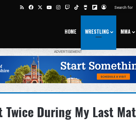
RSS
Facebook
X
YouTube
Instagram
Twitch
TikTok
Buy Me a Coffee
Flipboard
Log In
HOME
WRESTLING
MMA
ut Twice During My Last Ma