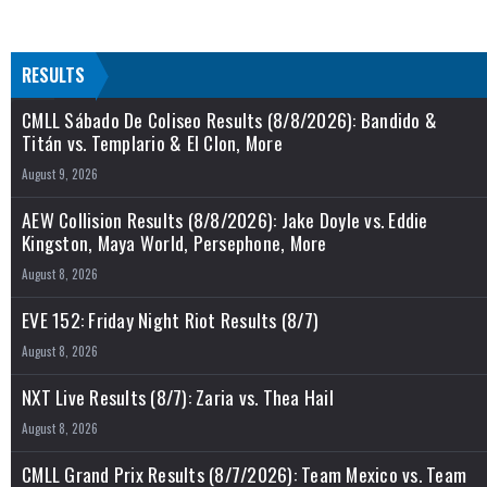
RESULTS
CMLL Sábado De Coliseo Results (8/8/2026): Bandido &
Titán vs. Templario & El Clon, More
August 9, 2026
AEW Collision Results (8/8/2026): Jake Doyle vs. Eddie
Kingston, Maya World, Persephone, More
August 8, 2026
EVE 152: Friday Night Riot Results (8/7)
August 8, 2026
NXT Live Results (8/7): Zaria vs. Thea Hail
August 8, 2026
CMLL Grand Prix Results (8/7/2026): Team Mexico vs. Team