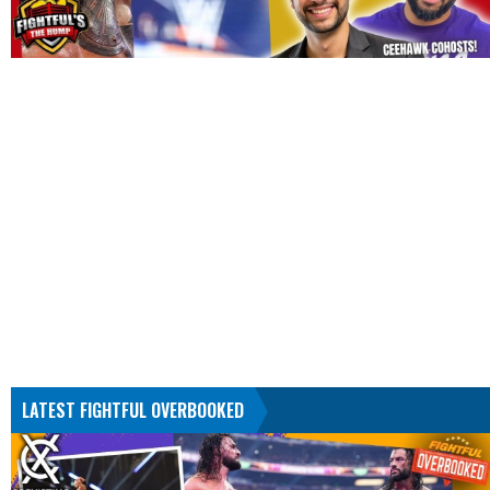
LATEST FIGHTFUL OVERBOOKED