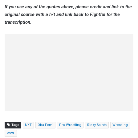
If you use any of the quotes above, please credit and link to the
original source with a h/t and link back to Fightful for the
transcription.
Tags
NXT
Oba Femi
Pro Wrestling
Ricky Saints
Wrestling
WWE