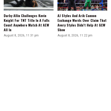
Darby Allin Challenges Kevin
AJ Styles And Arik Cannon
Knight For TNT Title In A Falls
Exchange Words Over Claim That
Count Anywhere Match At AEW
Avery Styles Didn’t Help At GCW
All In
Show
August 8, 2026, 11:31 pm
August 8, 2026, 11:22 pm