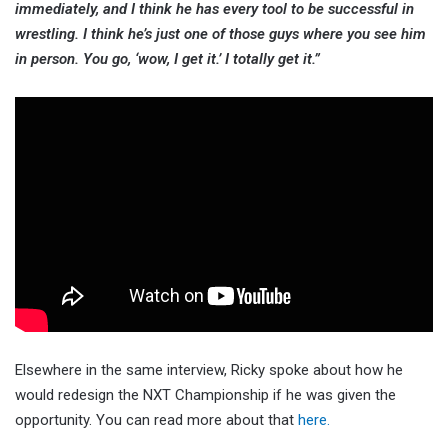
immediately, and I think he has every tool to be successful in
wrestling. I think he’s just one of those guys where you see him
in person. You go, ‘wow, I get it.’ I totally get it.”
Elsewhere in the same interview, Ricky spoke about how he
would redesign the NXT Championship if he was given the
opportunity. You can read more about that
here.