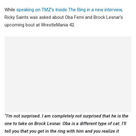
While
speaking on TMZ’s Inside The Ring in a new interview,
Ricky Saints was asked about Oba Femi and Brock Lesnar’s
upcoming bout at WrestleMania 42.
“I’m not surprised. I am completely not surprised that he is the
one to take on Brock Lesnar. Oba is a different type of cat. I’ll
tell you that you get in the ring with him and you realize it