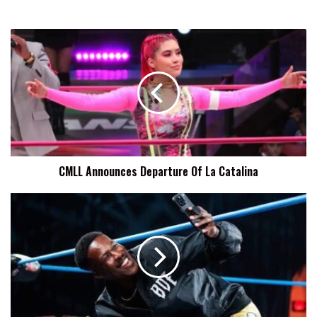
CMLL
Announces
Departure
Of
La
Catalina
CMLL Announces Departure Of La Catalina
BDE:
I'm
Grateful
To
Have
Rich
Swann
As