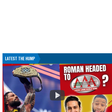
LATEST THE HUMP