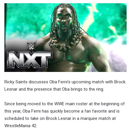
Ricky Saints discusses Oba Femi’s upcoming match with Brock
Lesnar and the presence that Oba brings to the ring.
Since being moved to the WWE main roster at the beginning of
this year, Oba Femi has quickly become a fan favorite and is
scheduled to take on Brock Lesnar in a marquee match at
WrestleMania 42.