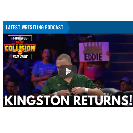
LATEST WRESTLING PODCAST