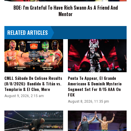
A
BDE: I'm Grateful To Have Rich Swann As A Friend And
Friend
Mentor
And
Mentor
RELATED ARTICLES
CMLL Sábado De Coliseo Results
Penta To Appear, El Grande
(8/8/2026): Bandido & Titán vs.
Americano & Dominik Mysterio
Templario & El Clon, More
Segment Set For 8/15 AAA On
FOX
August 9, 2026, 2:15 am
August 8, 2026, 11:35 pm