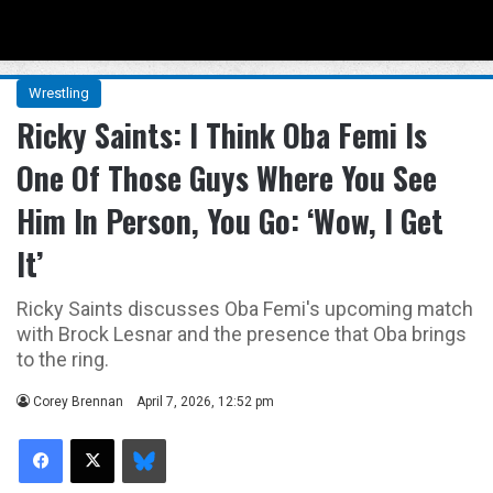
Menu
Se
Wrestling
Ricky Saints: I Think Oba Femi Is
One Of Those Guys Where You See
Him In Person, You Go: ‘Wow, I Get
It’
Ricky Saints discusses Oba Femi's upcoming match
with Brock Lesnar and the presence that Oba brings
to the ring.
Corey Brennan
April 7, 2026, 12:52 pm
Facebook
X
Bluesky