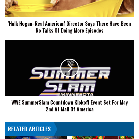
There
Have
Been
'Hulk Hogan: Real American' Director Says There Have Been
No
No Talks Of Doing More Episodes
Talks
Of
Doing
WWE
More
SummerSlam
Episodes
Countdown
Kickoff
Event
Set
For
May
2nd
WWE SummerSlam Countdown Kickoff Event Set For May
At
2nd At Mall Of America
Mall
Of
America
RELATED ARTICLES