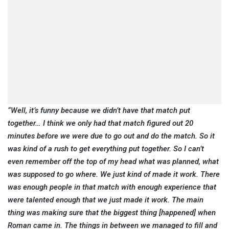
“Well, it’s funny because we didn’t have that match put
together… I think we only had that match figured out 20
minutes before we were due to go out and do the match.
So it
was kind of a rush to get everything put together. So I can’t
even remember off the top of my head what was planned, what
was supposed to go where. We just kind of made it work. There
was enough people in that match with enough experience that
were talented enough that we just made it work. The main
thing was making sure that the biggest thing [happened] when
Roman came in. The things in between we managed to fill and