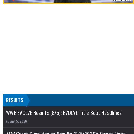
RESULTS
WWE EVOLVE Results (8/5): EVOLVE Title Bout Headlines
August 5, 2026
AEW Grand Slam Mexico Results (8/5/2026): Street Fight,