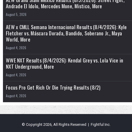
Andrade El Idolo, Mercedes Mone, Mistico, More
August 5, 2026
AEW x CMLL Semana Internacional Results (8/4/2026): Kyle
Fletcher vs. Máscara Dorada, Bandido, Soberano Jr., Maya
World, More
August 4, 2026
WWE NXT Results (8/4/2026): Kendal Grey vs. Lola Vice in
NXT Underground, More
August 4, 2026
Focus Pro Get Rich Or Die Trying Results (8/2)
August 4, 2026
© Copyright 2026, All Rights Reserved | Fightful Inc.