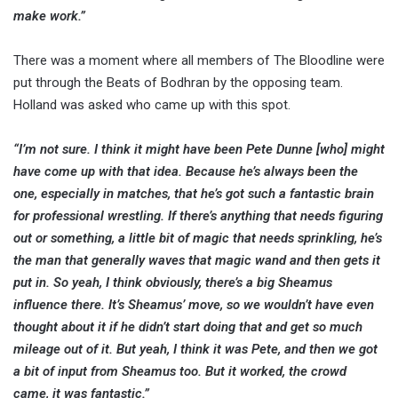
make work.”
There was a moment where all members of The Bloodline were
put through the Beats of Bodhran by the opposing team.
Holland was asked who came up with this spot.
“I’m not sure. I think it might have been Pete Dunne [who] might
have come up with that idea. Because he’s always been the
one, especially in matches, that he’s got such a fantastic brain
for professional wrestling. If there’s anything that needs figuring
out or something, a little bit of magic that needs sprinkling, he’s
the man that generally waves that magic wand and then gets it
put in.
So yeah, I think obviously, there’s a big Sheamus
influence there. It’s Sheamus’ move, so we wouldn’t have even
thought about it if he didn’t start doing that and get so much
mileage out of it. But yeah, I think it was Pete, and then we got
a bit of input from Sheamus too. But it worked, the crowd
came, it was fantastic.”