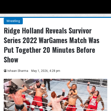
Menu
Se
Wrestling
Ridge Holland Reveals Survivor
Series 2022 WarGames Match Was
Put Together 20 Minutes Before
Show
Ishaan Sharma
May 1, 2026, 4:28 pm