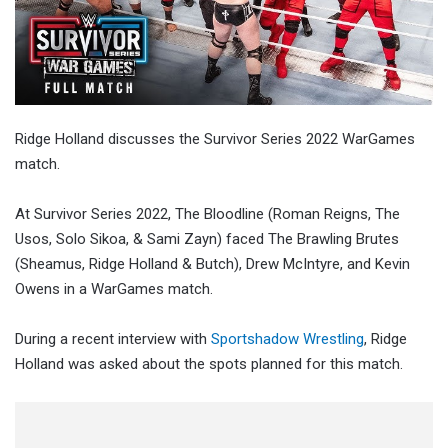
Ridge Holland discusses the Survivor Series 2022 WarGames
match.
At Survivor Series 2022, The Bloodline (Roman Reigns, The
Usos, Solo Sikoa, & Sami Zayn) faced The Brawling Brutes
(Sheamus, Ridge Holland & Butch), Drew McIntyre, and Kevin
Owens in a WarGames match.
During a recent interview with
Sportshadow Wrestling
, Ridge
Holland was asked about the spots planned for this match.