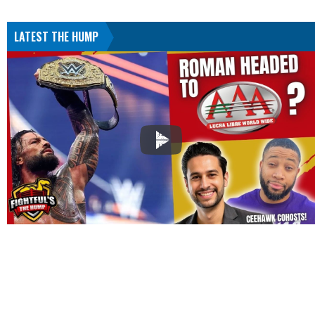
LATEST THE HUMP