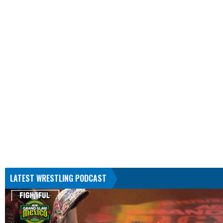
LATEST WRESTLING PODCAST