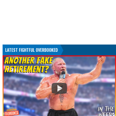
LATEST FIGHTFUL OVERBOOKED