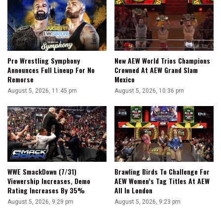
Pro Wrestling Symphony
New AEW World Trios Champions
Announces Full Lineup For No
Crowned At AEW Grand Slam
Remorse
Mexico
August 5, 2026, 11:45 pm
August 5, 2026, 10:36 pm
WWE SmackDown (7/31)
Brawling Birds To Challenge For
Viewership Increases, Demo
AEW Women’s Tag Titles At AEW
Rating Increases By 35%
All In London
August 5, 2026, 9:29 pm
August 5, 2026, 9:23 pm