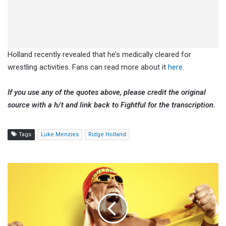
Holland recently revealed that he’s medically cleared for
wrestling activities. Fans can read more about it
here
.
If you use any of the quotes above, please credit the original
source with a h/t and link back to Fightful for the transcription.
Tags
Luke Menzies
Ridge Holland
'Hulk
Hogan:
Real
American'
Director
Says