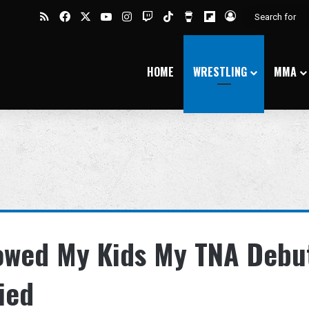
RSS
Facebook
X
YouTube
Instagram
Twitch
TikTok
Buy Me a Coffee
Flipboard
Log In
HOME
WRESTLING
MMA
howed My Kids My TNA Debu
ied