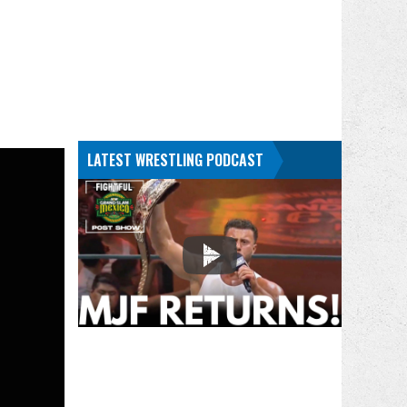
LATEST WRESTLING PODCAST