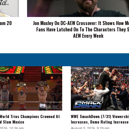
It
Shows
How
dom 20
Jon Moxley On DC-AEW Crossover: It Shows How M
Much
Fans Have Latched On To The Characters They 
The
Fans
AEW Every Week
Have
Latched
On
To
The
Characters
They
See
On
AEW
Every
Week
WWE SmackDown (7/31) Viewershi
World Trios Champions Crowned At
Increases, Demo Rating Increas
d Slam Mexico
August 5, 2026, 9:29 pm
 2026, 10:36 pm