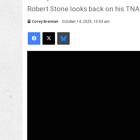
Robert Stone looks back on his TNA
Corey Brennan
October 14, 2025, 10:03 am
Facebook
X
Bluesky