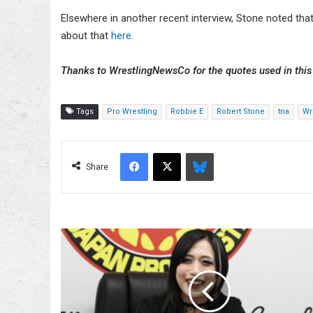
Elsewhere in another recent interview, Stone noted that
about that
here.
Thanks to WrestlingNewsCo for the quotes used in this 
Tags
Pro Wrestling
Robbie E
Robert Stone
tna
Wr
Facebook
X
Bluesky
Share
Saya
Kamitani
To
Compete
At
NJPW