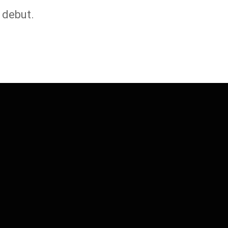
 debut.