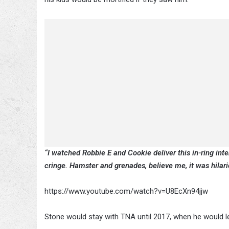
“I watched Robbie E and Cookie deliver this in-ring in
cringe. Hamster and grenades, believe me, it was hilari
https://www.youtube.com/watch?v=U8EcXn94jjw
Stone would stay with TNA until 2017, when he would l