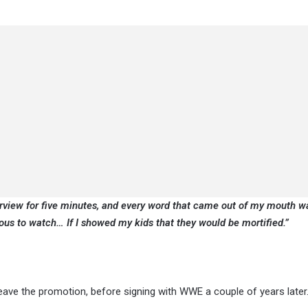
terview for five minutes, and every word that came out of my mouth w
ous to watch… If I showed my kids that they would be mortified.”
eave the promotion, before signing with WWE a couple of years later