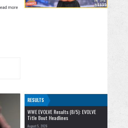
 read more
RESULTS
WWE EVOLVE Results (8/5): EVOLVE
Title Bout Headlines
August 5, 2026