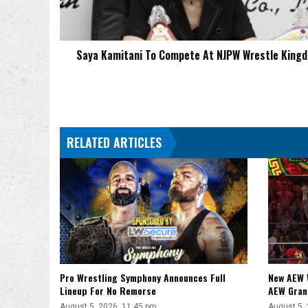
Wrestle
Kingdom
20
Saya Kamitani To Compete At NJPW Wrestle King
RELATED ARTICLES
Pro Wrestling Symphony Announces Full
New AEW 
Lineup For No Remorse
AEW Gran
August 5, 2026, 11:45 pm
August 5,