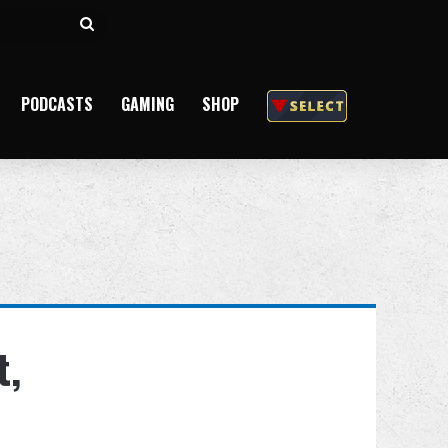
Search
for
PODCASTS
GAMING
SHOP
t,