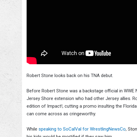
Robert Stone looks back on his TNA debut.
Before Robert Stone was a backstage official in WWE N
Jersey Shore extension who had other Jersey allies. Ro
edition of Impact!, cutting a promo insulting the Flori
can come across as cringeworthy.
While
speaking to SoCalVal for WrestlingNewsCo
, Sto
his kids would be mortified if they saw him.