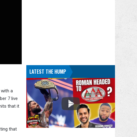
LATEST THE HUMP
 with a
er 7 live
ts that it
ting that