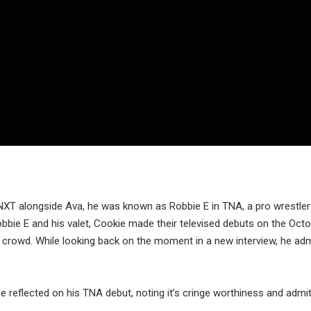
XT alongside Ava, he was known as Robbie E in TNA, a pro wrestler
bbie E and his valet, Cookie made their televised debuts on the Octob
da crowd. While looking back on the moment in a new interview, he admi
ne reflected on his TNA debut, noting it’s cringe worthiness and admit