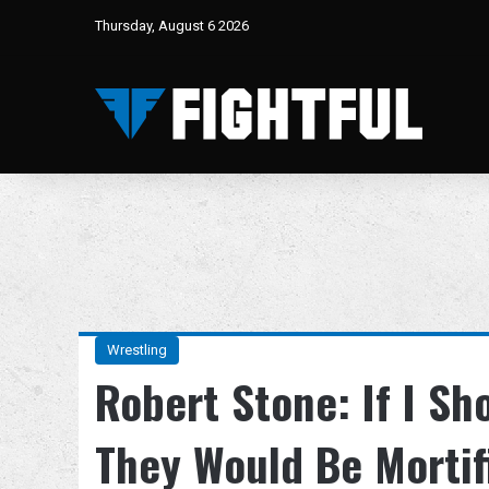
Thursday, August 6 2026
Wrestling
Robert Stone: If I S
They Would Be Mortif