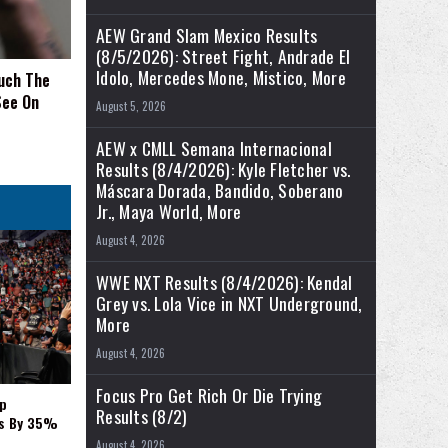
AEW Grand Slam Mexico Results
(8/5/2026): Street Fight, Andrade El
Idolo, Mercedes Mone, Mistico, More
uch The
See On
August 5, 2026
AEW x CMLL Semana Internacional
Results (8/4/2026): Kyle Fletcher vs.
Máscara Dorada, Bandido, Soberano
Jr., Maya World, More
August 4, 2026
WWE NXT Results (8/4/2026): Kendal
Grey vs. Lola Vice in NXT Underground,
More
August 4, 2026
Focus Pro Get Rich Or Die Trying
p
Results (8/2)
es By 35%
August 4, 2026