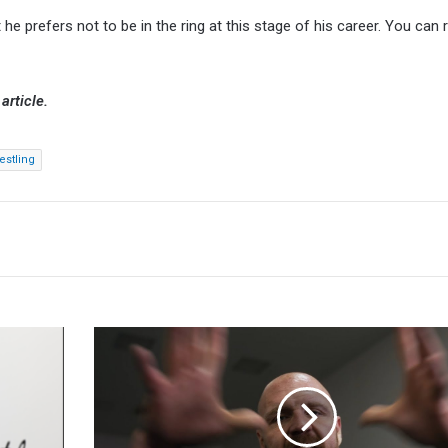
 he prefers not to be in the ring at this stage of his career. You can
article.
estling
Jon
Moxley
On
DC-
AEW
Crossover: