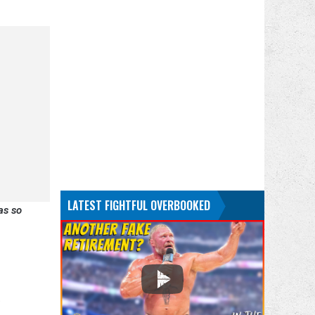
LATEST FIGHTFUL OVERBOOKED
as so
.