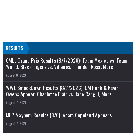
RESULTS
CMLL Grand Prix Results (8/7/2026): Team Mexico vs. Team
World, Black Tigers vs. Villanos, Thunder Rosa, More
August 8, 2026
WWE SmackDown Results (8/7/2026): CM Punk & Kevin
Owens Appear, Charlotte Flair vs. Jade Cargill, More
August 7, 2026
MLP Mayhem Results (8/6): Adam Copeland Appears
August 7, 2026