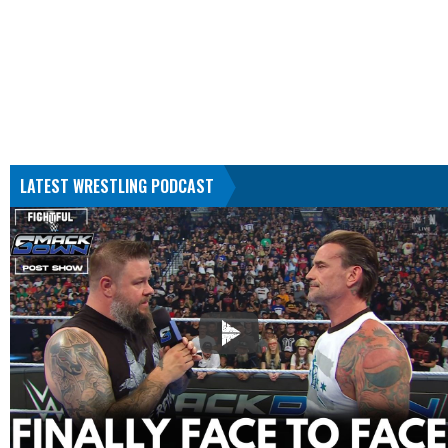
LATEST WRESTLING PODCAST