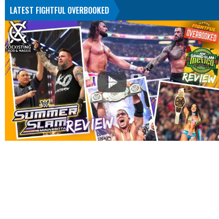
LATEST FIGHTFUL OVERBOOKED