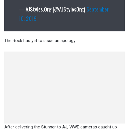
— AJStyles.Org (@AJStylesOrg)
September
10, 2019
The Rock has yet to issue an apology.
After delivering the Stunner to AJ, WWE cameras caught up