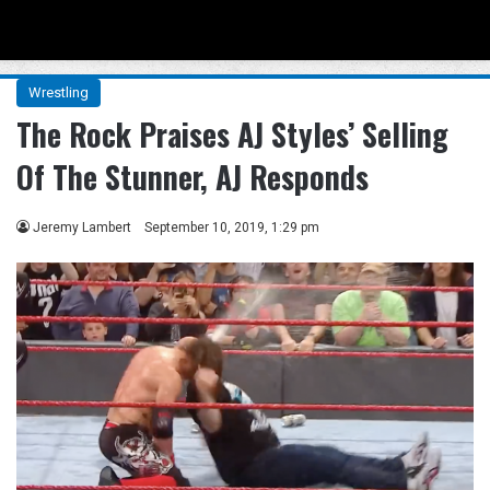
Menu
Se
Wrestling
The Rock Praises AJ Styles’ Selling
Of The Stunner, AJ Responds
Jeremy Lambert
September 10, 2019, 1:29 pm