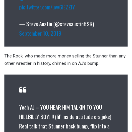
pic.twitter.com/uvyGIEZZlY
— Steve Austin (@steveaustinBSR)
September 10, 2019
The Rock, who made more money selling the Stunner than any
other wrestler in history, chimed in on AJ’s bump.
Yeah AJ – YOU HEAR HIM TALKIN TO YOU
HILLBILLY BOY!!!! (lil’ inside attitude era joke).
Real talk that Stunner back bump, flip into a