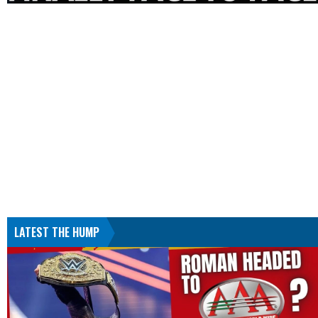
LATEST THE HUMP