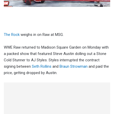
The Rock
weighs in on Raw at MSG.
WWE Raw returned to Madison Square Garden on Monday with
a packed show that featured Steve Austin dolling out a Stone
Cold Stunner to AJ Styles. Styles interrupted the contract
signing between
Seth Rollins
and
Braun Strowman
and paid the
price, getting dropped by Austin.