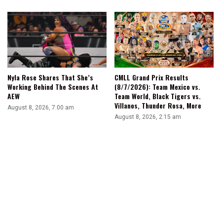
Nyla Rose Shares That She’s
CMLL Grand Prix Results
Working Behind The Scenes At
(8/7/2026): Team Mexico vs.
AEW
Team World, Black Tigers vs.
Villanos, Thunder Rosa, More
August 8, 2026, 7:00 am
August 8, 2026, 2:15 am