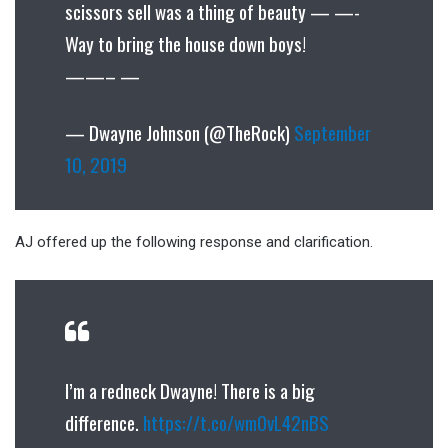
scissors sell was a thing of beauty — —-
Way to bring the house down boys!
——– —
— Dwayne Johnson (@TheRock)
September
10, 2019
AJ offered up the following response and clarification.
I’m a redneck Dwayne! There is a big
difference.
https://t.co/wm0vL42nBS