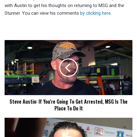
with Austin to get his thoughts on returning to MSG and the
Stunner. You can view his comments
by clicking here
.
Steve
Austin:
If
You're
Going
To
Get
Arrested,
MSG
Steve Austin: If You're Going To Get Arrested, MSG Is The
Is
Place To Do It
The
Place
To
NJPW
Do
Road
It
To