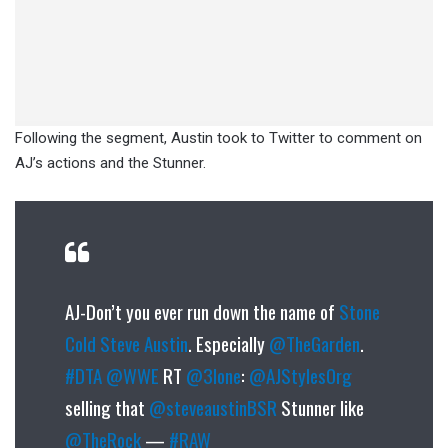
Following the segment, Austin took to Twitter to comment on
AJ’s actions and the Stunner.
AJ-Don’t you ever run down the name of
Stone
Cold Steve Austin
. Especially
@TheGarden
.
#DTA
@WWE
RT
@3lone
:
@AJStylesOrg
selling that
@steveaustinBSR
Stunner like
@TheRock
—
#RAW