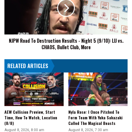
Destruction
Results
-
Night
5
(9/10):
NJPW Road To Destruction Results - Night 5 (9/10): LIJ vs.
LIJ
CHAOS, Bullet Club, More
vs.
CHAOS,
Bullet
RELATED ARTICLES
Club,
More
AEW Collision Preview, Start
Nyla Rose: I Once Pitched To
Time, How To Watch, Location
Form Team With Yuka Sakazaki
(8/8)
Called The Magical Beasts
August 8, 2026, 8:00 am
August 8, 2026, 7:30 am