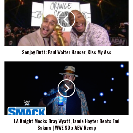
Dutt:
Paul
Walter
Hauser,
Kiss
My
Ass
Sonjay Dutt: Paul Walter Hauser, Kiss My Ass
LA
Knight
Mocks
Bray
Wyatt,
Jamie
Hayter
Beats
Emi
LA Knight Mocks Bray Wyatt, Jamie Hayter Beats Emi
Sakura
Sakura | WWE SD x AEW Recap
|
WWE