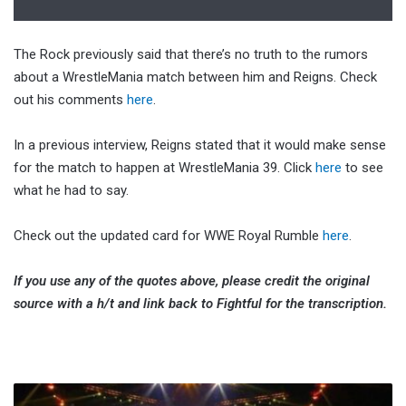
The Rock previously said that there’s no truth to the rumors
about a WrestleMania match between him and Reigns. Check
out his comments
here
.
In a previous interview, Reigns stated that it would make sense
for the match to happen at WrestleMania 39. Click
here
to see
what he had to say.
Check out the updated card for WWE Royal Rumble
here
.
If you use any of the quotes above, please credit the original
source with a h/t and link back to Fightful for the transcription.
Sonjay