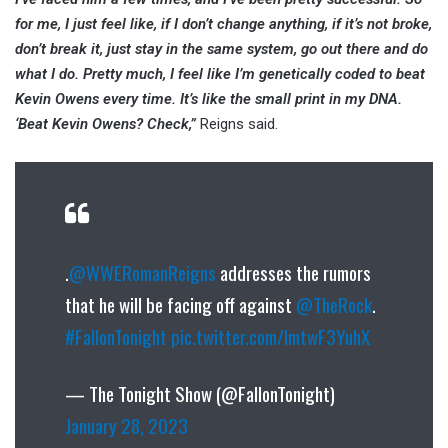
for me, I just feel like, if I don’t change anything, if it’s not broke,
don’t break it, just stay in the same system, go out there and do
what I do. Pretty much, I feel like I’m genetically coded to beat
Kevin Owens every time. It’s like the small print in my DNA.
‘Beat Kevin Owens? Check,”
Reigns said.
.
@WWERomanReigns
addresses the rumors
that he will be facing off against
@TheRock
.
#FallonTonight
pic.twitter.com/lmtwF3YuhX
— The Tonight Show (@FallonTonight)
January 28, 2023