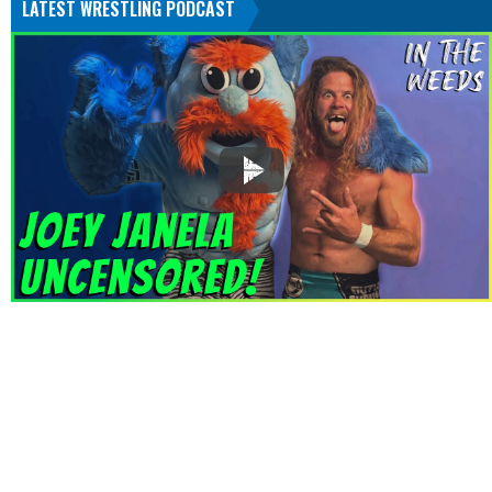
LATEST WRESTLING PODCAST