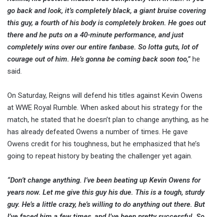
go back and look, it’s completely black, a giant bruise covering
this guy, a fourth of his body is completely broken. He goes out
there and he puts on a 40-minute performance, and just
completely wins over our entire fanbase. So lotta guts, lot of
courage out of him. He’s gonna be coming back soon too,”
he
said.
On Saturday, Reigns will defend his titles against Kevin Owens
at WWE Royal Rumble. When asked about his strategy for the
match, he stated that he doesn’t plan to change anything, as he
has already defeated Owens a number of times. He gave
Owens credit for his toughness, but he emphasized that he’s
going to repeat history by beating the challenger yet again.
“Don’t change anything. I’ve been beating up Kevin Owens for
years now. Let me give this guy his due. This is a tough, sturdy
guy. He’s a little crazy, he’s willing to do anything out there. But
I’ve faced him a few times, and I’ve been pretty successful. So