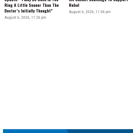
Ring A Little Sooner Than The
Rebel
Doctor’s Initially Thought”
August 6, 2026, 11:06 pm
August 6, 2026, 11:26 pm