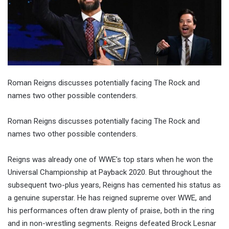
Roman Reigns discusses potentially facing The Rock and
names two other possible contenders.
Roman Reigns discusses potentially facing The Rock and
names two other possible contenders.
Reigns was already one of WWE’s top stars when he won the
Universal Championship at Payback 2020. But throughout the
subsequent two-plus years, Reigns has cemented his status as
a genuine superstar. He has reigned supreme over WWE, and
his performances often draw plenty of praise, both in the ring
and in non-wrestling segments. Reigns defeated Brock Lesnar