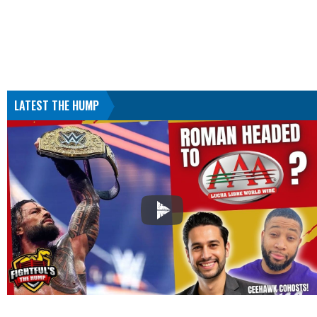
LATEST THE HUMP