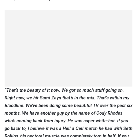
“That’s the beauty of it now. We got so much stuff going on.
Right now, we hit Sami Zayn that’s in the mix. That’s within my
Bloodline. We’ve been doing some beautiful TV over the past six
months. We have another guy by the name of Cody Rhodes
who’s coming back from injury. He was super white-hot. If you
go back to, I believe it was a Hell a Cell match he had with Seth
Rollins, his pectoral muscle was completely torn in half. If you