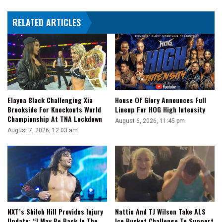
SD
RELATED ARTICLES
x
AEW
Recap
Elayna Black Challenging Xia
House Of Glory Announces Full
Brookside For Knockouts World
Lineup For HOG High Intensity
Championship At TNA Lockdown
August 6, 2026, 11:45 pm
August 7, 2026, 12:03 am
NXT’s Shiloh Hill Provides Injury
Nattie And TJ Wilson Take ALS
Update: “I May Be Back In The
Ice Bucket Challenge To Support