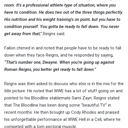
room. It’s a professional athlete type of situation, where you
have to condition. He does two out of the three things perfectly.
His nutrition and his weight training’s on point, but you have to
condition yourself. You gotta be ready to fall down. You never
get away from that,”
Reigns said.
Fallon chimed in and noted that people have to be ready to fall
down when they face Reigns, and he responded by saying,
“That’s number one, Dwayne. When you’re going up against
Roman Reigns, you better get ready to fall down.”
Reigns was then asked to discuss who else is in the mix for the
title picture. He noted that WWE has a lot of stuff going on and
pointed to his Bloodline stablemate Sami Zayn. Reigns stated
that The Bloodline has been doing some “beautiful TV” in
recent months. He then brought up Cody Rhodes and praised
his unforgettable performance at WWE Hell in a Cell, where he
competed with a torn pectoral muscle.