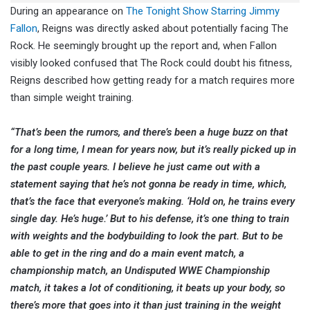
During an appearance on
The Tonight Show Starring Jimmy
Fallon
, Reigns was directly asked about potentially facing The
Rock. He seemingly brought up the report and, when Fallon
visibly looked confused that The Rock could doubt his fitness,
Reigns described how getting ready for a match requires more
than simple weight training.
“That’s been the rumors, and there’s been a huge buzz on that
for a long time, I mean for years now, but it’s really picked up in
the past couple years. I believe he just came out with a
statement saying that he’s not gonna be ready in time, which,
that’s the face that everyone’s making. ‘Hold on, he trains every
single day. He’s huge.’ But to his defense, it’s one thing to train
with weights and the bodybuilding to look the part. But to be
able to get in the ring and do a main event match, a
championship match, an Undisputed WWE Championship
match, it takes a lot of conditioning, it beats up your body, so
there’s more that goes into it than just training in the weight