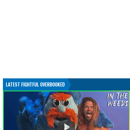
LATEST FIGHTFUL OVERBOOKED