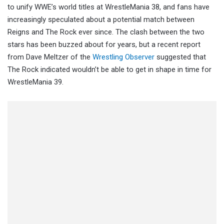
to unify WWE’s world titles at WrestleMania 38, and fans have
increasingly speculated about a potential match between
Reigns and The Rock ever since. The clash between the two
stars has been buzzed about for years, but a recent report
from Dave Meltzer of the
Wrestling Observer
suggested that
The Rock indicated wouldn’t be able to get in shape in time for
WrestleMania 39.