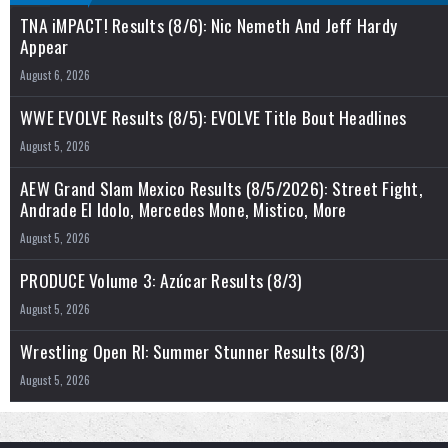
TNA iMPACT! Results (8/6): Nic Nemeth And Jeff Hardy
Appear
August 6, 2026
WWE EVOLVE Results (8/5): EVOLVE Title Bout Headlines
August 5, 2026
AEW Grand Slam Mexico Results (8/5/2026): Street Fight,
Andrade El Idolo, Mercedes Mone, Mistico, More
August 5, 2026
PRODUCE Volume 3: Azúcar Results (8/3)
August 5, 2026
Wrestling Open RI: Summer Stunner Results (8/3)
August 5, 2026