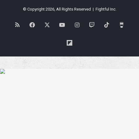
© Copyright 2026, All Rights Reserved | Fightful Inc.
RSS
Facebook
X
YouTube
Instagram
Twitch
TikTok
Buy
Me
Flipboard
a
Coffe