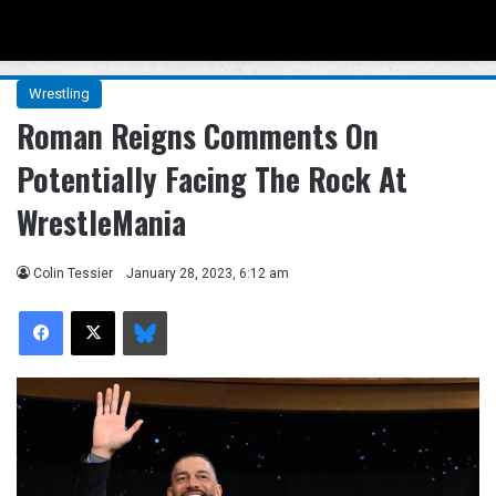
Menu
Se
Wrestling
Roman Reigns Comments On
Potentially Facing The Rock At
WrestleMania
Colin Tessier
January 28, 2023, 6:12 am
Facebook
X
Bluesky