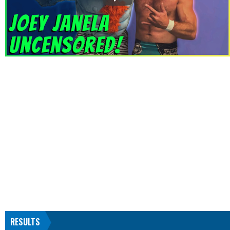
RESULTS