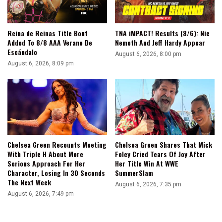
Reina de Reinas Title Bout
TNA iMPACT! Results (8/6): Nic
Added To 8/8 AAA Verano De
Nemeth And Jeff Hardy Appear
Escándalo
August 6, 2026, 8:00 pm
August 6, 2026, 8:09 pm
Chelsea Green Recounts Meeting
Chelsea Green Shares That Mick
With Triple H About More
Foley Cried Tears Of Joy After
Serious Approach For Her
Her Title Win At WWE
Character, Losing In 30 Seconds
SummerSlam
The Next Week
August 6, 2026, 7:35 pm
August 6, 2026, 7:49 pm