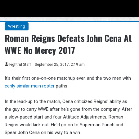
Menu
Se
Wrestling
Roman Reigns Defeats John Cena At
WWE No Mercy 2017
Fightful Staff
September 25, 2017, 2:19 am
It's their first one-on-one matchup ever, and the two men with
eerily similar main roster
paths
In the lead-up to the match, Cena criticized Reigns' ability as
the guy to carry WWE after he's gone from the company. After
a slow-paced start and four Attitude Adjustments, Roman
Reigns would kick out. He'd go on to Superman Punch and
Spear John Cena on his way to a win.