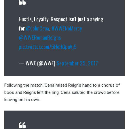
Hustle, Loyalty, Respect isn't just a saying
for
@JohnCena
.
#WWENoMercy
@WWERomanReigns
pic.twitter.com/5HeHGpnVj5
— WWE (@WWE)
September 25, 2017
Following the match, Cena raised Reign's hand to a chorus of
boos and Reigns left the ring. Cena saluted the crowd before
leaving on his own.