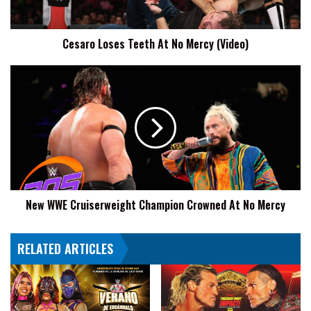
Cesaro Loses Teeth At No Mercy (Video)
New
WWE
Cruiserweight
Champion
Crowned
At
No
Mercy
New WWE Cruiserweight Champion Crowned At No Mercy
RELATED ARTICLES