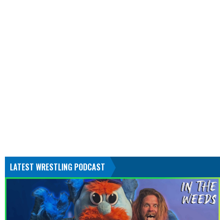
LATEST WRESTLING PODCAST