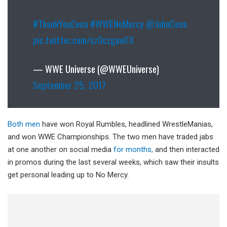
#ThankYouCena
#WWENoMercy
@JohnCena
pic.twitter.com/cz0czguwFX
— WWE Universe (@WWEUniverse)
September 25, 2017
Both men
have won Royal Rumbles, headlined WrestleManias,
and won WWE Championships. The two men have traded jabs
at one another on social media
for months,
and then interacted
in promos during the last several weeks, which saw their insults
get personal leading up to No Mercy.