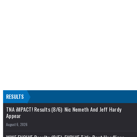
RESULTS
TNA iMPACT! Results (8/6): Nic Nemeth And Jeff Hardy
Appear
August 6, 2026