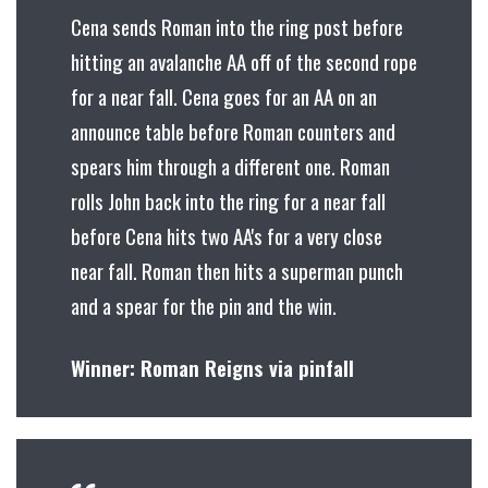
Cena sends Roman into the ring post before
hitting an avalanche AA off of the second rope
for a near fall. Cena goes for an AA on an
announce table before Roman counters and
spears him through a different one. Roman
rolls John back into the ring for a near fall
before Cena hits two AA's for a very close
near fall. Roman then hits a superman punch
and a spear for the pin and the win.
Winner: Roman Reigns via pinfall