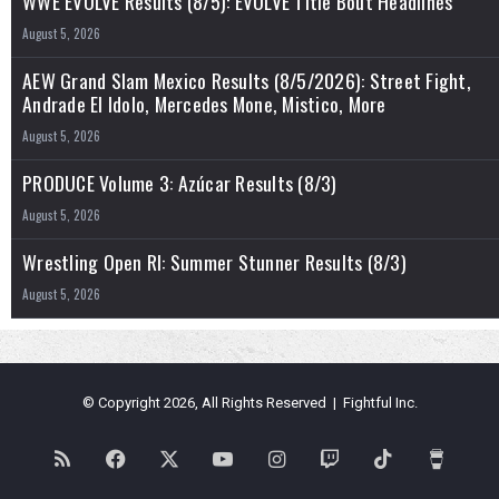
WWE EVOLVE Results (8/5): EVOLVE Title Bout Headlines
August 5, 2026
AEW Grand Slam Mexico Results (8/5/2026): Street Fight,
Andrade El Idolo, Mercedes Mone, Mistico, More
August 5, 2026
PRODUCE Volume 3: Azúcar Results (8/3)
August 5, 2026
Wrestling Open RI: Summer Stunner Results (8/3)
August 5, 2026
© Copyright 2026, All Rights Reserved | Fightful Inc.
RSS
Facebook
X
YouTube
Instagram
Twitch
TikTok
Buy