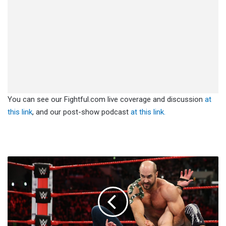
You can see our Fightful.com live coverage and discussion
at
this link
, and our post-show podcast
at this link.
Cesaro
Loses
Teeth
At
No
Mercy
(Video)