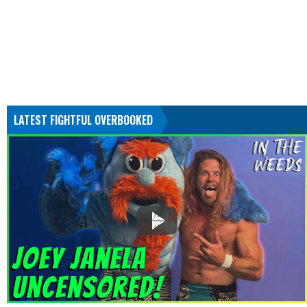
LATEST FIGHTFUL OVERBOOKED