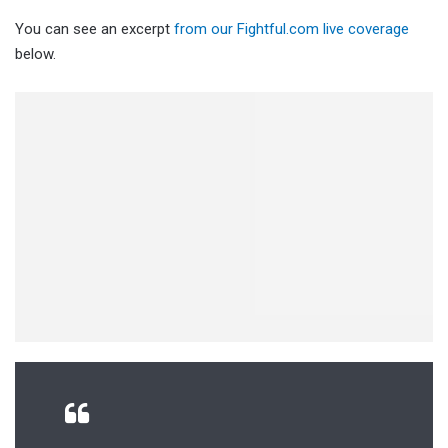
You can see an excerpt
from our Fightful.com live coverage
below.