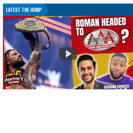
LATEST THE HUMP