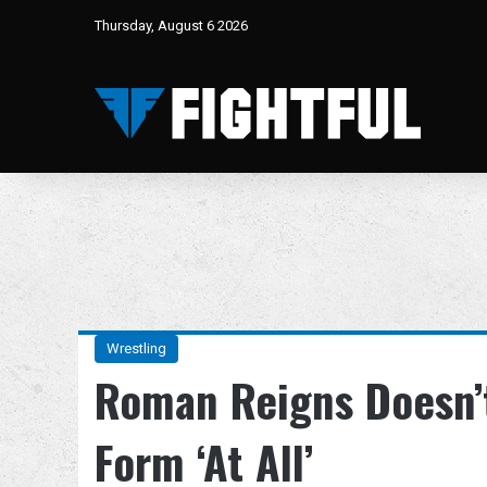
Thursday, August 6 2026
Wrestling
Roman Reigns Doesn’t
Form ‘At All’