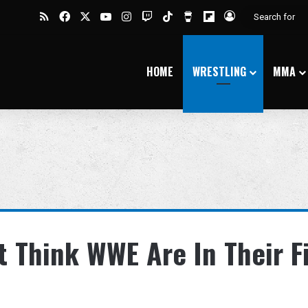
RSS
Facebook
X
YouTube
Instagram
Twitch
TikTok
Buy Me a Coffee
Flipboard
Log In
HOME
WRESTLING
MMA
 Think WWE Are In Their F