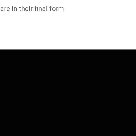
e in their final form.