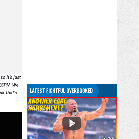
so it’s just
n ESPN. We
LATEST FIGHTFUL OVERBOOKED
nk that’s