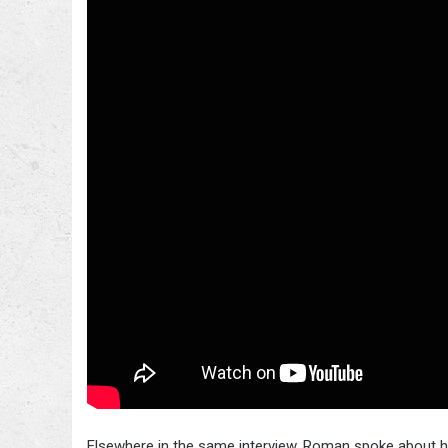
Elsewhere in the same interview, Roman spoke about 