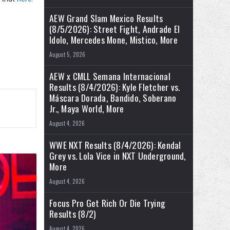
AEW Grand Slam Mexico Results
(8/5/2026): Street Fight, Andrade El
Idolo, Mercedes Mone, Mistico, More
August 5, 2026
AEW x CMLL Semana Internacional
Results (8/4/2026): Kyle Fletcher vs.
Máscara Dorada, Bandido, Soberano
Jr., Maya World, More
August 4, 2026
WWE NXT Results (8/4/2026): Kendal
Grey vs. Lola Vice in NXT Underground,
More
August 4, 2026
Focus Pro Get Rich Or Die Trying
Results (8/2)
August 4, 2026