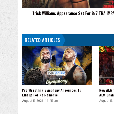
iMPACT!
Trick Williams Appearance Set For 8/7 TNA iMP
RELATED ARTICLES
Pro Wrestling Symphony Announces Full
New AEW 
Lineup For No Remorse
AEW Gran
August 5, 2026, 11:45 pm
August 5,