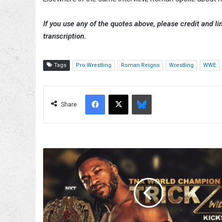
If you use any of the quotes above, please credit and lin
transcription.
Tags
Pro Wrestling
Roman Reigns
Wrestling
WWE
Facebook
X
Bluesky
Share
Trick
Williams
Appearance
Set
For
8/7
TNA