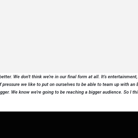
etter. We don’t think we’re in our final form at all. It’s entertainment, 
 of pressure we like to put on ourselves to be able to team up with a
ger. We know we’re going to be reaching a bigger audience. So I thi