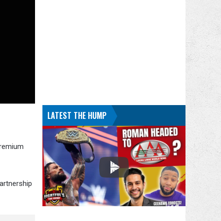
LATEST THE HUMP
Premium
artnership