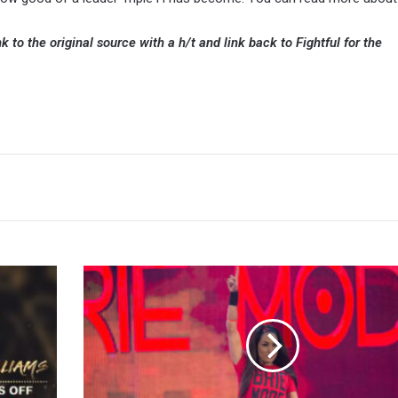
k to the original source with a h/t and link back to Fightful for the
Brie
Bella
Says
She
Should
Bring
The