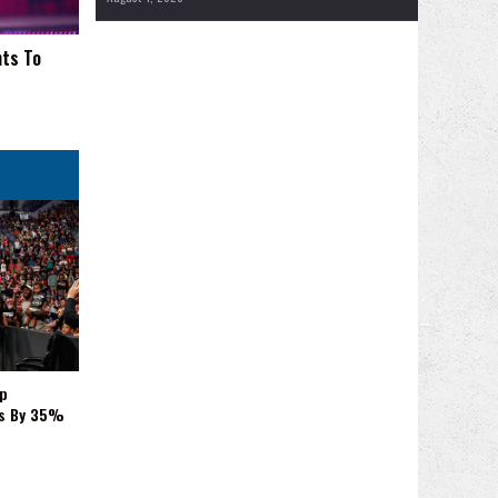
nts To
p
es By 35%