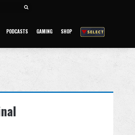
Search
for
PODCASTS
GAMING
SHOP
inal