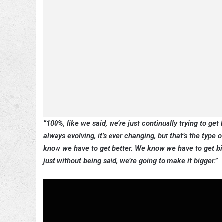
“100%, like we said, we’re just continually trying to get b
always evolving, it’s ever changing, but that’s the type
know we have to get better. We know we have to get big
just without being said, we’re going to make it bigger.”