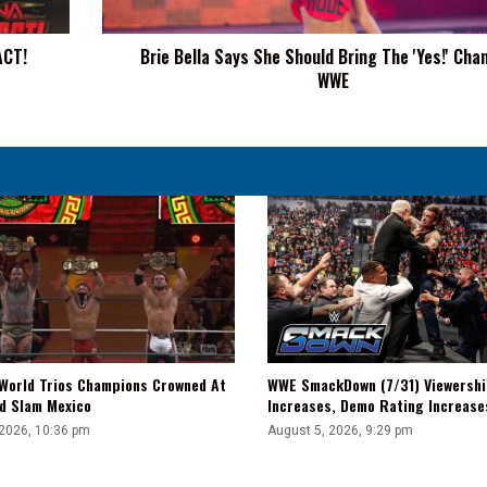
'Yes!'
Chants
ACT!
Brie Bella Says She Should Bring The 'Yes!' Cha
To
WWE
WWE
WWE SmackDown (7/31) Viewershi
World Trios Champions Crowned At
Increases, Demo Rating Increas
d Slam Mexico
August 5, 2026, 9:29 pm
 2026, 10:36 pm