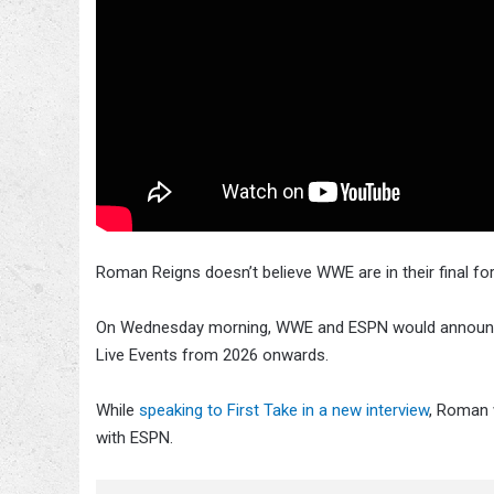
Roman Reigns doesn’t believe WWE are in their final f
On Wednesday morning, WWE and ESPN would announ
Live Events from 2026 onwards.
While
speaking to First Take in a new interview
, Roman 
with ESPN.