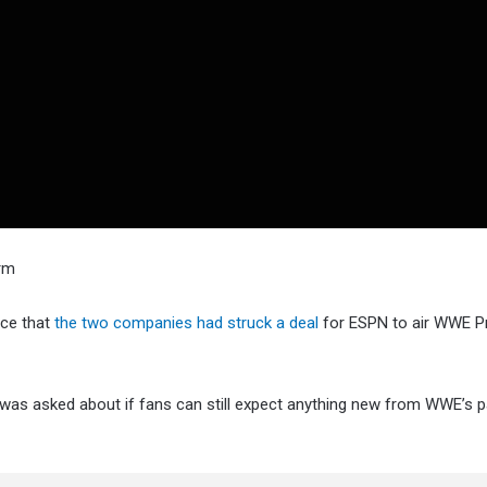
orm
ce that
the two companies had struck a deal
for ESPN to air WWE 
was asked about if fans can still expect anything new from WWE’s p