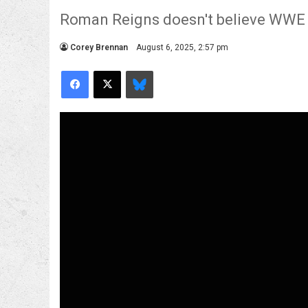
Roman Reigns doesn't believe WWE ar
Corey Brennan
August 6, 2025, 2:57 pm
Facebook
X
Bluesky