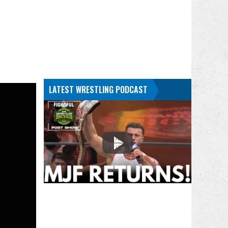
LATEST WRESTLING PODCAST