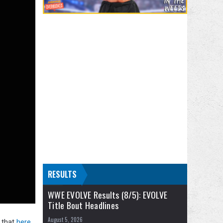
RESULTS
WWE EVOLVE Results (8/5): EVOLVE
Title Bout Headlines
August 5, 2026
 that
here.