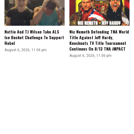
Nattie And TJ Wilson Take ALS
Nic Nemeth Defending TNA World
Ice Bucket Challenge To Support
Title Against Jeff Hardy,
Rebel
Knockouts TV Title Tournament
Continues On 8/13 TNA iMPACT
August 6, 2026, 11:06 pm
August 6, 2026, 11:06 pm