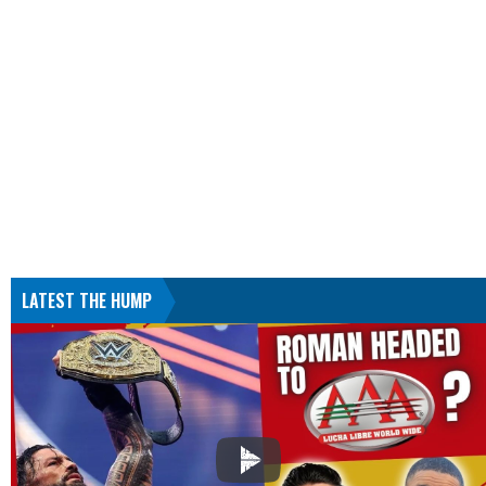
LATEST THE HUMP