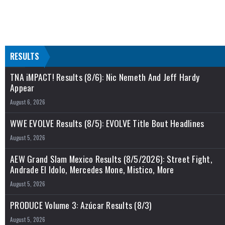
RESULTS
TNA iMPACT! Results (8/6): Nic Nemeth And Jeff Hardy
Appear
August 6, 2026
WWE EVOLVE Results (8/5): EVOLVE Title Bout Headlines
August 5, 2026
AEW Grand Slam Mexico Results (8/5/2026): Street Fight,
Andrade El Idolo, Mercedes Mone, Mistico, More
August 5, 2026
PRODUCE Volume 3: Azúcar Results (8/3)
August 5, 2026