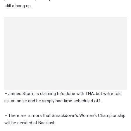
still a hang up.
– James Storm is claiming he’s done with TNA, but we’re told
it’s an angle and he simply had time scheduled off.
– There are rumors that Smackdown’s Women’s Championship
will be decided at Backlash.