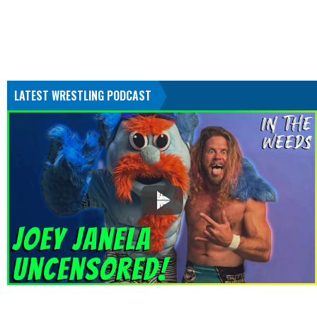
LATEST WRESTLING PODCAST