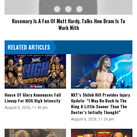
Hardy,
Talks
How
Rosemary Is A Fan Of Matt Hardy, Talks How Bram Is To
Bram
Work With
Is
To
Work
RELATED ARTICLES
With
House Of Glory Announces Full
NXT’s Shiloh Hill Provides Injury
Lineup For HOG High Intensity
Update: “I May Be Back In The
Ring A Little Sooner Than The
August 6, 2026, 11:45 pm
Doctor’s Initially Thought”
August 6, 2026, 11:26 pm