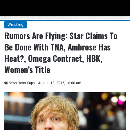
Menu
Se
Wrestling
Rumors Are Flying: Star Claims To
Be Done With TNA, Ambrose Has
Heat?, Omega Contract, HBK,
Women’s Title
Sean Ross Sapp
August 18, 2016, 10:00 am