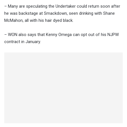
– Many are speculating the Undertaker could return soon after
he was backstage at Smackdown, seen drinking with Shane
McMahon, all with his hair dyed black.
– WON also says that Kenny Omega can opt out of his NJPW
contract in January.