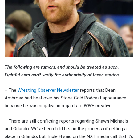
The following are rumors, and should be treated as such.
Fightful.com can’t verify the authenticity of these stories.
– The
Wrestling Observer Newsletter
reports that Dean
Ambrose had heat over his Stone Cold Podcast appearance
because he was negative in regards to WWE creative.
– There are still conflicting reports regarding Shawn Michaels
and Orlando. We’ve been told he’s in the process of getting a
place in Orlando, but Triple H said on the NXT media call that it’s