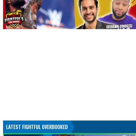
LATEST FIGHTFUL OVERBOOKED