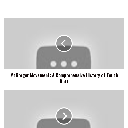
McGregor
Movement:
A
Comprehensive
History
of
Touch
Butt
McGregor Movement: A Comprehensive History of Touch
Butt
Rosemary
Is
A
Fan
Of
Matt