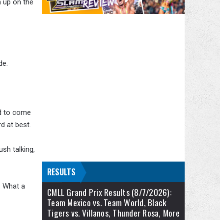
h up on the
de.
ed to come
d at best.
sh talking,
RESULTS
. What a
CMLL Grand Prix Results (8/7/2026):
Team Mexico vs. Team World, Black
Tigers vs. Villanos, Thunder Rosa, More