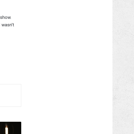
 show.
I wasn't