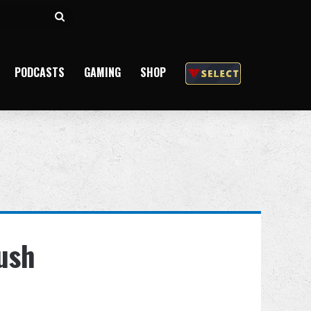
Search
for
PODCASTS
GAMING
SHOP
ush