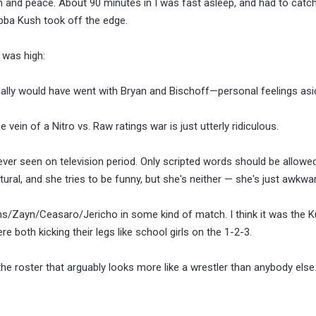
tion and peace. About 90 minutes in I was fast asleep, and had to catc
Bubba Kush took off the edge.
 was high:
nally would have went with Bryan and Bischoff—personal feelings asi
vein of a Nitro vs. Raw ratings war is just utterly ridiculous.
ever seen on television period. Only scripted words should be allow
ural, and she tries to be funny, but she's neither — she's just awkwar
s/Zayn/Ceasaro/Jericho in some kind of match. I think it was the Ku
e both kicking their legs like school girls on the 1-2-3.
the roster that arguably looks more like a wrestler than anybody else