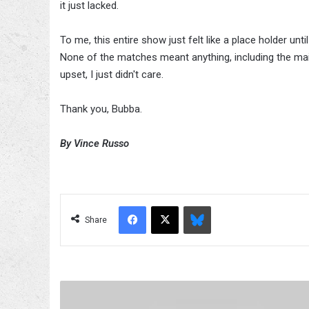
it just lacked.
To me, this entire show just felt like a place holder un
None of the matches meant anything, including the main 
upset, I just didn't care.
Thank you, Bubba.
By Vince Russo
Facebook
X
Bluesky
Share
Fight-
size