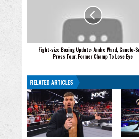
Boxing
Update:
Andre
Ward,
Canelo-
Smith
Press
Fight-size Boxing Update: Andre Ward, Canelo-S
Tour,
Press Tour, Former Champ To Lose Eye
Former
Champ
To
Lose
RELATED ARTICLES
Eye