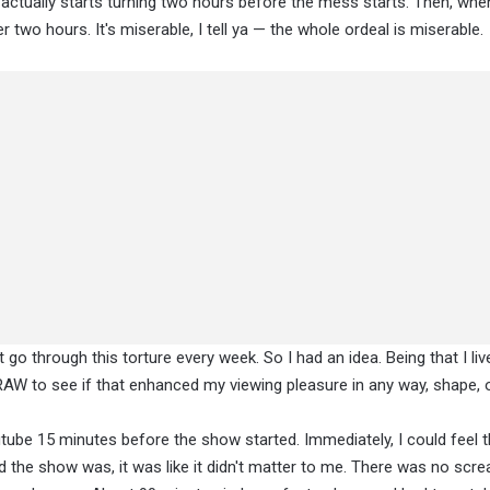
actually starts turning two hours before the mess starts. Then, when i
er two hours. It's miserable, I tell ya — the whole ordeal is miserable.
o through this torture every week. So I had an idea. Being that I live
to RAW to see if that enhanced my viewing pleasure in any way, shape, 
outube 15 minutes before the show started. Immediately, I could feel 
ad the show was, it was like it didn't matter to me. There was no scr