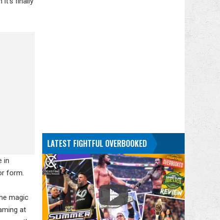
t's finally
LATEST FIGHTFUL OVERBOOKED
 in
or form.
the magic
eaming at