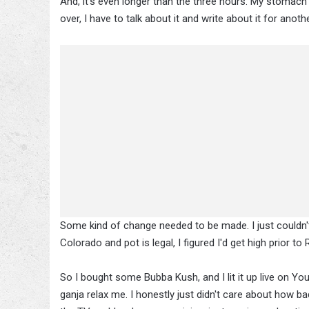
And, it's even longer than the three hours. My stomach 
over, I have to talk about it and write about it for anoth
Some kind of change needed to be made. I just couldn't g
Colorado and pot is legal, I figured I'd get high prior 
So I bought some Bubba Kush, and I lit it up live on Y
ganja relax me. I honestly just didn't care about how b