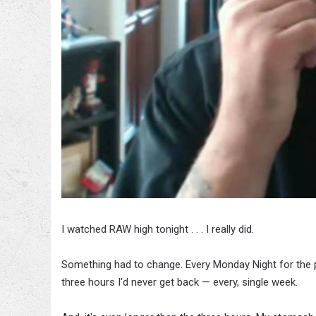
I watched RAW high tonight . . . I really did.
Something had to change. Every Monday Night for the p
three hours I'd never get back — every, single week.