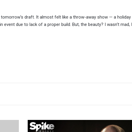
til tomorrow's draft. It almost felt like a throw-away show — a holiday
event due to lack of a proper build. But, the beauty? I wasn't mad, 
Bellator
President