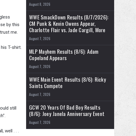
August 8, 2026
WWE SmackDown Results (8/7/2026):
gless
CM Punk & Kevin Owens Appear,
se by this
Charlotte Flair vs. Jade Cargill, More
 trust me.
August 7, 2026
is T-shirt.
MLP Mayhem Results (8/6): Adam
Copeland Appears
August 7, 2026
WWE Main Event Results (8/6): Ricky
Saints Compete
August 7, 2026
GCW 20 Years Of Bad Boy Results
uld still
(8/6): Joey Janela Anniversary Event
h".
August 7, 2026
 well . . .