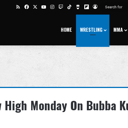
RSS
Facebook
X
YouTube
Instagram
Twitch
TikTok
Buy Me a Coffee
Flipboard
Log In
HOME
WRESTLING
MMA
w High Monday On Bubba K