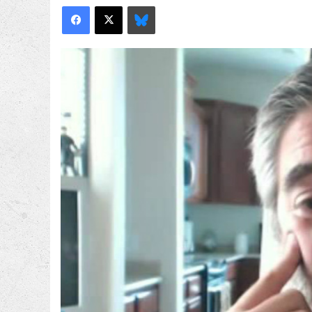
Facebook
X
Bluesky