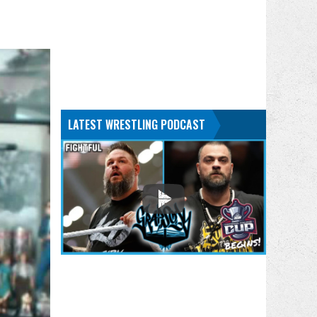
LATEST WRESTLING PODCAST