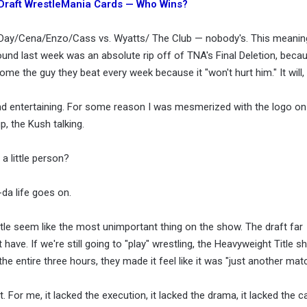
 Draft WrestleMania Cards — Who Wins?
w Day/Cena/Enzo/Cass vs. Wyatts/ The Club — nobody's. This meanin
ound last week was an absolute rip off of TNA's Final Deletion, becau
me the guy they beat every week because it "won't hurt him." It will,
 entertaining. For some reason I was mesmerized with the logo on h
, the Kush talking.
 a little person?
da life goes on.
tle seem like the most unimportant thing on the show. The draft far
ve. If we're still going to "play" wrestling, the Heavyweight Title sho
e entire three hours, they made it feel like it was "just another matc
or me, it lacked the execution, it lacked the drama, it lacked the call,