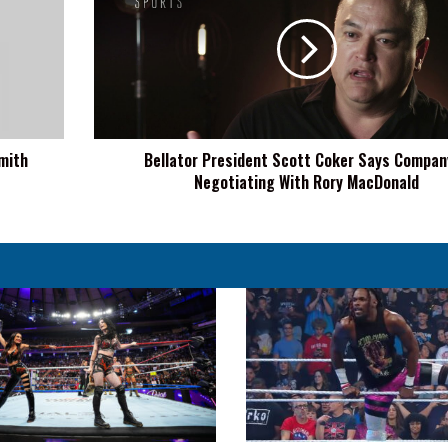
Scott
Coker
Says
Company
Is
Negotiating
With
mith
Bellator President Scott Coker Says Compan
Rory
Negotiating With Rory MacDonald
MacDonald