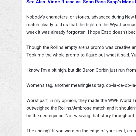
See Also: Vince Russo vs. Sean Ross Sapp's Mock
Nobody's characters, or stories, advanced during Ne
match clearly told us that the fight on the Wyatt comp
week it was already forgotten. I hope Enzo doesn't beco
Though the Rollins empty arena promo was creative and
Took me the whole promo to figure out what it said. Yup
I know I'm a bit high, but did Baron Corbin just run from
Women's tag, another meaningless tag, ob-la-de-ob-la-
Worst part, in my opinion, they made the WWE World Ti
outweighed the Rollins/Ambrose match and it shouldn't ha
be the centerpiece. Not weaving that story throughout th
The ending? If you were on the edge of your seat, great. F