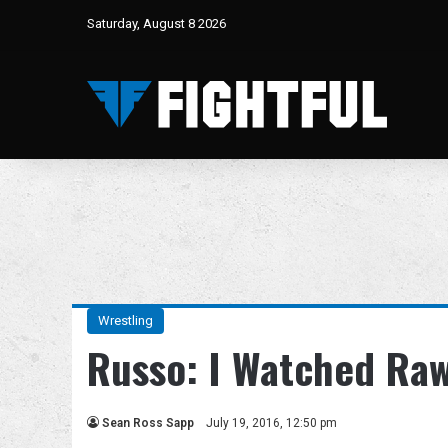
Saturday, August 8 2026
Wrestling
Russo: I Watched Ra
Sean Ross Sapp
July 19, 2016, 12:50 pm