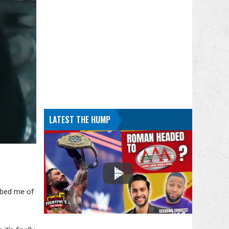
LATEST THE HUMP
bbed me of