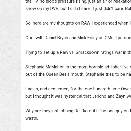
the TV, no blood pressure rising, just an air or relaxa
show on my DVR, but I didn't care. I just didn't care. 
So, here are my thoughts on RAW I experienced when I
Cool with Daniel Bryan and Mick Foley as GMs. I perso
Trying to set up a Raw vs. Smackdown ratings war in the 
Stephanie McMahon is the most horrible ad-libber I've 
out of the Queen Bee's mouth. Stephanie tries to be nat
Ladies, and gentlemen, for the one hundreth time Owen
but I thought it was hysterical that Jericho and Zayn wer
Why are they just jobbing Del Rio out? The one guy on 
waste.