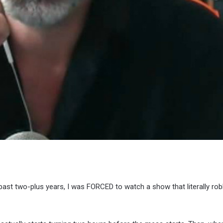
ast two-plus years, I was FORCED to watch a show that literally ro