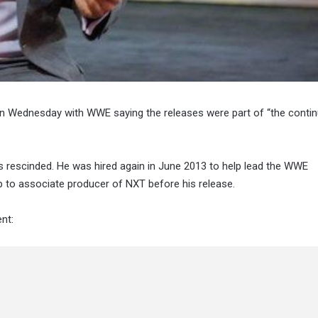
n Wednesday with WWE saying the releases were part of “the conti
was rescinded. He was hired again in June 2013 to help lead the WWE
 to associate producer of NXT before his release.
nt: