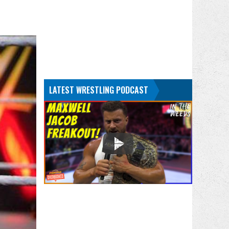
LATEST WRESTLING PODCAST