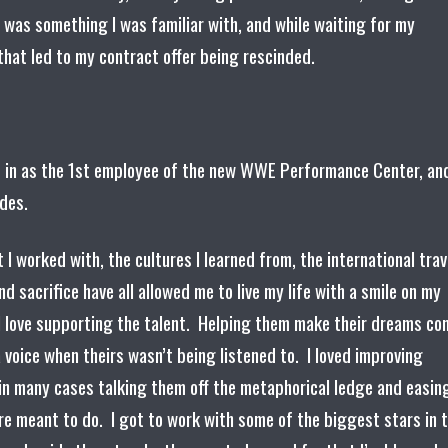
s was something I was familiar with, and while waiting for my
 that led to my contract offer being rescinded.
t in as the 1st employee of the new WWE Performance Center, an
odes.
 worked with, the cultures I learned from, the international trav
nd sacrifice have all allowed me to live my life with a smile on my
. I love supporting the talent. Helping them make their dreams c
 voice when theirs wasn’t being listened to. I loved improving
in many cases talking them off the metaphorical ledge and easin
re meant to do. I got to work with some of the biggest stars in 