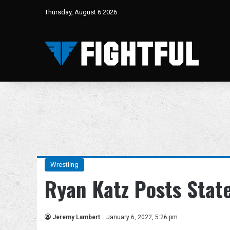
Thursday, August 6 2026
Wrestling
Ryan Katz Posts Sta
Jeremy Lambert
January 6, 2022, 5:26 pm