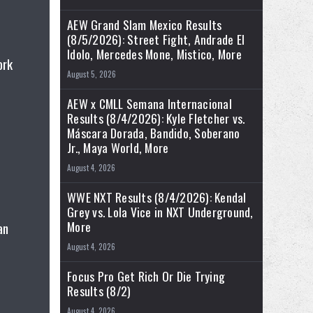
AEW Grand Slam Mexico Results
(8/5/2026): Street Fight, Andrade El
Idolo, Mercedes Mone, Mistico, More
ork
August 5, 2026
AEW x CMLL Semana Internacional
Results (8/4/2026): Kyle Fletcher vs.
Máscara Dorada, Bandido, Soberano
Jr., Maya World, More
August 4, 2026
WWE NXT Results (8/4/2026): Kendal
Grey vs. Lola Vice in NXT Underground,
More
an
August 4, 2026
Focus Pro Get Rich Or Die Trying
Results (8/2)
August 4, 2026