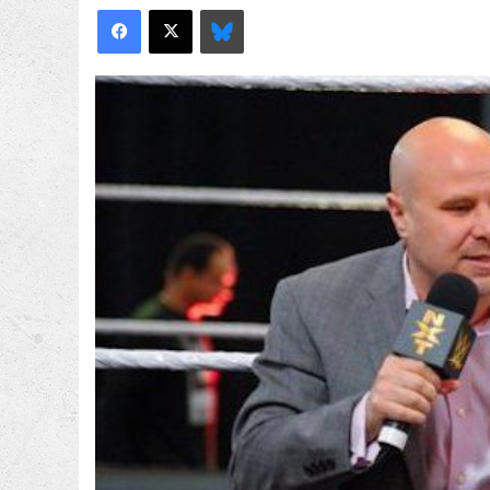
Facebook
X
Bluesky