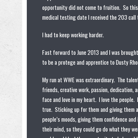
opportunity did not come to fruition. So thi
medical testing date I received the 203 call
I had to keep working harder.
Fast forward to June 2013 and I was brough
to be a protege and apprentice to Dusty Rh
My run at WWE was extraordinary. The talent I
friends, creative work, passion, dedication, a
face and love in my heart. I love the people
true. Sticking up for them and giving them a
people’s moods, giving them confidence and 
their mind, so they could go do what they we