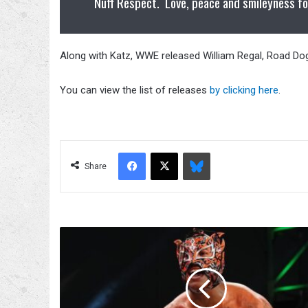
Nuff Respect. Love, peace and smileyness fo
Along with Katz, WWE released William Regal, Road Do
You can view the list of releases
by clicking here
.
Facebook
X
Bluesky
Share
Rey
Fenix‘s
Arm
Injured
Following
1/5/22