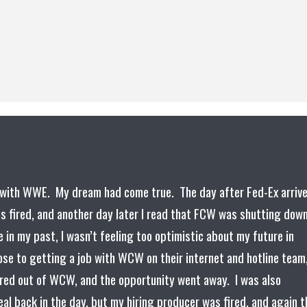
ct with WWE. My dream had come true. The day after Fed-Ex arriv
s fired, and another day later I read that FCW was shutting down
 in my past, I wasn’t feeling too optimistic about my future in
se to getting a job with WCW on their internet and hotline team
rred out of WCW, and the opportunity went away. I was also
al back in the day, but my hiring producer was fired, and again t