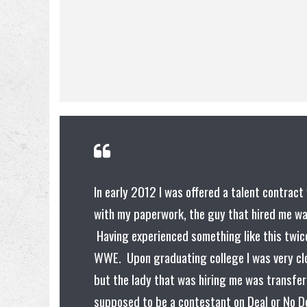
In early 2012 I was offered a talent contra
with my paperwork, the guy that hired me wa
Having experienced something like this twice
WWE. Upon graduating college I was very clo
but the lady that was hiring me was transfe
supposed to be a contestant on Deal or No De