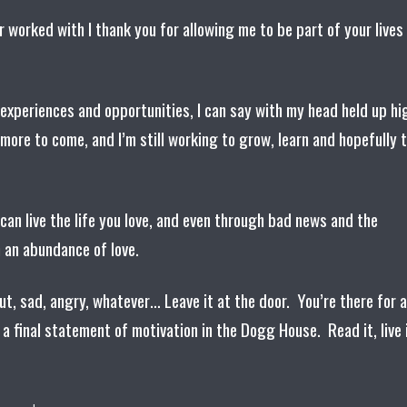
er worked with I thank you for allowing me to be part of your lives
experiences and opportunities, I can say with my head held up hi
more to come, and I’m still working to grow, learn and hopefully 
u can live the life you love, and even through bad news and the
h an abundance of love.
t, sad, angry, whatever… Leave it at the door. You’re there for a
 a final statement of motivation in the Dogg House. Read it, live 