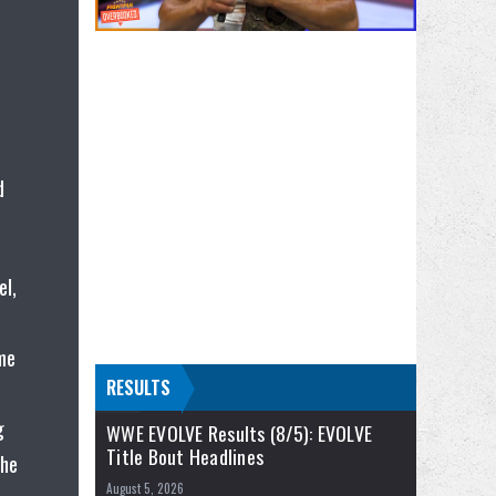
d
el,
ome
RESULTS
g
WWE EVOLVE Results (8/5): EVOLVE
Title Bout Headlines
the
August 5, 2026