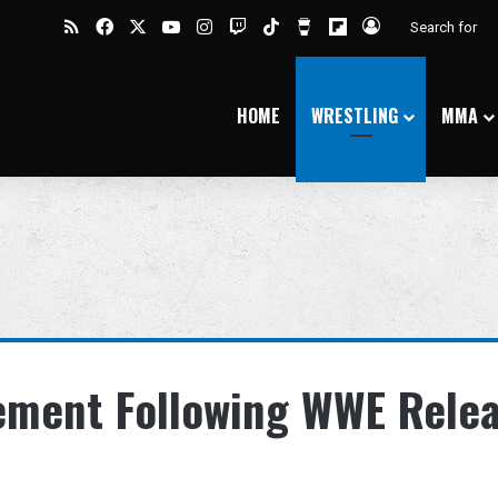
RSS
Facebook
X
YouTube
Instagram
Twitch
TikTok
Buy Me a Coffee
Flipboard
Log In
HOME
WRESTLING
MMA
tement Following WWE Rele