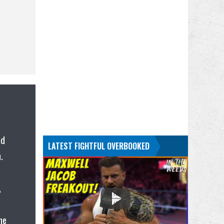
ed
LATEST FIGHTFUL OVERBOOKED
.
,
he