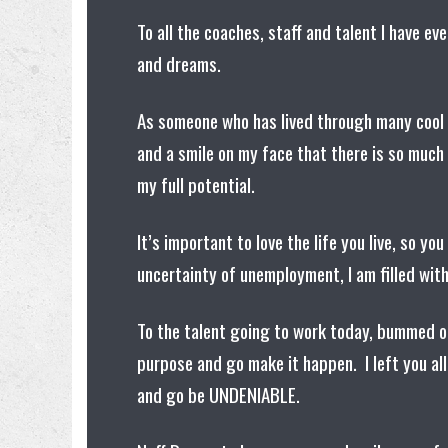
To all the coaches, staff and talent I have ev
and dreams.
As someone who has lived through many cool 
and a smile on my face that there is so much 
my full potential.
It’s important to love the life you live, so yo
uncertainty of unemployment, I am filled wit
To the talent going to work today, bummed ou
purpose and go make it happen. I left you all
and go be UNDENIABLE.