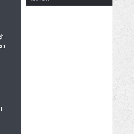
gh
tap
it