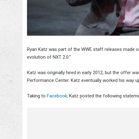
Ryan Katz was part of the WWE staff releases made o
evolution of NXT 2.0.”
Katz was originally hired in early 2012, but the offer 
Performance Center. Katz eventually worked his way up
Taking to
Facebook
, Katz posted the following stateme