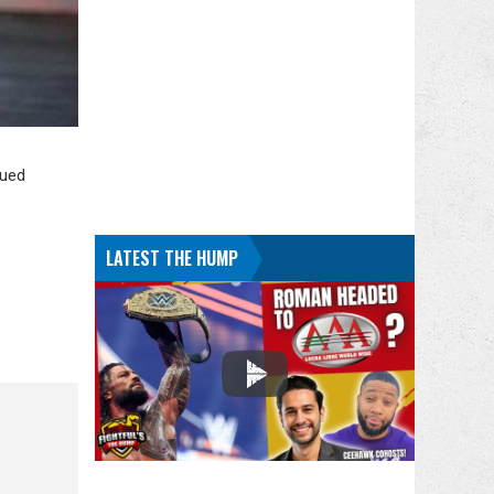
nued
LATEST THE HUMP