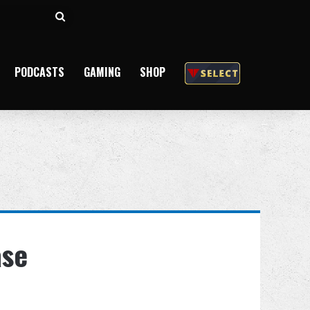
Search
for
PODCASTS
GAMING
SHOP
ase