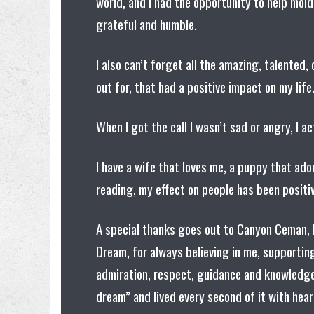
world, and I had the opportunity to help mold
grateful and humble.
I also can’t forget all the amazing, talented
out for, that had a positive impact on my lif
When I got the call I wasn’t sad or angry, I ac
I have a wife that loves me, a puppy that ad
reading, my effect on people has been positiv
A special thanks goes out to Canyon Ceman, 
Dream, for always believing in me, supporting
admiration, respect, guidance and knowledge.
dream” and lived every second of it with hea