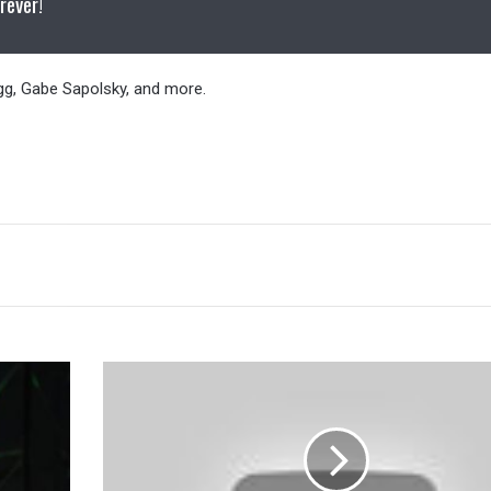
rever!
gg, Gabe Sapolsky, and more.
Doc
Gallows
Provides
An
Update
On