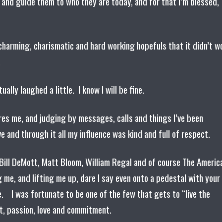
 and guide them to who they are today, and for that I’m blessed,
, charming, charismatic and hard working hopefuls that it didn’t w
e.
tually laughed a little. I know I will be fine.
ores me, and judging by messages, calls and things I’ve been
e and through it all my influence was kind and full of respect.
Bill DeMott, Matt Bloom, William Regal and of course The Americ
 me, and lifting me up, dare I say even onto a pedestal with your
 I was fortunate to be one of the few that gets to “live the
rt, passion, love and commitment.