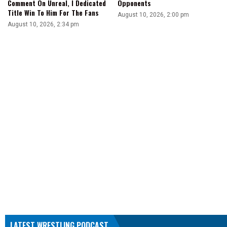
Opponents
Comment On Unreal, I Dedicated
Title Win To Him For The Fans
August 10, 2026, 2:00 pm
August 10, 2026, 2:34 pm
LATEST WRESTLING PODCAST