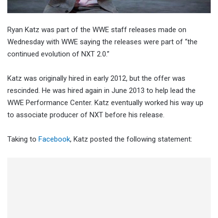
Ryan Katz was part of the WWE staff releases made on
Wednesday with WWE saying the releases were part of “the
continued evolution of NXT 2.0.”
Katz was originally hired in early 2012, but the offer was
rescinded. He was hired again in June 2013 to help lead the
WWE Performance Center. Katz eventually worked his way up
to associate producer of NXT before his release.
Taking to
Facebook
, Katz posted the following statement: