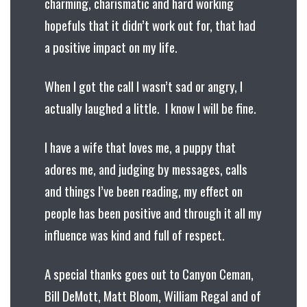
charming, charismatic and hard working
hopefuls that it didn’t work out for, that had
a positive impact on my life.
When I got the call I wasn’t sad or angry, I
actually laughed a little. I know I will be fine.
I have a wife that loves me, a puppy that
adores me, and judging by messages, calls
and things I’ve been reading, my effect on
people has been positive and through it all my
influence was kind and full of respect.
A special thanks goes out to Canyon Ceman,
Bill DeMott, Matt Bloom, William Regal and of