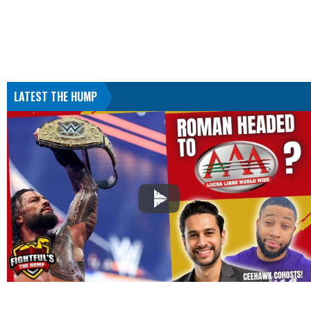
LATEST THE HUMP