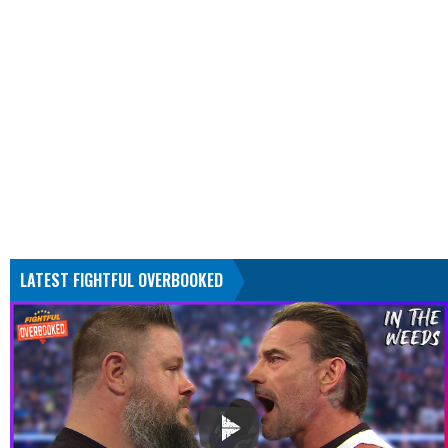
LATEST FIGHTFUL OVERBOOKED