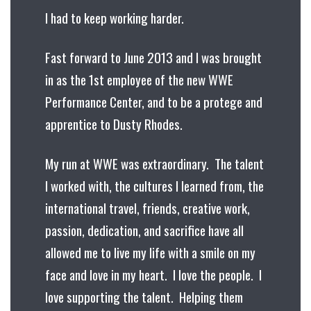
I had to keep working harder.
Fast forward to June 2013 and I was brought
in as the 1st employee of the new WWE
Performance Center, and to be a protege and
apprentice to Dusty Rhodes.
My run at WWE was extraordinary. The talent
I worked with, the cultures I learned from, the
international travel, friends, creative work,
passion, dedication, and sacrifice have all
allowed me to live my life with a smile on my
face and love in my heart. I love the people. I
love supporting the talent. Helping them