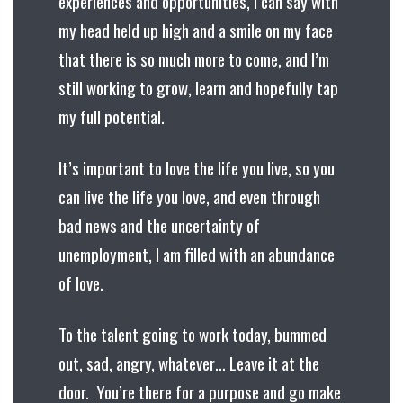
experiences and opportunities, I can say with
my head held up high and a smile on my face
that there is so much more to come, and I’m
still working to grow, learn and hopefully tap
my full potential.
It’s important to love the life you live, so you
can live the life you love, and even through
bad news and the uncertainty of
unemployment, I am filled with an abundance
of love.
To the talent going to work today, bummed
out, sad, angry, whatever… Leave it at the
door. You’re there for a purpose and go make