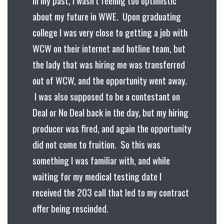
about my future in WWE. Upon graduating
college I was very close to getting a job with
WCW on their internet and hotline team, but
the lady that was hiring me was transferred
out of WCW, and the opportunity went away.
I was also supposed to be a contestant on
Deal or No Deal back in the day, but my hiring
producer was fired, and again the opportunity
did not come to fruition. So this was
something I was familiar with, and while
waiting for my medical testing date I
received the 203 call that led to my contract
offer being rescinded.