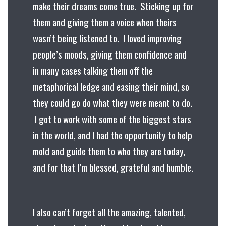
make their dreams come true. Sticking up for
them and giving them a voice when theirs
wasn’t being listened to. I loved improving
people’s moods, giving them confidence and
in many cases talking them off the
metaphorical ledge and easing their mind, so
they could go do what they were meant to do.
I got to work with some of the biggest stars
in the world, and I had the opportunity to help
mold and guide them to who they are today,
and for that I’m blessed, grateful and humble.
I also can’t forget all the amazing, talented,