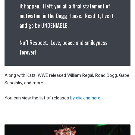
it happen. I left you all a final statement of
motivation in the Dogg House. Read it, live it
and go be UNDENIABLE.
Nuff Respect. Love, peace and smileyness
forever!
Along with Katz, WWE released William Regal, Road Dogg, Gabe
Sapolsky, and more.
You can view the list of releases
by clicking here
.
Rey
Fenix‘s