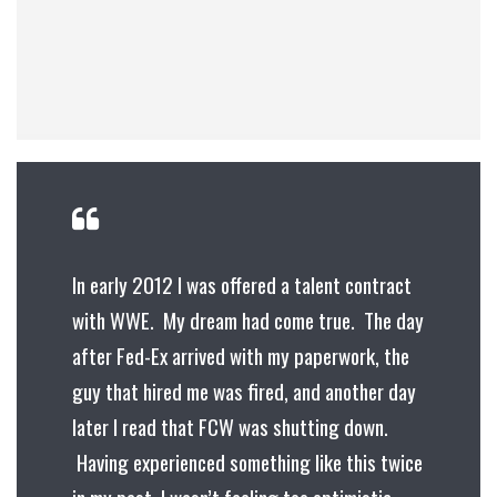
In early 2012 I was offered a talent contract
with WWE. My dream had come true. The day
after Fed-Ex arrived with my paperwork, the
guy that hired me was fired, and another day
later I read that FCW was shutting down.
Having experienced something like this twice
in my past, I wasn’t feeling too optimistic