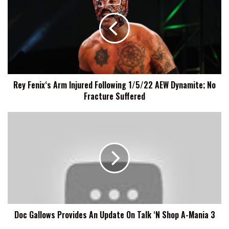
Arm
Injured
Following
1/5/22
AEW
Dynamite;
No
Rey Fenix‘s Arm Injured Following 1/5/22 AEW Dynamite; No
Fracture
Fracture Suffered
Suffered
Doc
Gallows
Provides
An
Update
On
Talk
‘N
Shop
Doc Gallows Provides An Update On Talk ‘N Shop A-Mania 3
A-
Mania