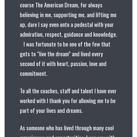
course The American Dream, for always
believing in me, supporting me, and lifting me
up, dare I say even onto a pedestal with your
admiration, respect, guidance and knowledge.
I was fortunate to be one of the few that
gets to “live the dream” and lived every
second of it with heart, passion, love and
commitment.
To all the coaches, staff and talent I have ever
worked with I thank you for allowing me to be
part of your lives and dreams.
As someone who has lived through many cool