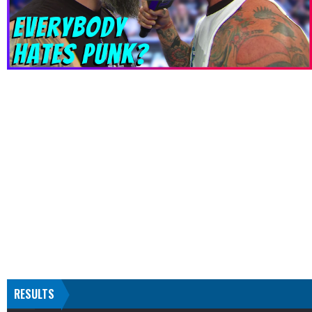
RESULTS