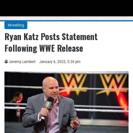
Menu
Se
Wrestling
Ryan Katz Posts Statement
Following WWE Release
Jeremy Lambert
January 6, 2022, 5:26 pm