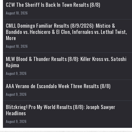
CZW The Sheriff Is Back In Town Results (8/8)
August 10, 2026
CMLL Domingo Familiar Results (8/9/2026): Místico &
Bandido vs. Hechicero & El Clon, Infernales vs. Lethal Twist,
More
August 10, 2026
MLW Blood & Thunder Results (8/8): Killer Kross vs. Satoshi
Kojima
August 9, 2026
AAA Verano de Escandalo Week Three Results (8/8)
August 9, 2026
Blitzkrieg! Pro My World Results (8/8): Joseph Sawyer
Headlines
August 9, 2026