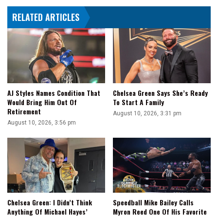
3
RELATED ARTICLES
AJ Styles Names Condition That
Chelsea Green Says She’s Ready
Would Bring Him Out Of
To Start A Family
Retirement
August 10, 2026, 3:31 pm
August 10, 2026, 3:56 pm
Speedball Mike Bailey Calls
Chelsea Green: I Didn’t Think
Myron Reed One Of His Favorite
Anything Of Michael Hayes’