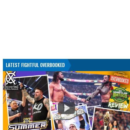
LATEST FIGHTFUL OVERBOOKED