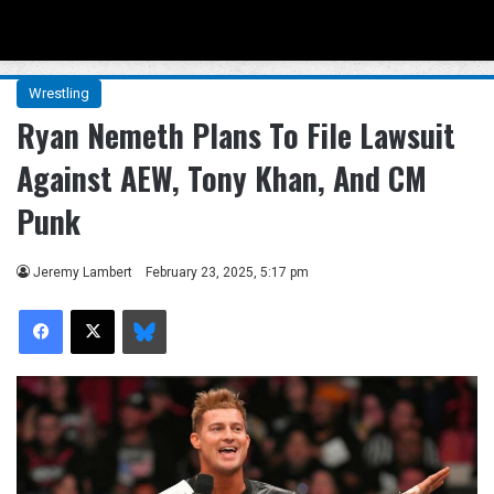
Menu
Se
Wrestling
Ryan Nemeth Plans To File Lawsuit
Against AEW, Tony Khan, And CM
Punk
Jeremy Lambert
February 23, 2025, 5:17 pm
Facebook
X
Bluesky