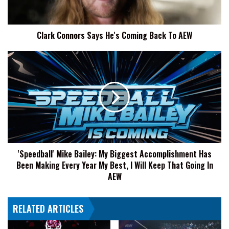
To
AEW
Clark Connors Says He's Coming Back To AEW
'Speedball'
Mike
Bailey:
My
Biggest
Accomplishment
Has
Been
Making
'Speedball' Mike Bailey: My Biggest Accomplishment Has
Every
Been Making Every Year My Best, I Will Keep That Going In
Year
My
AEW
Best,
I
RELATED ARTICLES
Will
Keep
That