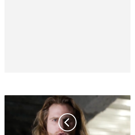
Clark
Connors
Says
He's
Coming
Back