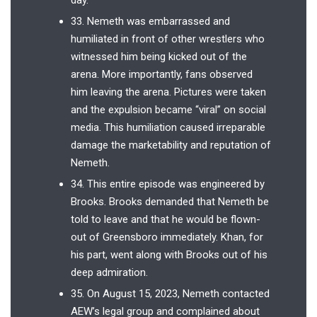
33. Nemeth was embarrassed and
humiliated in front of other wrestlers who
witnessed him being kicked out of the
arena. More importantly, fans observed
him leaving the arena. Pictures were taken
and the expulsion became “viral” on social
media. This humiliation caused irreparable
damage the marketability and reputation of
Nemeth.
34. This entire episode was engineered by
Brooks. Brooks demanded that Nemeth be
told to leave and that he would be flown-
out of Greensboro immediately. Khan, for
his part, went along with Brooks out of his
deep admiration.
35. On August 15, 2023, Nemeth contacted
AEW’s legal group and complained about