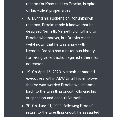
reason for Khan to keep Brooks, in spite
of his violent propensities.
18. During his suspension, for unknown
reasons, Brooks made it known that he
despised Nemeth. Nemeth did nothing to
Brooks whatsoever, but Brooks made it
well-known that he was angry with
Nemeth. Brooks has a notorious history
for taking violent action against others for
no reason.
19. On April 16, 2023, Nemeth contacted
executives within AEW to tell his employer
that he was worried Brooks would come
back to the wrestling circuit following his
suspension and assault Nemeth.
20. On June 21, 2023, following Brooks’
return to the wrestling circuit, he assaulted