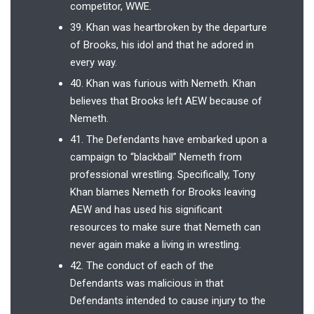
competitor, WWE.
39. Khan was heartbroken by the departure
of Brooks, his idol and that he adored in
every way.
40. Khan was furious with Nemeth. Khan
believes that Brooks left AEW because of
Nemeth.
41. The Defendants have embarked upon a
campaign to “blackball” Nemeth from
professional wrestling. Specifically, Tony
Khan blames Nemeth for Brooks leaving
AEW and has used his significant
resources to make sure that Nemeth can
never again make a living in wrestling.
42. The conduct of each of the
Defendants was malicious in that
Defendants intended to cause injury to the