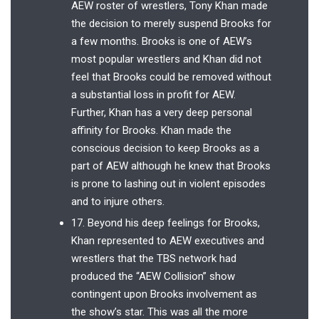
AEW roster of wrestlers, Tony Khan made
the decision to merely suspend Brooks for
a few months. Brooks is one of AEW’s
most popular wrestlers and Khan did not
feel that Brooks could be removed without
a substantial loss in profit for AEW.
Further, Khan has a very deep personal
affinity for Brooks. Khan made the
conscious decision to keep Brooks as a
part of AEW although he knew that Brooks
is prone to lashing out in violent episodes
and to injure others.
17. Beyond his deep feelings for Brooks,
Khan represented to AEW executives and
wrestlers that the TBS network had
produced the “AEW Collision” show
contingent upon Brooks involvement as
the show’s star. This was all the more