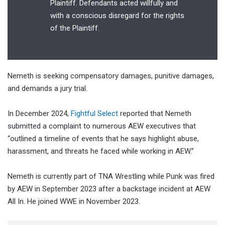
Plaintiff. Defendants acted willfully and
with a conscious disregard for the rights
of the Plaintiff.
Nemeth is seeking compensatory damages, punitive damages,
and demands a jury trial.
In December 2024,
Fightful Select
reported that Nemeth
submitted a complaint to numerous AEW executives that
“outlined a timeline of events that he says highlight abuse,
harassment, and threats he faced while working in AEW.”
Nemeth is currently part of TNA Wrestling while Punk was fired
by AEW in September 2023 after a backstage incident at AEW
All In. He joined WWE in November 2023.