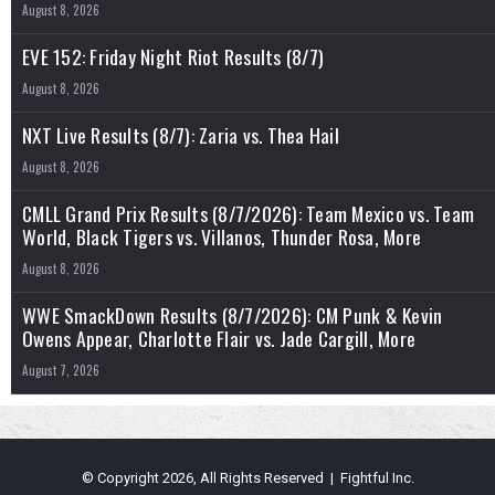
August 8, 2026
EVE 152: Friday Night Riot Results (8/7)
August 8, 2026
NXT Live Results (8/7): Zaria vs. Thea Hail
August 8, 2026
CMLL Grand Prix Results (8/7/2026): Team Mexico vs. Team
World, Black Tigers vs. Villanos, Thunder Rosa, More
August 8, 2026
WWE SmackDown Results (8/7/2026): CM Punk & Kevin
Owens Appear, Charlotte Flair vs. Jade Cargill, More
August 7, 2026
© Copyright 2026, All Rights Reserved | Fightful Inc.