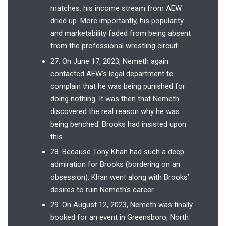
matches, his income stream from AEW
dried up. More importantly, his popularity
and marketability faded from being absent
from the professional wrestling circuit.
27. On June 17, 2023, Nemeth again
contacted AEW’s legal department to
complain that he was being punished for
doing nothing. It was then that Nemeth
discovered the real reason why he was
being benched. Brooks had insisted upon
this.
28. Because Tony Khan had such a deep
admiration for Brooks (bordering on an
obsession), Khan went along with Brooks’
desires to ruin Nemeth’s career.
29. On August 12, 2023, Nemeth was finally
booked for an event in Greensboro, North