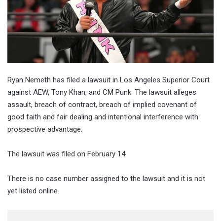
Ryan Nemeth has filed a lawsuit in Los Angeles Superior Court
against AEW, Tony Khan, and CM Punk. The lawsuit alleges
assault, breach of contract, breach of implied covenant of
good faith and fair dealing and intentional interference with
prospective advantage.
The lawsuit was filed on February 14.
There is no case number assigned to the lawsuit and it is not
yet listed online.