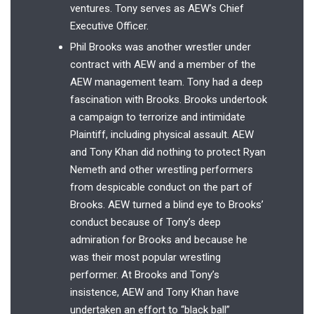
ventures. Tony serves as AEW’s Chief
Executive Officer.
Phil Brooks was another wrestler under
contract with AEW and a member of the
AEW management team. Tony had a deep
fascination with Brooks. Brooks undertook
a campaign to terrorize and intimidate
Plaintiff, including physical assault. AEW
and Tony Khan did nothing to protect Ryan
Nemeth and other wrestling performers
from despicable conduct on the part of
Brooks. AEW turned a blind eye to Brooks’
conduct because of Tony’s deep
admiration for Brooks and because he
was their most popular wrestling
performer. At Brooks and Tony’s
insistence, AEW and Tony Khan have
undertaken an effort to “black ball”