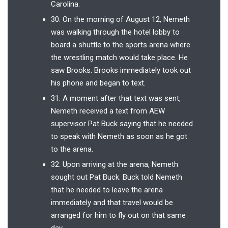
Carolina.
30. On the morning of August 12, Nemeth
was walking through the hotel lobby to
board a shuttle to the sports arena where
the wrestling match would take place. He
saw Brooks. Brooks immediately took out
his phone and began to text.
31. A moment after that text was sent,
Nemeth received a text from AEW
supervisor Pat Buck saying that he needed
to speak with Nemeth as soon as he got
to the arena.
32. Upon arriving at the arena, Nemeth
sought out Pat Buck. Buck told Nemeth
that he needed to leave the arena
immediately and that travel would be
arranged for him to fly out on that same
day.