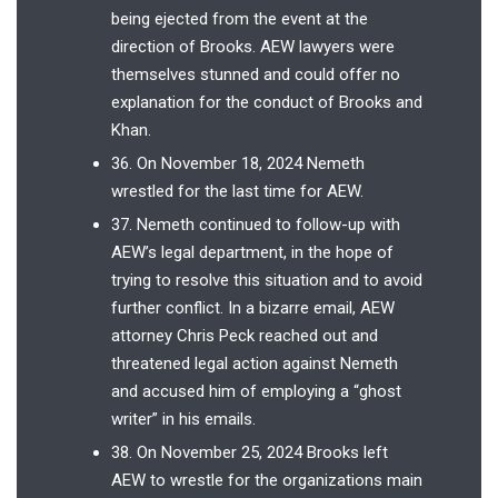
being ejected from the event at the
direction of Brooks. AEW lawyers were
themselves stunned and could offer no
explanation for the conduct of Brooks and
Khan.
36. On November 18, 2024 Nemeth
wrestled for the last time for AEW.
37. Nemeth continued to follow-up with
AEW’s legal department, in the hope of
trying to resolve this situation and to avoid
further conflict. In a bizarre email, AEW
attorney Chris Peck reached out and
threatened legal action against Nemeth
and accused him of employing a “ghost
writer” in his emails.
38. On November 25, 2024 Brooks left
AEW to wrestle for the organizations main