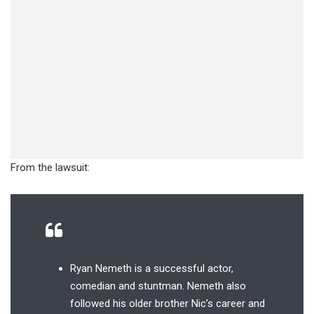
From the lawsuit:
Ryan Nemeth is a successful actor,
comedian and stuntman. Nemeth also
followed his older brother Nic’s career and