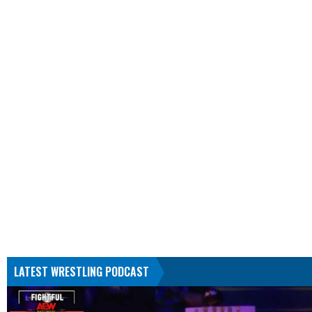
LATEST WRESTLING PODCAST