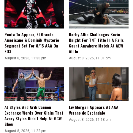
Going
In
AEW
Penta To Appear, El Grande
Darby Allin Challenges Kevin
Americano & Dominik Mysterio
Knight For TNT Title In A Falls
Segment Set For 8/15 AAA On
Count Anywhere Match At AEW
FOX
All In
August 8, 2026, 11:35 pm
August 8, 2026, 11:31 pm
AJ Styles And Arik Cannon
Liv Morgan Appears At AAA
Exchange Words Over Claim That
Verano de Escándalo
Avery Styles Didn’t Help At GCW
August 8, 2026, 11:18 pm
Show
August 8, 2026, 11:22 pm