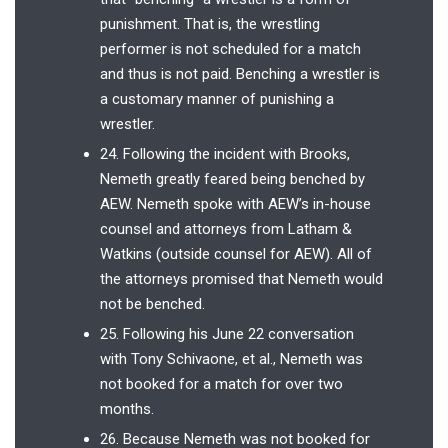
punishment. That is, the wrestling
performer is not scheduled for a match
and thus is not paid. Benching a wrestler is
a customary manner of punishing a
wrestler.
24. Following the incident with Brooks,
Nemeth greatly feared being benched by
AEW. Nemeth spoke with AEW’s in-house
counsel and attorneys from Latham &
Watkins (outside counsel for AEW). All of
the attorneys promised that Nemeth would
not be benched.
25. Following his June 22 conversation
with Tony Schivaone, et al., Nemeth was
not booked for a match for over two
months.
26. Because Nemeth was not booked for