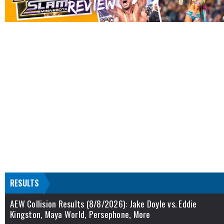
RESULTS
AEW Collision Results (8/8/2026): Jake Doyle vs. Eddie
Kingston, Maya World, Persephone, More