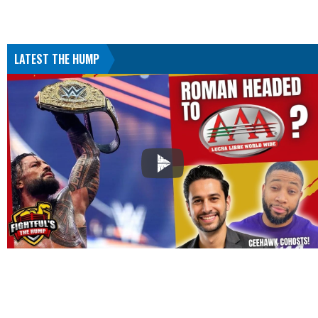
LATEST THE HUMP