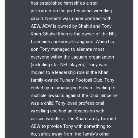
has established himself as a star
performer on the professional wrestling
circuit. Nemeth was under contract with
AEW. AEW is owned by Shahid and Tony
Khan. Shahid Khan is the owner of the NFL
franchise Jacksonville Jaguars. When his
son Tony managed to alienate most
everyone within the Jaguars organization
(including star NFL players), Tony was
moved to a leadership role in the Khan
family-owned Fulham Football Club. Tony
ended up mismanaging Fulham, leading to
multiple lawsuits against the Club. Since he
was a child, Tony loved professional
wrestling and had an obsession with
certain wrestlers. The Khan family formed
AEW to provide Tony with something to
do, safely away from the family’s other