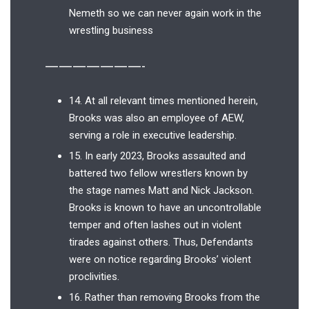
Nemeth so we can never again work in the
wrestling business
———————-
14. At all relevant times mentioned herein,
Brooks was also an employee of AEW,
serving a role in executive leadership.
15. In early 2023, Brooks assaulted and
battered two fellow wrestlers known by
the stage names Matt and Nick Jackson.
Brooks is known to have an uncontrollable
temper and often lashes out in violent
tirades against others. Thus, Defendants
were on notice regarding Brooks’ violent
proclivities.
16. Rather than removing Brooks from the