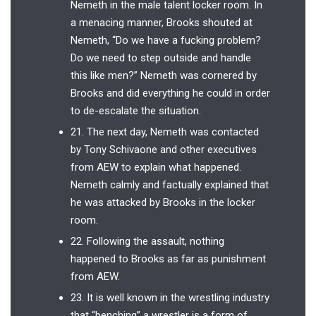
Nemeth in the male talent locker room. In
a menacing manner, Brooks shouted at
Nemeth, “Do we have a fucking problem?
Do we need to step outside and handle
this like men?” Nemeth was cornered by
Brooks and did everything he could in order
to de-escalate the situation.
21. The next day, Nemeth was contacted
by Tony Schivaone and other executives
from AEW to explain what happened.
Nemeth calmly and factually explained that
he was attacked by Brooks in the locker
room.
22. Following the assault, nothing
happened to Brooks as far as punishment
from AEW.
23. It is well known in the wrestling industry
that “benching” a wrestler is a form of