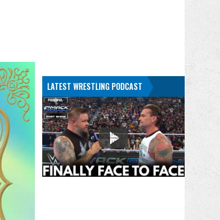
LATEST WRESTLING PODCAST