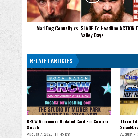
To
Headline
ACTION
Death
Mad Dog Connelly vs. SLADE To Headline ACTION 
Valley
Valley Days
Days
RELATED ARTICLES
BRCW Announces Updated Card For Summer
Three Ti
Smash
SmackDo
August 7, 2026, 11:45 pm
August 7,