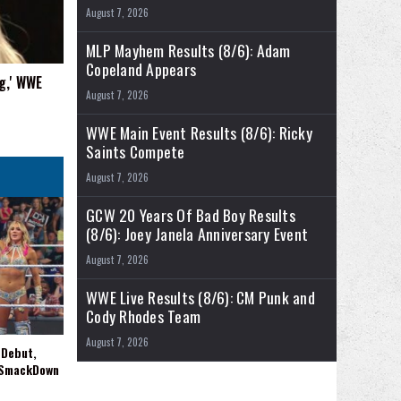
August 7, 2026
MLP Mayhem Results (8/6): Adam
Copeland Appears
g,' WWE
August 7, 2026
WWE Main Event Results (8/6): Ricky
Saints Compete
August 7, 2026
GCW 20 Years Of Bad Boy Results
(8/6): Joey Janela Anniversary Event
August 7, 2026
WWE Live Results (8/6): CM Punk and
Cody Rhodes Team
August 7, 2026
 Debut,
 SmackDown