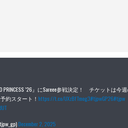
D PRINCESS ’26』にSareee参戦決定！ チケットは今
員先行予約スタート！
https://t.co/UXzBfTmog3
#tjpwGP26
#tjpw
edUT
jpw_gp)
December 2, 2025