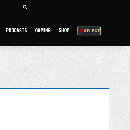
Search
for
PODCASTS
GAMING
SHOP