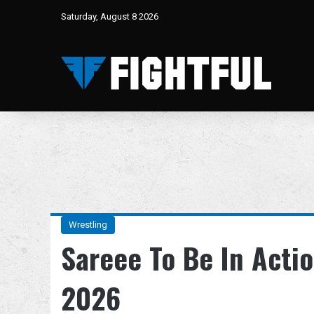
Saturday, August 8 2026
Wrestling
Sareee To Be In Acti
2026