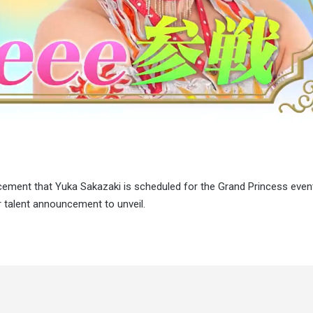
ncement that Yuka Sakazaki is scheduled for the Grand Princess eve
r talent announcement to unveil.