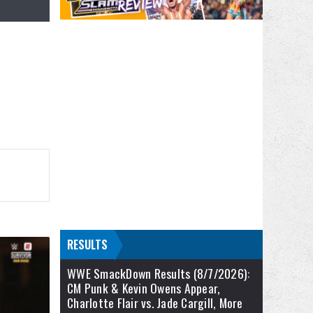
RESULTS
WWE SmackDown Results (8/7/2026):
CM Punk & Kevin Owens Appear,
Charlotte Flair vs. Jade Cargill, More