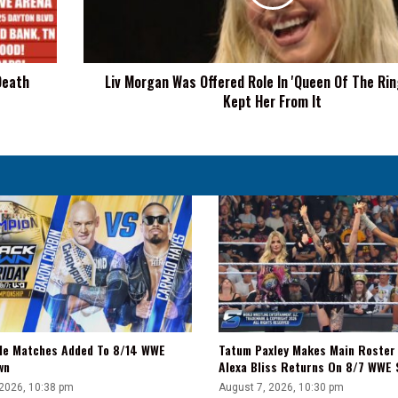
In
'Queen
Of
The
Death
Liv Morgan Was Offered Role In 'Queen Of The Rin
Ring,'
Kept Her From It
WWE
Kept
Her
From
It
tle Matches Added To 8/14 WWE
Tatum Paxley Makes Main Roster
wn
Alexa Bliss Returns On 8/7 WWE
 2026, 10:38 pm
August 7, 2026, 10:30 pm