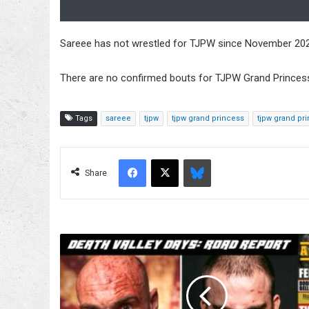
Sareee has not wrestled for TJPW since November 2020
There are no confirmed bouts for TJPW Grand Princess 
Tags
sareee
tjpw
tjpw grand princess
tjpw grand pr
Facebook
X
Bluesky
Share
Mad
Dog
Connelly
vs.
SLADE