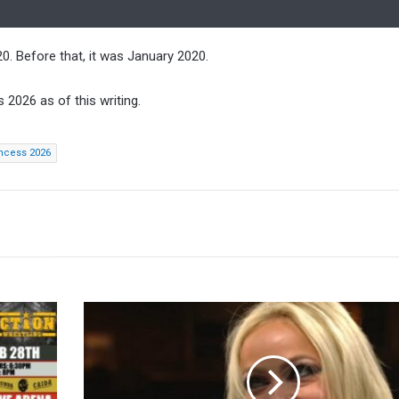
. Before that, it was January 2020.
2026 as of this writing.
incess 2026
Liv
Morgan
Was
Offered
Role