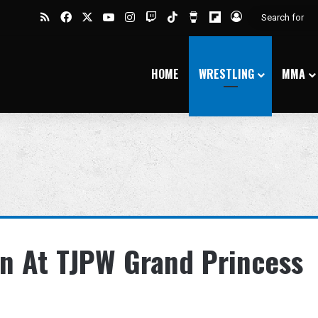
RSS
Facebook
X
YouTube
Instagram
Twitch
TikTok
Buy Me a Coffee
Flipboard
Log In
HOME
WRESTLING
MMA
on At TJPW Grand Princess