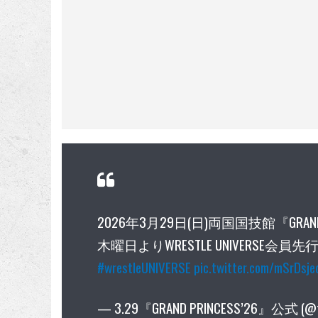
2026年3月29日(日)両国国技館『GRAN
木曜日よりWRESTLE UNIVERSE会
#wrestleUNIVERSE
pic.twitter.com/mSrDsj
— 3.29『GRAND PRINCESS’26』公式 (@t