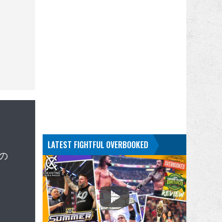
LATEST FIGHTFUL OVERBOOKED
週の