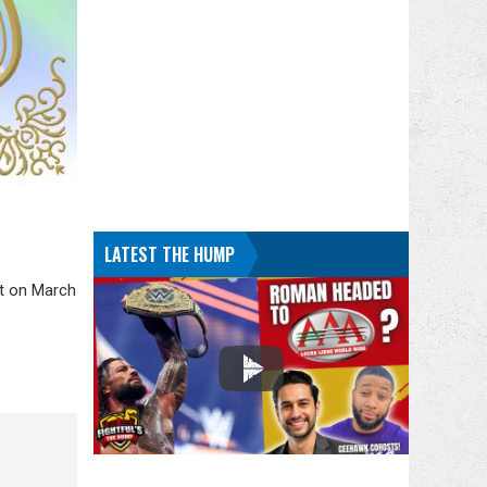
LATEST THE HUMP
nt on March