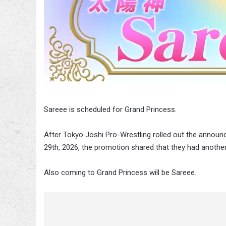
Sareee is scheduled for Grand Princess.
After Tokyo Joshi Pro-Wrestling rolled out the annou
29th, 2026, the promotion shared that they had anothe
Also coming to Grand Princess will be Sareee.