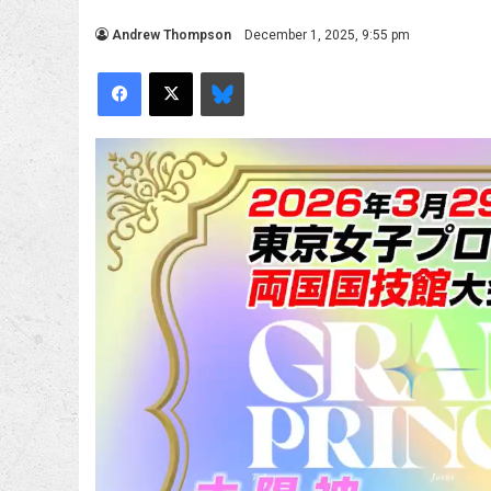
Andrew Thompson
December 1, 2025, 9:55 pm
Facebook
X
Bluesky