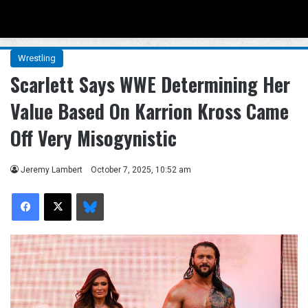
Menu
Se
Wrestling
Scarlett Says WWE Determining Her
Value Based On Karrion Kross Came
Off Very Misogynistic
Jeremy Lambert
October 7, 2025, 10:52 am
Facebook
X
Bluesky