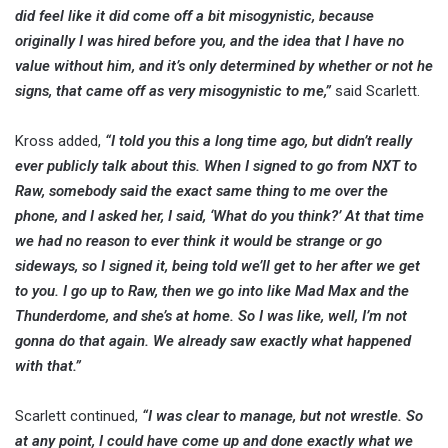
did feel like it did come off a bit misogynistic, because
originally I was hired before you, and the idea that I have no
value without him, and it’s only determined by whether or not he
signs, that came off as very misogynistic to me,”
said Scarlett.
Kross added,
“I told you this a long time ago, but didn’t really
ever publicly talk about this. When I signed to go from NXT to
Raw, somebody said the exact same thing to me over the
phone, and I asked her, I said, ‘What do you think?’ At that time
we had no reason to ever think it would be strange or go
sideways, so I signed it, being told we’ll get to her after we get
to you. I go up to Raw, then we go into like Mad Max and the
Thunderdome, and she’s at home. So I was like, well, I’m not
gonna do that again. We already saw exactly what happened
with that.”
Scarlett continued,
“I was clear to manage, but not wrestle. So
at any point, I could have come up and done exactly what we