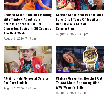
Chelsea Green Recounts Meeting
Chelsea Green Shares That Mick
With Triple H About More
Foley Cried Tears Of Joy After
Serious Approach For Her
Her Title Win At WWE
Character, Losing In 30 Seconds
SummerSlam
The Next Week
August 6, 2026, 7:35 pm
August 6, 2026, 7:49 pm
AJPW To Hold Memorial Service
Chelsea Green Has Reached Out
For Dory Funk Jr
To AAA About Appearing With
WWE Women’s Title
August 6, 2026, 7:23 pm
August 6, 2026, 7:23 pm