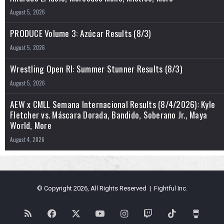
August 5, 2026
PRODUCE Volume 3: Azúcar Results (8/3)
August 5, 2026
Wrestling Open RI: Summer Stunner Results (8/3)
August 5, 2026
AEW x CMLL Semana Internacional Results (8/4/2026): Kyle
Fletcher vs. Máscara Dorada, Bandido, Soberano Jr., Maya
World, More
August 4, 2026
© Copyright 2026, All Rights Reserved | Fightful Inc.
RSS
Facebook
X
YouTube
Instagram
Twitch
TikTok
Buy