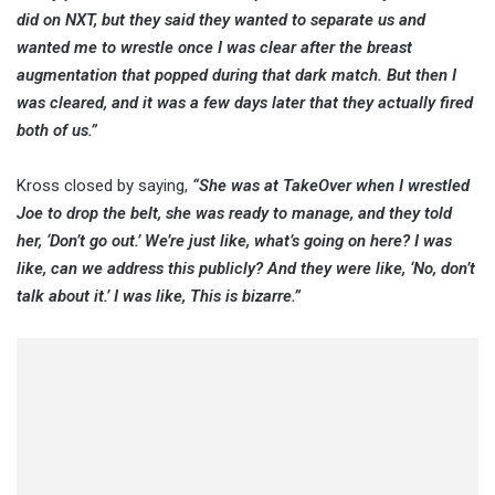
did on NXT, but they said they wanted to separate us and
wanted me to wrestle once I was clear after the breast
augmentation that popped during that dark match. But then I
was cleared, and it was a few days later that they actually fired
both of us.”
Kross closed by saying,
“She was at TakeOver when I wrestled
Joe to drop the belt, she was ready to manage, and they told
her, ‘Don’t go out.’ We’re just like, what’s going on here? I was
like, can we address this publicly? And they were like, ‘No, don’t
talk about it.’ I was like, This is bizarre.”