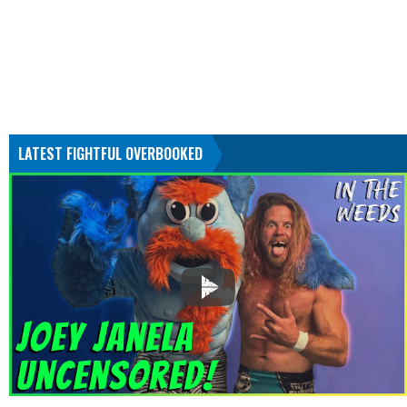
LATEST FIGHTFUL OVERBOOKED