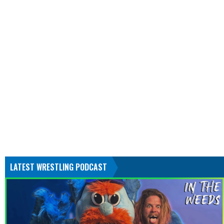
LATEST WRESTLING PODCAST