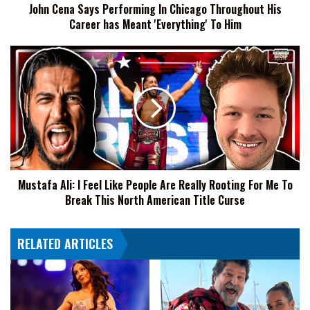
John Cena Says Performing In Chicago Throughout His
has
Career has Meant 'Everything' To Him
Meant
'Everything'
To
Mustafa
Him
Ali:
I
Feel
Like
People
Are
Really
Rooting
Mustafa Ali: I Feel Like People Are Really Rooting For Me To
For
Break This North American Title Curse
Me
To
Break
RELATED ARTICLES
This
North
American
Title
Curse