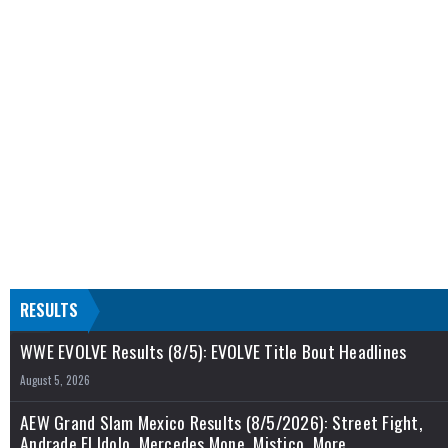
RESULTS
WWE EVOLVE Results (8/5): EVOLVE Title Bout Headlines
August 5, 2026
AEW Grand Slam Mexico Results (8/5/2026): Street Fight,
Andrade El Idolo, Mercedes Mone, Mistico, More