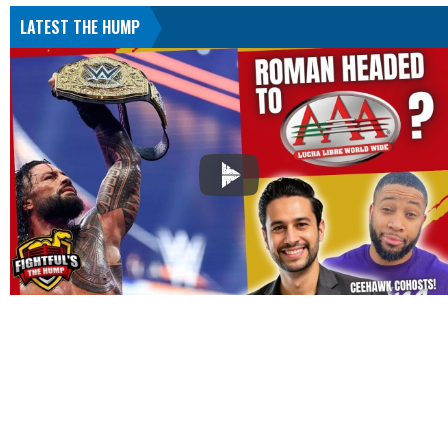
LATEST THE HUMP