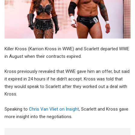
Killer Kross (Karrion Kross in WWE) and Scarlett departed WWE
in August when their contracts expired.
Kross previously revealed that WWE gave him an offer, but said
it expired in 24 hours if he didn’t accept. Kross was told that
they would speak to Scarlett after they worked out a deal with
Kross.
Speaking to
Chris Van Vliet on Insight
, Scarlett and Kross gave
more insight into the negotiations.