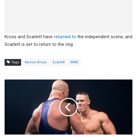
Kross and Scarlett have
returned to
the independent scene, and
Scarlett is set to return to the ring.
Tags
Karrion Kross
Scarlett
WWE
John
Cena
Says
Performing
In
Chicago
Throughout
His
Career