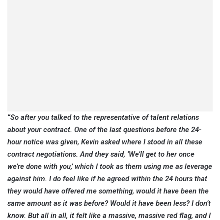
“So after you talked to the representative of talent relations
about your contract. One of the last questions before the 24-
hour notice was given, Kevin asked where I stood in all these
contract negotiations. And they said, ‘We’ll get to her once
we’re done with you,’ which I took as them using me as leverage
against him. I do feel like if he agreed within the 24 hours that
they would have offered me something, would it have been the
same amount as it was before? Would it have been less? I don’t
know. But all in all, it felt like a massive, massive red flag, and I