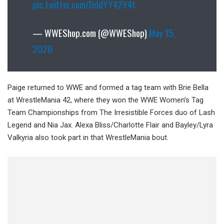
pic.twitter.com/DddYY42Y4t
— WWEShop.com (@WWEShop)
May 15,
2026
Paige returned to WWE and formed a tag team with Brie Bella
at WrestleMania 42, where they won the WWE Women’s Tag
Team Championships from The Irresistible Forces duo of Lash
Legend and Nia Jax. Alexa Bliss/Charlotte Flair and Bayley/Lyra
Valkyria also took part in that WrestleMania bout.