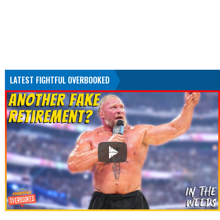
LATEST FIGHTFUL OVERBOOKED