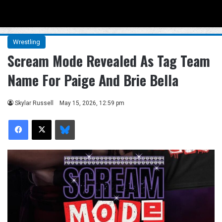
Menu
Se
Wrestling
Scream Mode Revealed As Tag Team
Name For Paige And Brie Bella
Skylar Russell
May 15, 2026, 12:59 pm
Facebook
X
Bluesky