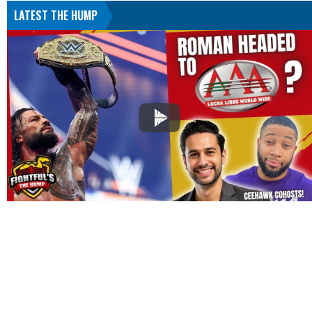
LATEST THE HUMP