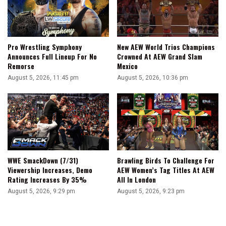
Pro Wrestling Symphony
New AEW World Trios Champions
Announces Full Lineup For No
Crowned At AEW Grand Slam
Remorse
Mexico
August 5, 2026, 11:45 pm
August 5, 2026, 10:36 pm
WWE SmackDown (7/31)
Brawling Birds To Challenge For
Viewership Increases, Demo
AEW Women’s Tag Titles At AEW
Rating Increases By 35%
All In London
August 5, 2026, 9:29 pm
August 5, 2026, 9:23 pm