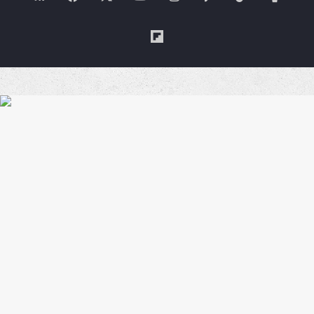
Me
Flipboard
a
Coffe