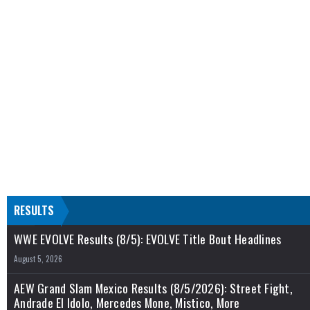
RESULTS
WWE EVOLVE Results (8/5): EVOLVE Title Bout Headlines
August 5, 2026
AEW Grand Slam Mexico Results (8/5/2026): Street Fight,
Andrade El Idolo, Mercedes Mone, Mistico, More