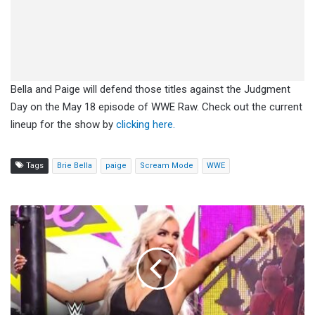
Bella and Paige will defend those titles against the Judgment
Day on the May 18 episode of WWE Raw. Check out the current
lineup for the show by
clicking here.
Tags
Brie Bella
paige
Scream Mode
WWE
Blake
Monroe
Wants
To
Be
A
Part