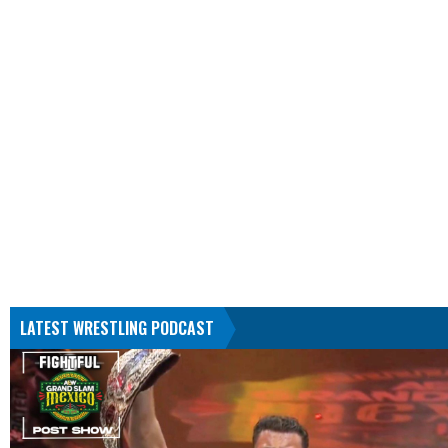
LATEST WRESTLING PODCAST