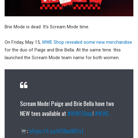
Brie Mode is dead. It’s Scream Mode time.
On Friday, May 15,
WWE Shop revealed some new merchandise
for the duo of Paige and Brie Bella. At the same time. this
launched the Scream Mode team name for both women.
Scream Mode! Paige and Brie Bella have two
NEW tees available at
#WWEShop
!
#WWE
:
https://t.co/kTOko0B7sJ