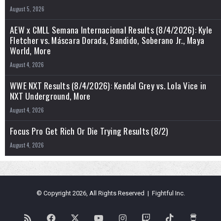
August 5, 2026
AEW x CMLL Semana Internacional Results (8/4/2026): Kyle
Fletcher vs. Máscara Dorada, Bandido, Soberano Jr., Maya
World, More
August 4, 2026
WWE NXT Results (8/4/2026): Kendal Grey vs. Lola Vice in
NXT Underground, More
August 4, 2026
Focus Pro Get Rich Or Die Trying Results (8/2)
August 4, 2026
© Copyright 2026, All Rights Reserved | Fightful Inc.
RSS
Facebook
X
YouTube
Instagram
Twitch
TikTok
Buy