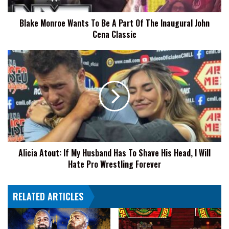
Of
The
Blake Monroe Wants To Be A Part Of The Inaugural John
Inaugural
Cena Classic
John
Cena
Classic
Alicia
Atout:
If
My
Husband
Has
To
Shave
His
Alicia Atout: If My Husband Has To Shave His Head, I Will
Head,
Hate Pro Wrestling Forever
I
Will
Hate
RELATED ARTICLES
Pro
Wrestling
Forever