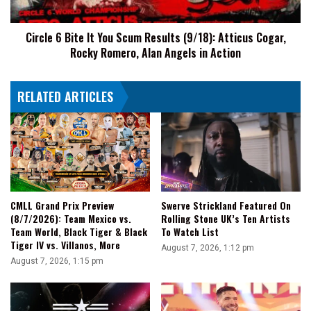
(9/18):
Atticus
Circle 6 Bite It You Scum Results (9/18): Atticus Cogar,
Cogar,
Rocky Romero, Alan Angels in Action
Rocky
Romero,
Alan
RELATED ARTICLES
Angels
in
Action
CMLL Grand Prix Preview
Swerve Strickland Featured On
(8/7/2026): Team Mexico vs.
Rolling Stone UK’s Ten Artists
Team World, Black Tiger & Black
To Watch List
Tiger IV vs. Villanos, More
August 7, 2026, 1:12 pm
August 7, 2026, 1:15 pm