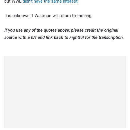
but WWE
didn’t have the same interest.
It is unknown if Waltman will return to the ring.
If you use any of the quotes above, please credit the original
source with a h/t and link back to Fightful for the transcription.