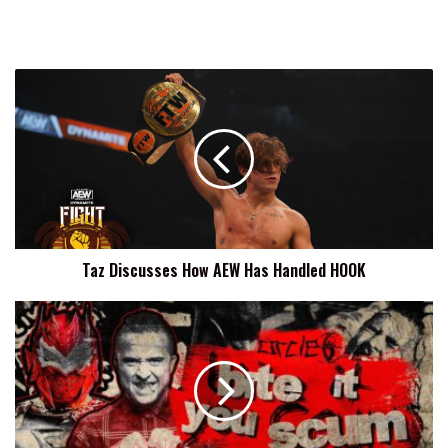
Taz
Discusses
How
AEW
Has
Handled
HOOK
Taz Discusses How AEW Has Handled HOOK
Circle
6
Bite
It
You
Scum
Results