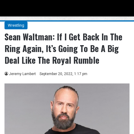
Menu
Se
Wrestling
Sean Waltman: If I Get Back In The
Ring Again, It’s Going To Be A Big
Deal Like The Royal Rumble
Jeremy Lambert
September 20, 2022, 1:17 pm