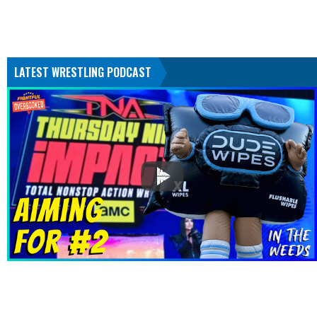
LATEST WRESTLING PODCAST