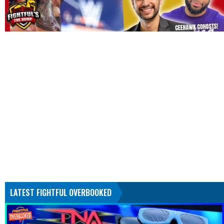
LATEST FIGHTFUL OVERBOOKED