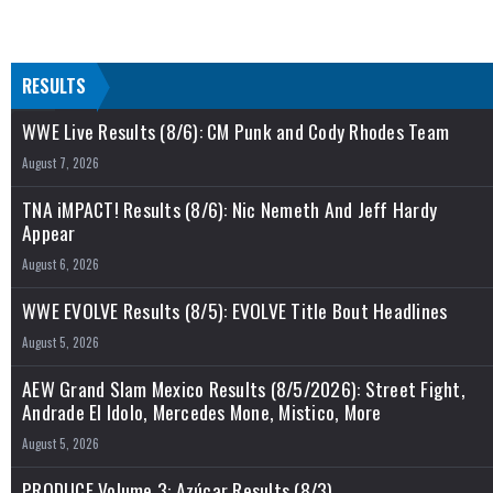
RESULTS
WWE Live Results (8/6): CM Punk and Cody Rhodes Team
August 7, 2026
TNA iMPACT! Results (8/6): Nic Nemeth And Jeff Hardy
Appear
August 6, 2026
WWE EVOLVE Results (8/5): EVOLVE Title Bout Headlines
August 5, 2026
AEW Grand Slam Mexico Results (8/5/2026): Street Fight,
Andrade El Idolo, Mercedes Mone, Mistico, More
August 5, 2026
PRODUCE Volume 3: Azúcar Results (8/3)