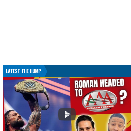
LATEST THE HUMP