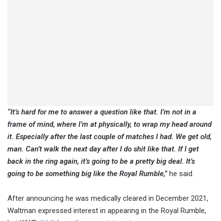
“It’s hard for me to answer a question like that. I’m not in a
frame of mind, where I’m at physically, to wrap my head around
it. Especially after the last couple of matches I had. We get old,
man. Can’t walk the next day after I do shit like that. If I get
back in the ring again, it’s going to be a pretty big deal. It’s
going to be something big like the Royal Rumble,”
he said.
After announcing he was medically cleared in December 2021,
Waltman expressed interest in appearing in the Royal Rumble,