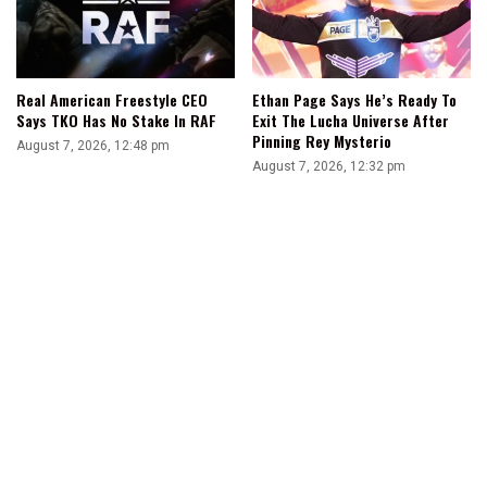
Real American Freestyle CEO
Ethan Page Says He’s Ready To
Says TKO Has No Stake In RAF
Exit The Lucha Universe After
Pinning Rey Mysterio
August 7, 2026, 12:48 pm
August 7, 2026, 12:32 pm