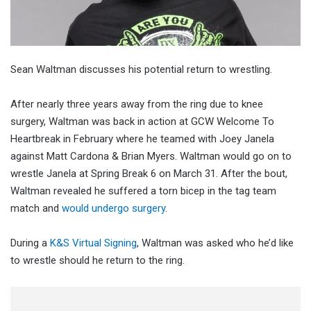
Sean Waltman discusses his potential return to wrestling.
After nearly three years away from the ring due to knee
surgery, Waltman was back in action at GCW Welcome To
Heartbreak in February where he teamed with Joey Janela
against Matt Cardona & Brian Myers. Waltman would go on to
wrestle Janela at Spring Break 6 on March 31. After the bout,
Waltman revealed he suffered a torn bicep in the tag team
match and
would undergo surgery
.
During a
K&S Virtual Signing
, Waltman was asked who he’d like
to wrestle should he return to the ring.