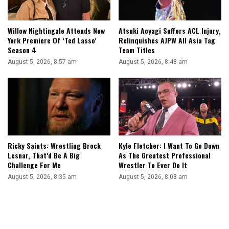
Willow Nightingale Attends New
Atsuki Aoyagi Suffers ACL Injury,
York Premiere Of ‘Ted Lasso’
Relinquishes AJPW All Asia Tag
Season 4
Team Titles
August 5, 2026, 8:57 am
August 5, 2026, 8:48 am
Ricky Saints: Wrestling Brock
Kyle Fletcher: I Want To Go Down
Lesnar, That’d Be A Big
As The Greatest Professional
Challenge For Me
Wrestler To Ever Do It
August 5, 2026, 8:35 am
August 5, 2026, 8:03 am