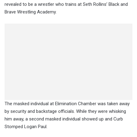
revealed to be a wrestler who trains at Seth Rollins’ Black and
Brave Wrestling Academy.
The masked individual at Elimination Chamber was taken away
by security and backstage officials. While they were whisking
him away, a second masked individual showed up and Curb
Stomped Logan Paul.