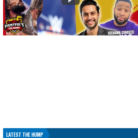
LATEST THE HUMP