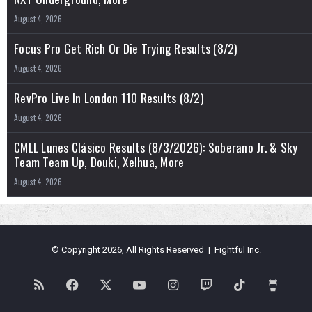
August 4, 2026
Focus Pro Get Rich Or Die Trying Results (8/2)
August 4, 2026
RevPro Live In London 110 Results (8/2)
August 4, 2026
CMLL Lunes Clásico Results (8/3/2026): Soberano Jr. & Sky
Team Team Up, Douki, Xelhua, More
August 4, 2026
© Copyright 2026, All Rights Reserved | Fightful Inc.
RSS
Facebook
X
YouTube
Instagram
Twitch
TikTok
Buy