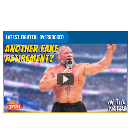
LATEST FIGHTFUL OVERBOOKED