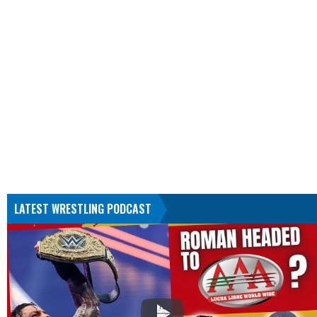
LATEST WRESTLING PODCAST