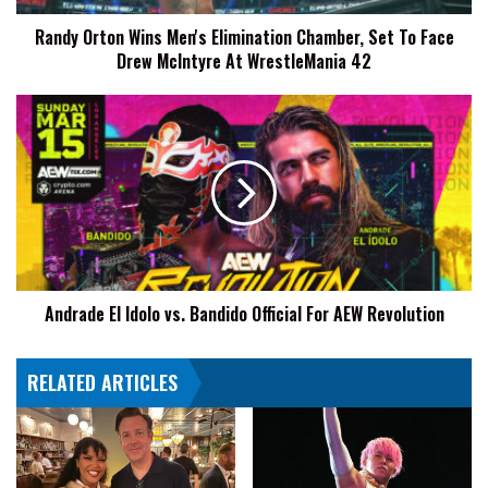
Face
Randy Orton Wins Men's Elimination Chamber, Set To Face
Drew
Drew McIntyre At WrestleMania 42
McIntyre
At
WrestleMania
Andrade
42
El
Idolo
vs.
Bandido
Official
For
AEW
Revolution
Andrade El Idolo vs. Bandido Official For AEW Revolution
RELATED ARTICLES