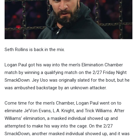
Seth Rollins is back in the mix.
Logan Paul got his way into the men’s Elimination Chamber
match by winning a qualifying match on the 2/27 Friday Night
SmackDown. Jey Uso was originally slated for the bout, but he
was ambushed backstage by an unknown attacker.
Come time for the men’s Chamber, Logan Paul went on to
eliminate Je’Von Evans, L.A. Knight, and Trick Williams. After
Williams’ elimination, a masked individual showed up and
attempted to make his way into the cage. On the 2/27
SmackDown, another masked individual showed up, and it was