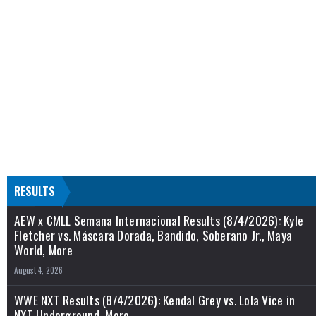
RESULTS
AEW x CMLL Semana Internacional Results (8/4/2026): Kyle
Fletcher vs. Máscara Dorada, Bandido, Soberano Jr., Maya
World, More
August 4, 2026
WWE NXT Results (8/4/2026): Kendal Grey vs. Lola Vice in
NXT Underground, More