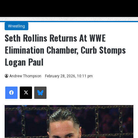
Menu
Se
Wrestling
Seth Rollins Returns At WWE
Elimination Chamber, Curb Stomps
Logan Paul
Andrew Thompson
February 28, 2026, 10:11 pm
Facebook
X
Bluesky