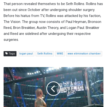
That person revealed themselves to be Seth Rollins. Rollins has
been out since October after undergoing shoulder surgery.
Before his hiatus from TV, Rollins was attacked by his faction,
The Vision. The group now consists of Paul Heyman, Bronson
Reed, Bron Breakker, Austin Theory, and Logan Paul. Breakker
and Reed are sidelined after undergoing their respective
surgeries.
Tags
logan paul
Seth Rollins
WWE
wwe elimination chamber
Randy
Orton
Wins
Men's
Elimination
Chamber,
Set
To