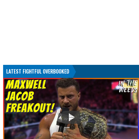
LATEST FIGHTFUL OVERBOOKED