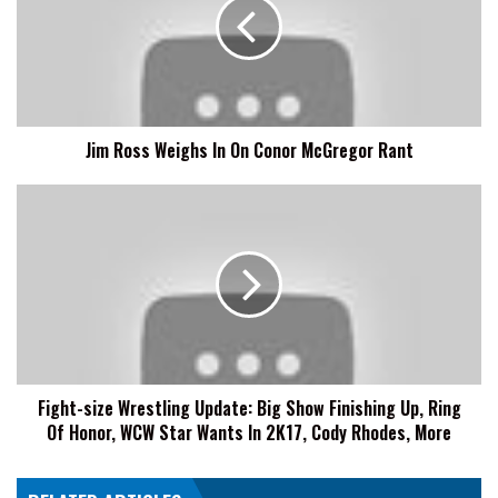
In
On
Conor
McGregor
Rant
Jim Ross Weighs In On Conor McGregor Rant
Fight-
size
Wrestling
Update:
Big
Show
Finishing
Up,
Ring
Fight-size Wrestling Update: Big Show Finishing Up, Ring
Of
Of Honor, WCW Star Wants In 2K17, Cody Rhodes, More
Honor,
WCW
Star