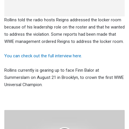
Rollins told the radio hosts Reigns addressed the locker room
because of his leadership role on the roster and that he wanted
to address the violation. Some reports had been made that
WWE management ordered Reigns to address the locker room.
You can check out the full interview here.
Rollins currently is gearing up to face Finn Balor at
Summerslam on August 21 in Brooklyn, to crown the first WWE
Universal Champion.
Jim
Ross
Weighs