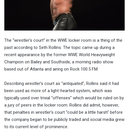
The “wrestler’s court” in the WWE locker room is a thing of the
past according to Seth Rollins. The topic came up during a
recent appearance by the former WWE World Heavyweight
Champion on Bailey and Southside, a morning radio show
based out of Atlanta and airing on Rock 100.5 FM.
Describing wrestler’s court as “antiquated”, Rollins said it had
been used as more of a light-hearted system, which was
typically used over trivial “offenses” which would be ruled on by
a jury of peers in the locker room. Rollins did admit, however,
that penalties in wrestler’s court “could be a little harsh” before
the company began to be publicly traded and social media grew
to its current level of prominence.