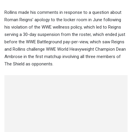
Rollins made his comments in response to a question about
Roman Reigns’ apology to the locker room in June following
his violation of the WWE wellness policy, which led to Reigns
serving a 30-day suspension from the roster, which ended just
before the WWE Battleground pay-per-view, which saw Reigns
and Rollins challenge WWE World Heavyweight Champion Dean
Ambrose in the first matchup involving all three members of
The Shield as opponents.