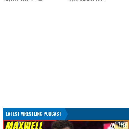
LATEST WRESTLING PODCAST