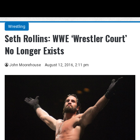
Menu
Se
Wrestling
Seth Rollins: WWE ‘Wrestler Court’
No Longer Exists
John Moorehouse
August 12, 2016, 2:11 pm