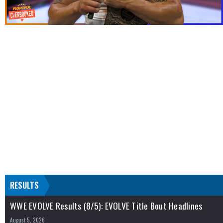
RESULTS
WWE EVOLVE Results (8/5): EVOLVE Title Bout Headlines
August 5, 2026