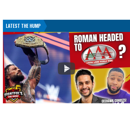
LATEST THE HUMP