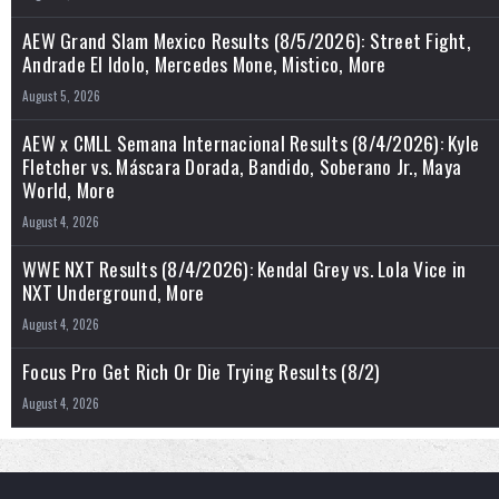
AEW Grand Slam Mexico Results (8/5/2026): Street Fight,
Andrade El Idolo, Mercedes Mone, Mistico, More
August 5, 2026
AEW x CMLL Semana Internacional Results (8/4/2026): Kyle
Fletcher vs. Máscara Dorada, Bandido, Soberano Jr., Maya
World, More
August 4, 2026
WWE NXT Results (8/4/2026): Kendal Grey vs. Lola Vice in
NXT Underground, More
August 4, 2026
Focus Pro Get Rich Or Die Trying Results (8/2)
August 4, 2026