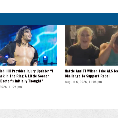
loh Hill Provides Injury Update: “I
Nattie And TJ Wilson Take ALS Ic
ck In The Ring A Little Sooner
Challenge To Support Rebel
Doctor’s Initially Thought”
August 6, 2026, 11:06 pm
 2026, 11:26 pm