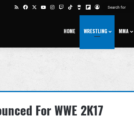
RSS
Facebook
X
YouTube
Instagram
Twitch
TikTok
Buy Me a Coffee
Flipboard
Log In
HOME
WRESTLING
MMA
ounced For WWE 2K17