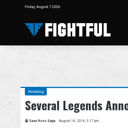
Friday, August 7 2026
Wrestling
Several Legends Ann
Sean Ross Sapp
August 16, 2016, 5:17 pm