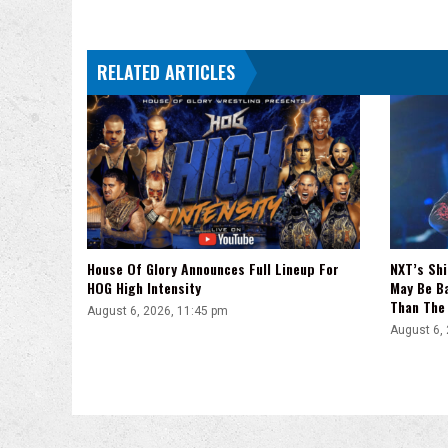
Heat,
Paige,
Summerslam,
RELATED ARTICLES
Vince
House Of Glory Announces Full Lineup For
NXT’s Shi
HOG High Intensity
May Be Ba
Than The 
August 6, 2026, 11:45 pm
August 6,