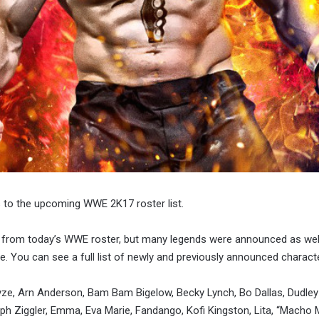
 to the upcoming WWE 2K17 roster list.
 from today’s WWE roster, but many legends were announced as well,
e. You can see a full list of newly and previously announced charact
ayze, Arn Anderson, Bam Bam Bigelow, Becky Lynch, Bo Dallas, Dudley
lph Ziggler, Emma, Eva Marie, Fandango, Kofi Kingston, Lita, “Macho