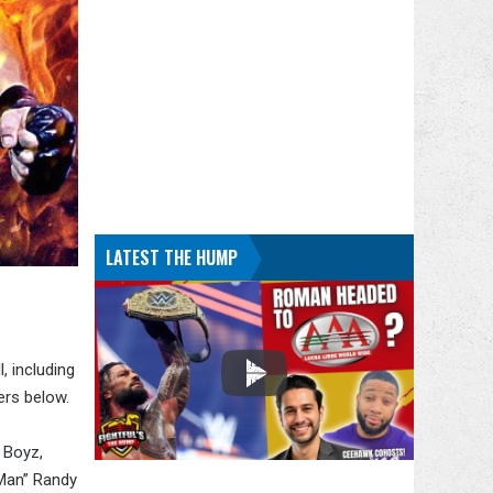
LATEST THE HUMP
 including
ers below.
 Boyz,
 Man” Randy