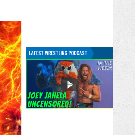
LATEST WRESTLING PODCAST