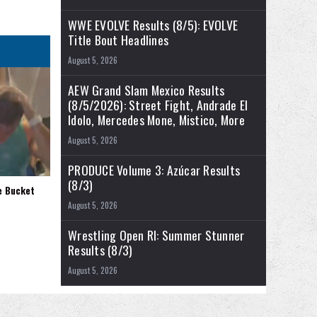
WWE EVOLVE Results (8/5): EVOLVE
Title Bout Headlines
August 5, 2026
AEW Grand Slam Mexico Results
(8/5/2026): Street Fight, Andrade El
Idolo, Mercedes Mone, Mistico, More
August 5, 2026
PRODUCE Volume 3: Azúcar Results
(8/3)
e Bucket
August 5, 2026
Wrestling Open RI: Summer Stunner
Results (8/3)
August 5, 2026