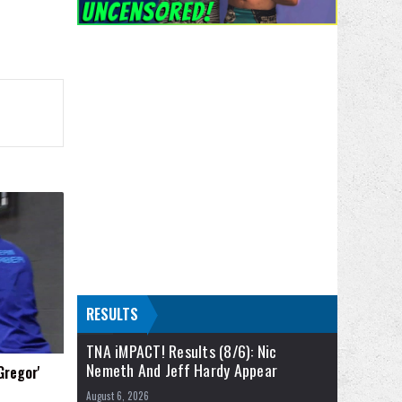
RESULTS
TNA iMPACT! Results (8/6): Nic
Nemeth And Jeff Hardy Appear
Gregor'
August 6, 2026