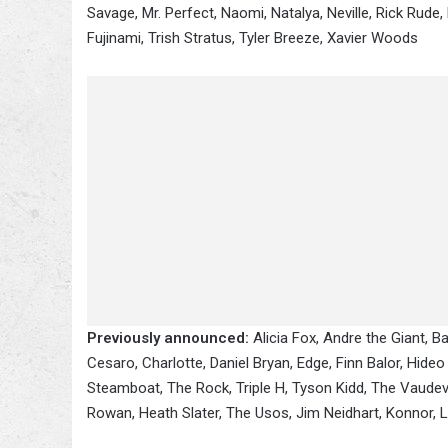
Savage, Mr. Perfect, Naomi, Natalya, Neville, Rick Rude
Fujinami, Trish Stratus, Tyler Breeze, Xavier Woods
Previously announced:
Alicia Fox, Andre the Giant, Ba
Cesaro, Charlotte, Daniel Bryan, Edge, Finn Balor, Hide
Steamboat, The Rock, Triple H, Tyson Kidd, The Vaudevill
Rowan, Heath Slater, The Usos, Jim Neidhart, Konnor, Lar