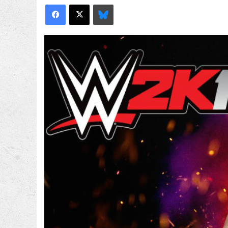
Facebook
X
Bluesky