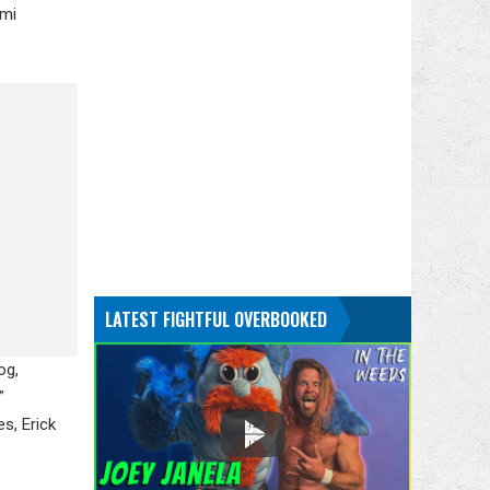
umi
LATEST FIGHTFUL OVERBOOKED
og,
”
s, Erick