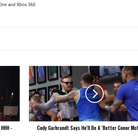
One and Xbox 360.
Cody
Garbrandt
Says
He'll
Be
A
'Better
Conor
McGregor'
 HHH -
Cody Garbrandt Says He'll Be A 'Better Conor Mc