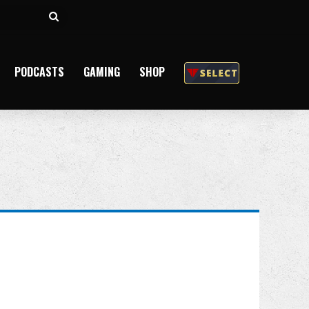
Search
for
PODCASTS
GAMING
SHOP