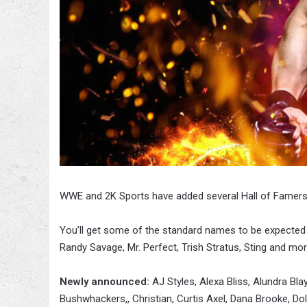
WWE and 2K Sports have added several Hall of Famers
You’ll get some of the standard names to be expected
Randy Savage, Mr. Perfect, Trish Stratus, Sting and mor
Newly announced:
AJ Styles, Alexa Bliss, Alundra Bl
Bushwhackers,, Christian, Curtis Axel, Dana Brooke, Do