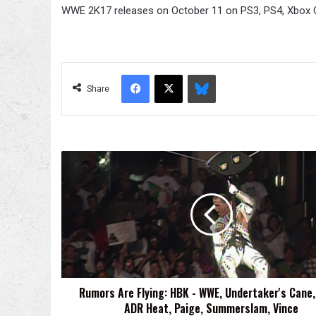
WWE 2K17 releases on October 11 on PS3, PS4, Xbox 
Facebook
X
Bluesky
Share
Rumors
Are
Flying:
HBK
-
WWE,
Undertaker's
Cane,
HHH
Rumors Are Flying: HBK - WWE, Undertaker's Cane,
-
ADR Heat, Paige, Summerslam, Vince
ADR