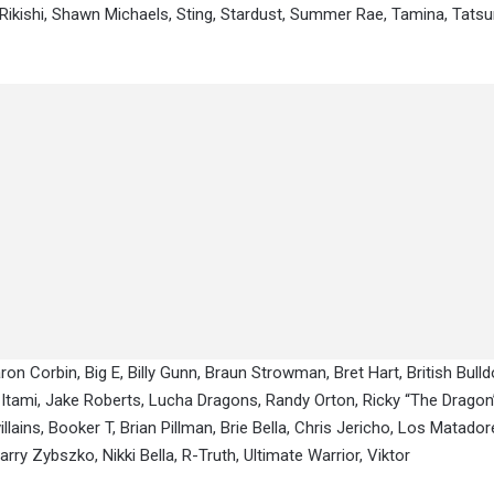
, Rikishi, Shawn Michaels, Sting, Stardust, Summer Rae, Tamina, Tats
ron Corbin, Big E, Billy Gunn, Braun Strowman, Bret Hart, British Bulld
o Itami, Jake Roberts, Lucha Dragons, Randy Orton, Ricky “The Dragon
ains, Booker T, Brian Pillman, Brie Bella, Chris Jericho, Los Matadore
ry Zybszko, Nikki Bella, R-Truth, Ultimate Warrior, Viktor