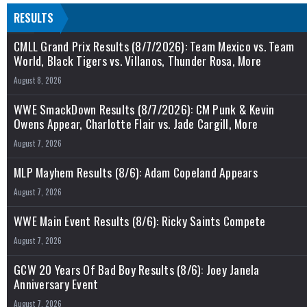
RESULTS
CMLL Grand Prix Results (8/7/2026): Team Mexico vs. Team
World, Black Tigers vs. Villanos, Thunder Rosa, More
August 8, 2026
WWE SmackDown Results (8/7/2026): CM Punk & Kevin
Owens Appear, Charlotte Flair vs. Jade Cargill, More
August 7, 2026
MLP Mayhem Results (8/6): Adam Copeland Appears
August 7, 2026
WWE Main Event Results (8/6): Ricky Saints Compete
August 7, 2026
GCW 20 Years Of Bad Boy Results (8/6): Joey Janela
Anniversary Event
August 7, 2026