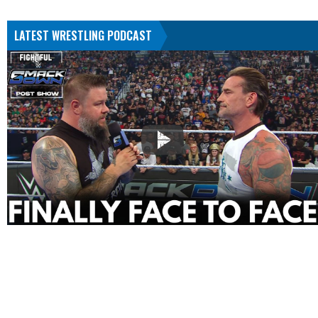
LATEST WRESTLING PODCAST