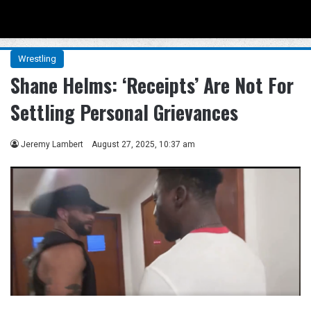
Menu
Se
Wrestling
Shane Helms: ‘Receipts’ Are Not For
Settling Personal Grievances
Jeremy Lambert
August 27, 2025, 10:37 am