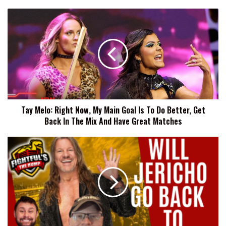
Tay
Melo:
Right
Now,
My
Main
Goal
Is
To
Tay Melo: Right Now, My Main Goal Is To Do Better, Get
Do
Back In The Mix And Have Great Matches
Better,
Get
Back
Details
In
Behind
The
Chris
Mix
Jericho
And
And
Have
WWE
Great
Rumors,
Matches
AEW