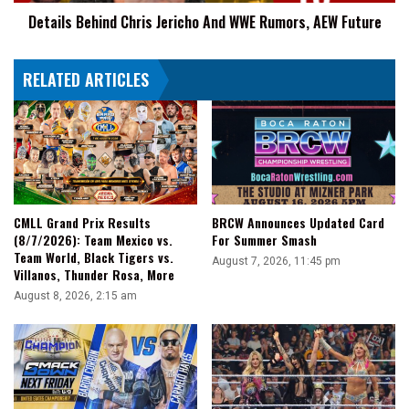
Future
Details Behind Chris Jericho And WWE Rumors, AEW Future
RELATED ARTICLES
CMLL Grand Prix Results
BRCW Announces Updated Card
(8/7/2026): Team Mexico vs.
For Summer Smash
Team World, Black Tigers vs.
August 7, 2026, 11:45 pm
Villanos, Thunder Rosa, More
August 8, 2026, 2:15 am