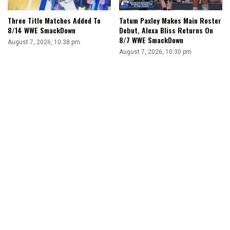
Three Title Matches Added To
Tatum Paxley Makes Main Roster
8/14 WWE SmackDown
Debut, Alexa Bliss Returns On
8/7 WWE SmackDown
August 7, 2026, 10:38 pm
August 7, 2026, 10:30 pm