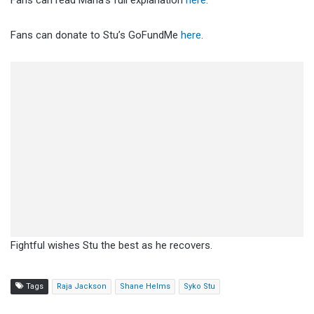
Fans can read Mana’s full explanation
here
.
Fans can donate to Stu’s GoFundMe
here
.
Fightful wishes Stu the best as he recovers.
Tags
Raja Jackson
Shane Helms
Syko Stu