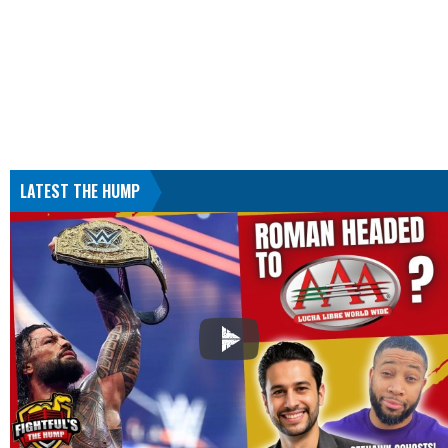
LATEST THE HUMP