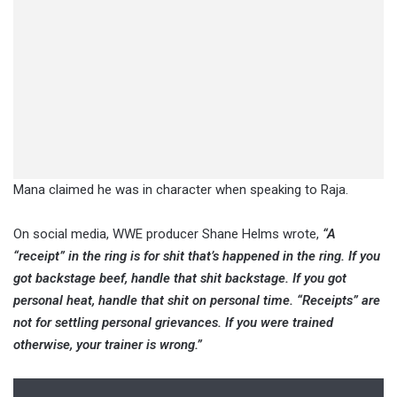
Mana claimed he was in character when speaking to Raja.
On social media, WWE producer Shane Helms wrote,
“A
“receipt” in the ring is for shit that’s happened in the ring. If you
got backstage beef, handle that shit backstage. If you got
personal heat, handle that shit on personal time. “Receipts” are
not for settling personal grievances. If you were trained
otherwise, your trainer is wrong.”