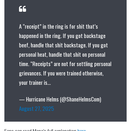
A “receipt” in the ring is for shit that’s
happened in the ring. If you got backstage
beef, handle that shit backstage. If you got
personal heat, handle that shit on personal
time. “Receipts” are not for settling personal
grievances. If you were trained otherwise,
your trainer is…
— Hurricane Helms (@ShaneHelmsCom)
August 27, 2025