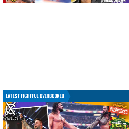
LATEST FIGHTFUL OVERBOOKED