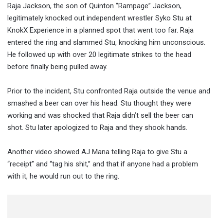
Raja Jackson, the son of Quinton “Rampage” Jackson,
legitimately knocked out independent wrestler Syko Stu at
KnokX Experience in a planned spot that went too far. Raja
entered the ring and slammed Stu, knocking him unconscious.
He followed up with over 20 legitimate strikes to the head
before finally being pulled away.
Prior to the incident, Stu confronted Raja outside the venue and
smashed a beer can over his head. Stu thought they were
working and was shocked that Raja didn’t sell the beer can
shot. Stu later apologized to Raja and they shook hands.
Another video showed AJ Mana telling Raja to give Stu a
“receipt” and “tag his shit,” and that if anyone had a problem
with it, he would run out to the ring.