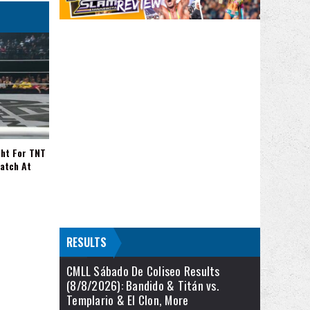
ght For TNT
Match At
RESULTS
CMLL Sábado De Coliseo Results
(8/8/2026): Bandido & Titán vs.
Templario & El Clon, More