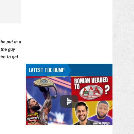
 he put in a
 the guy
him to get
LATEST THE HUMP