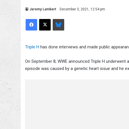
Jeremy Lambert
December 3, 2021, 12:54 pm
Facebook
X
Bluesky
Triple H
has done interviews and made public appearanc
On September 8, WWE announced Triple H underwent a s
episode was caused by a genetic heart issue and he ex