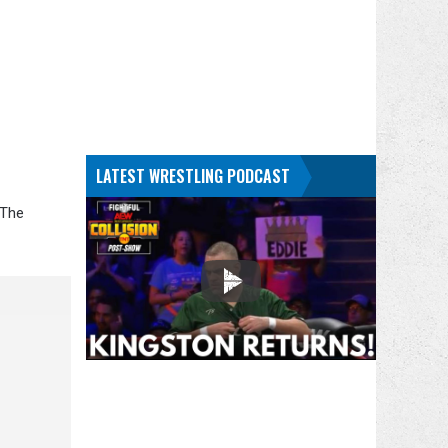
LATEST WRESTLING PODCAST
 The