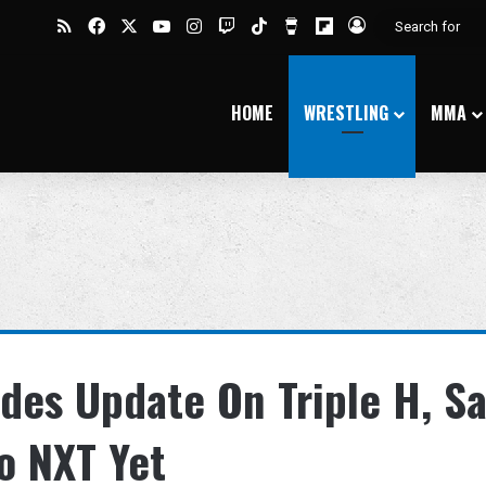
RSS
Facebook
X
YouTube
Instagram
Twitch
TikTok
Buy Me a Coffee
Flipboard
Log In
HOME
WRESTLING
MMA
des Update On Triple H, S
o NXT Yet