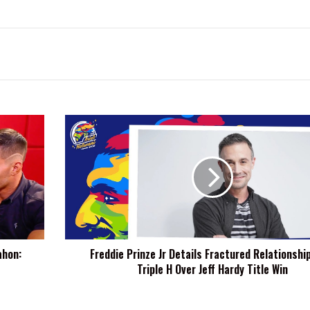
Freddie
Prinze
Jr
Details
Fractured
Relationship
With
Triple
H
ahon:
Freddie Prinze Jr Details Fractured Relationshi
Over
Triple H Over Jeff Hardy Title Win
Jeff
Hardy
Title