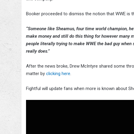
Booker proceeded to dismiss the notion that WWE is the
“Someone like Sheamus, four time world champion, he’s 
make money and still do this thing for however many mor
people literally trying to make WWE the bad guy when so
really does.”
After the news broke, Drew McIntyre shared some thro
matter by
clicking here
.
Fightful will update fans when more is known about She