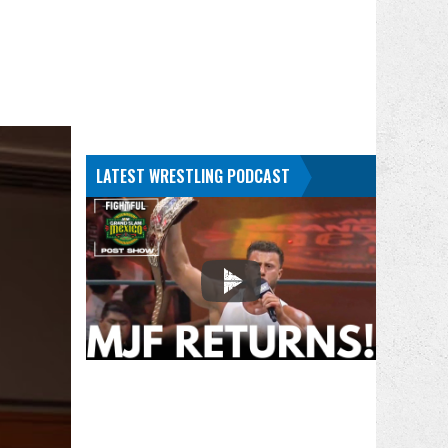
LATEST WRESTLING PODCAST