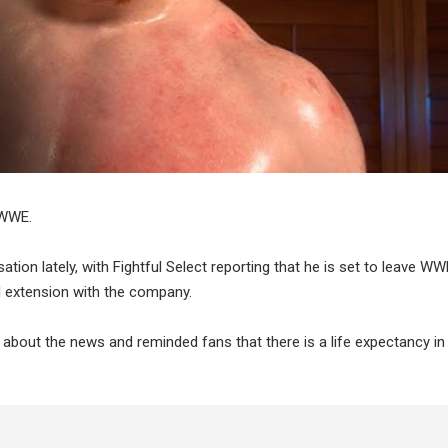
 WWE.
ation lately, with Fightful Select reporting that he is set to leave W
d extension with the company.
d about the news and reminded fans that there is a life expectancy in