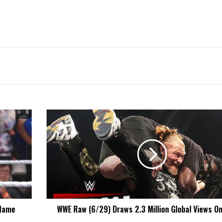
WWE
Raw
(6/29)
Draws
2.3
Million
Global
Views
On
 Name
WWE Raw (6/29) Draws 2.3 Million Global Views On
Netflix