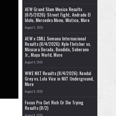
AEW Grand Slam Mexico Results
(8/5/2026): Street Fight, Andrade El
Idolo, Mercedes Mone, Mistico, More
August 5, 2026
AEW x CMLL Semana Internacional
Results (8/4/2026): Kyle Fletcher vs.
Máscara Dorada, Bandido, Soberano
Jr., Maya World, More
August 4, 2026
WWE NXT Results (8/4/2026): Kendal
Grey vs. Lola Vice in NXT Underground,
More
August 4, 2026
Focus Pro Get Rich Or Die Trying
Results (8/2)
August 4, 2026