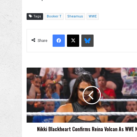
Tags
Booker T
Sheamus
WWE
Facebook
X
Bluesky
Share
Nikki
Blackheart
Confirms
Reina
Volcan
As
WWE
Name
Nikki Blackheart Confirms Reina Volcan As WWE