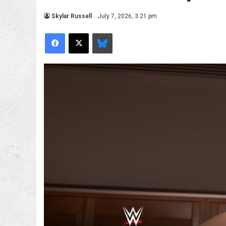
Skylar Russell
July 7, 2026, 3:21 pm
Facebook
X
Bluesky