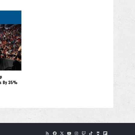
p
es By 35%
RSS
Facebook
X
YouTube
Instagram
Twitch
TikTok
Buy
Flipboard