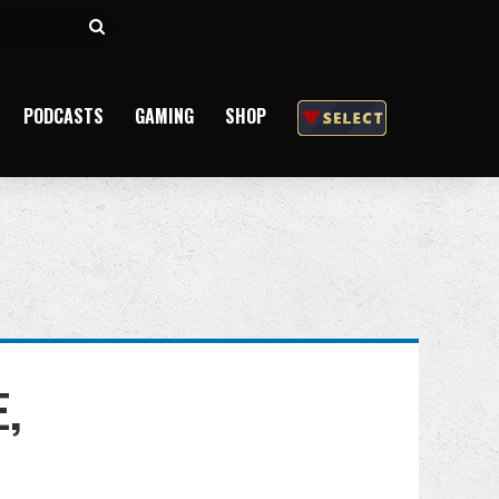
Search
for
PODCASTS
GAMING
SHOP
,