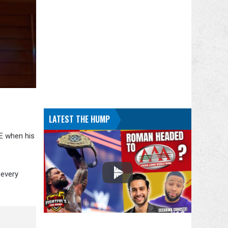
LATEST THE HUMP
WE when his
 every