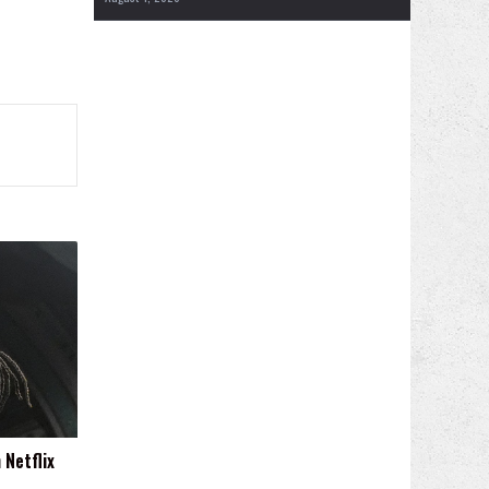
 Netflix