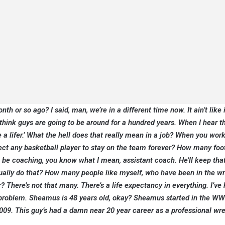
h or so ago? I said, man, we’re in a different time now. It ain’t like 
 think guys are going to be around for a hundred years. When I hear t
be a lifer.’ What the hell does that really mean in a job? When you work
ct any basketball player to stay on the team forever? How many foo
 be coaching, you know what I mean, assistant coach. He’ll keep that
tually do that? How many people like myself, who have been in the wr
 There’s not that many. There’s a life expectancy in everything. I’ve
a problem. Sheamus is 48 years old, okay? Sheamus started in the WW
009. This guy’s had a damn near 20 year career as a professional wres