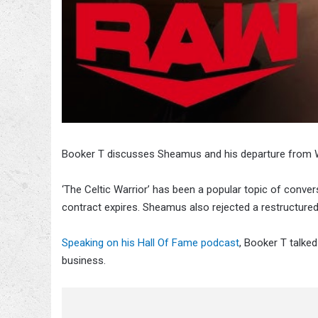
Booker T discusses Sheamus and his departure from
‘The Celtic Warrior’ has been a popular topic of convers
contract expires. Sheamus also rejected a restructure
Speaking on his Hall Of Fame podcast
, Booker T talke
business.