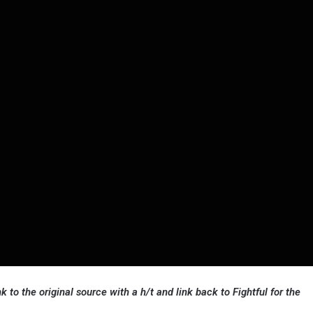
k to the original source with a h/t and link back to Fightful for the