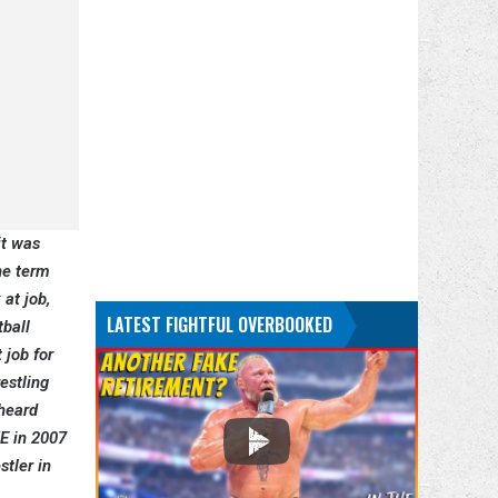
it was
he term
 at job,
LATEST FIGHTFUL OVERBOOKED
tball
 job for
estling
 heard
E in 2007
tler in