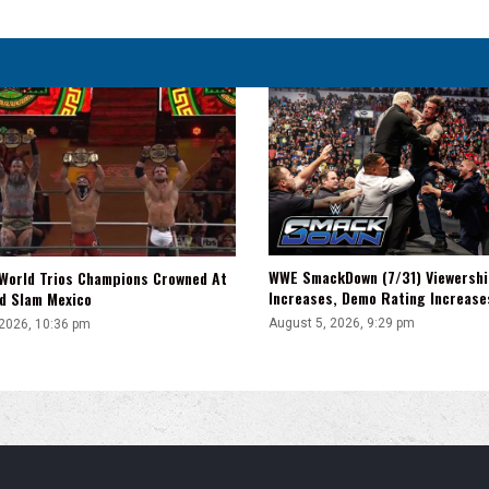
WWE SmackDown (7/31) Viewershi
World Trios Champions Crowned At
Increases, Demo Rating Increas
d Slam Mexico
August 5, 2026, 9:29 pm
 2026, 10:36 pm