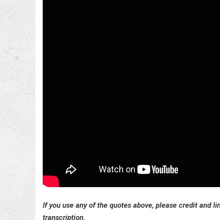
If you use any of the quotes above, please credit and lin
transcription.