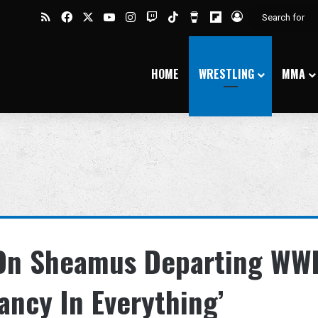
RSS
Facebook
X
YouTube
Instagram
Twitch
TikTok
Buy Me a Coffee
Flipboard
Log In
HOME
WRESTLING
MMA
On Sheamus Departing WWE
tancy In Everything’