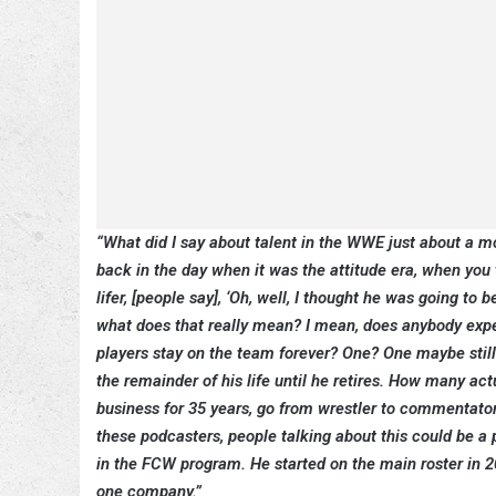
“What did I say about talent in the WWE just about a mont
back in the day when it was the attitude era, when you
lifer, [people say], ‘Oh, well, I thought he was going to 
what does that really mean? I mean, does anybody expe
players stay on the team forever? One? One maybe still
the remainder of his life until he retires. How many ac
business for 35 years, go from wrestler to commentator?
these podcasters, people talking about this could be 
in the FCW program. He started on the main roster in 2
one company.”