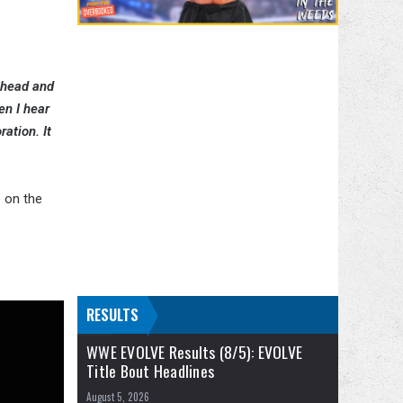
 ahead and
en I hear
ation. It
 on the
RESULTS
WWE EVOLVE Results (8/5): EVOLVE
Title Bout Headlines
August 5, 2026