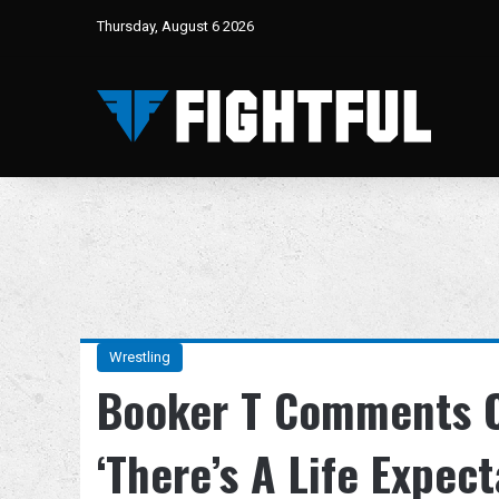
Thursday, August 6 2026
Wrestling
Booker T Comments 
‘There’s A Life Expec