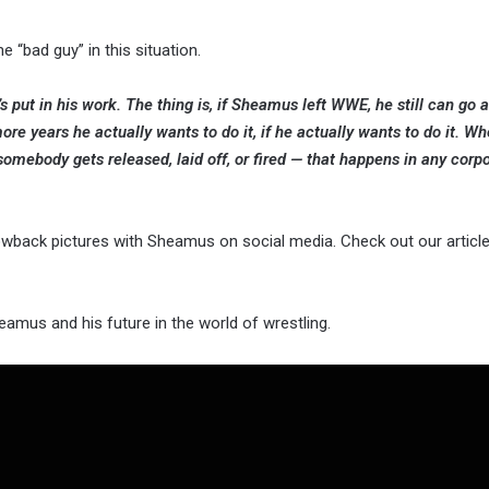
 “bad guy” in this situation.
put in his work. The thing is, if Sheamus left WWE, he still can go
e years he actually wants to do it, if he actually wants to do it. Wh
mebody gets released, laid off, or fired — that happens in any corpor
wback pictures with Sheamus on social media. Check out our article
amus and his future in the world of wrestling.