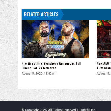
RELATED ARTICLES
Pro Wrestling Symphony Announces Full
New AEW 
Lineup For No Remorse
AEW Gran
August 5, 2026, 11:45 pm
August 5,
© Copyright 2026, All Rights Reserved | Fightful Inc.