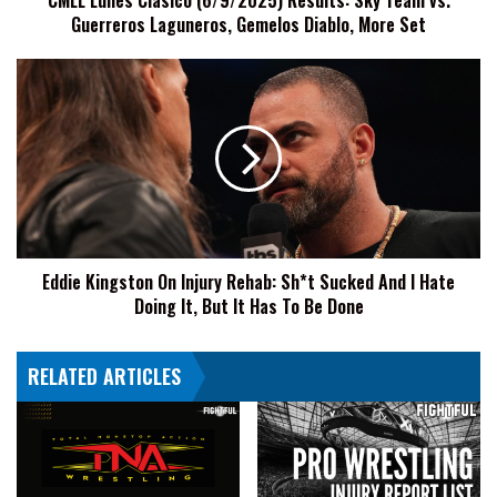
CMLL Lunes Clásico (6/9/2025) Results: Sky Team vs.
Guerreros Laguneros, Gemelos Diablo, More Set
Gemelos
Diablo,
More
Eddie
Set
Kingston
On
Injury
Rehab:
Sh*t
Sucked
And
I
Eddie Kingston On Injury Rehab: Sh*t Sucked And I Hate
Hate
Doing It, But It Has To Be Done
Doing
It,
But
RELATED ARTICLES
It
Has
To
Be
Done