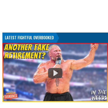
LATEST FIGHTFUL OVERBOOKED