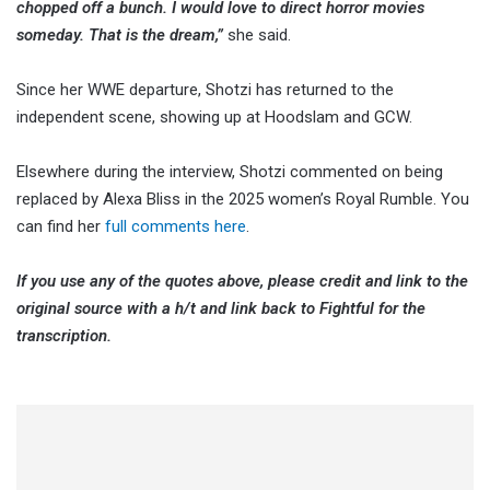
chopped off a bunch. I would love to direct horror movies
someday. That is the dream,”
she said.
Since her WWE departure, Shotzi has returned to the
independent scene, showing up at Hoodslam and GCW.
Elsewhere during the interview, Shotzi commented on being
replaced by Alexa Bliss in the 2025 women’s Royal Rumble. You
can find her
full comments here
.
If you use any of the quotes above, please credit and link to the
original source with a h/t and link back to Fightful for the
transcription.