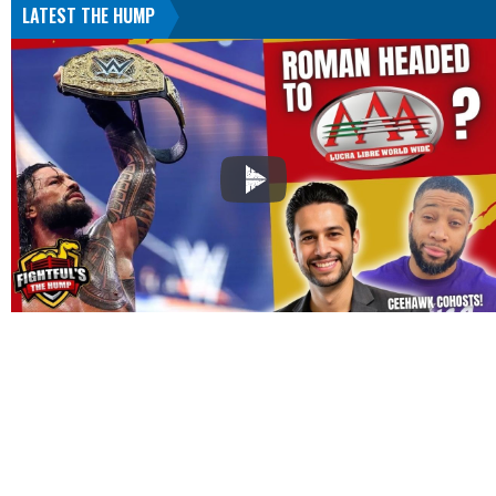
LATEST THE HUMP