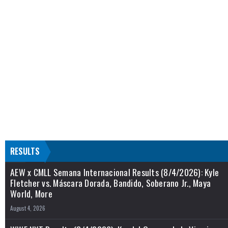
RESULTS
AEW x CMLL Semana Internacional Results (8/4/2026): Kyle
Fletcher vs. Máscara Dorada, Bandido, Soberano Jr., Maya
World, More
August 4, 2026