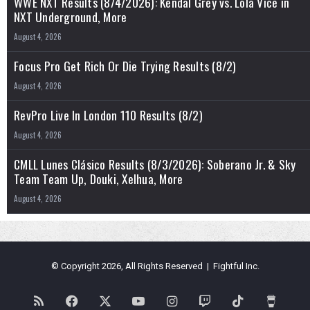
WWE NXT Results (8/4/2026): Kendal Grey vs. Lola Vice in
NXT Underground, More
August 4, 2026
Focus Pro Get Rich Or Die Trying Results (8/2)
August 4, 2026
RevPro Live In London 110 Results (8/2)
August 4, 2026
CMLL Lunes Clásico Results (8/3/2026): Soberano Jr. & Sky
Team Team Up, Douki, Xelhua, More
August 4, 2026
© Copyright 2026, All Rights Reserved | Fightful Inc.
RSS
Facebook
X
YouTube
Instagram
Twitch
TikTok
Buy