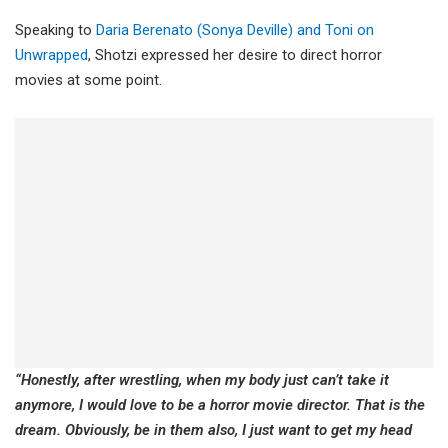
Speaking to
Daria Berenato (Sonya Deville) and Toni on
Unwrapped
, Shotzi expressed her desire to direct horror
movies at some point.
“Honestly, after wrestling, when my body just can’t take it
anymore, I would love to be a horror movie director. That is the
dream. Obviously, be in them also, I just want to get my head