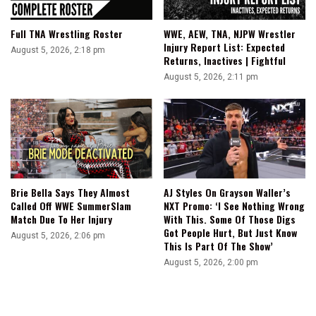
Full TNA Wrestling Roster
WWE, AEW, TNA, NJPW Wrestler
Injury Report List: Expected
August 5, 2026, 2:18 pm
Returns, Inactives | Fightful
August 5, 2026, 2:11 pm
Brie Bella Says They Almost
AJ Styles On Grayson Waller’s
Called Off WWE SummerSlam
NXT Promo: ‘I See Nothing Wrong
Match Due To Her Injury
With This. Some Of Those Digs
Got People Hurt, But Just Know
August 5, 2026, 2:06 pm
This Is Part Of The Show’
August 5, 2026, 2:00 pm