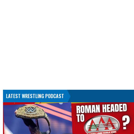
LATEST WRESTLING PODCAST