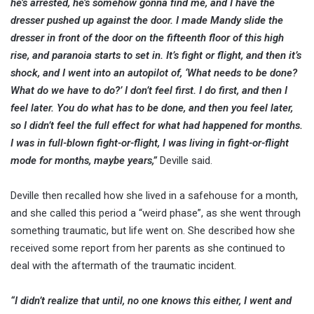
he’s arrested, he’s somehow gonna find me, and I have the
dresser pushed up against the door. I made Mandy slide the
dresser in front of the door on the fifteenth floor of this high
rise, and paranoia starts to set in. It’s fight or flight, and then it’s
shock, and I went into an autopilot of, ‘What needs to be done?
What do we have to do?’ I don’t feel first. I do first, and then I
feel later. You do what has to be done, and then you feel later,
so I didn’t feel the full effect for what had happened for months.
I was in full-blown fight-or-flight, I was living in fight-or-flight
mode for months, maybe years,”
Deville said.
Deville then recalled how she lived in a safehouse for a month,
and she called this period a “weird phase”, as she went through
something traumatic, but life went on. She described how she
received some report from her parents as she continued to
deal with the aftermath of the traumatic incident.
“I didn’t realize that until, no one knows this either, I went and