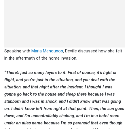
Speaking with
Maria Menounos
, Deville discussed how she felt
in the aftermath of the home invasion.
“There’s just so many layers to it. First of course, it’s fight or
flight, and you’re just in the situation, and you deal with the
situation, and that night after the incident, I thought I was
gonna go back to the house and sleep there because I was
stubborn and I was in shock, and I didn’t know what was going
on. I didn’t know left from right at that point. Then, the sun goes
down, and I’m uncontrollably shaking, and I’m in a hotel room
under an alias name because I’m so paranoid that even though