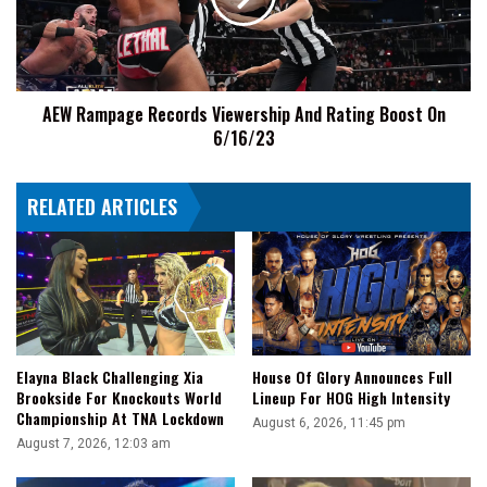
Rating
Boost
On
6/16/23
AEW Rampage Records Viewership And Rating Boost On
6/16/23
RELATED ARTICLES
Elayna Black Challenging Xia
House Of Glory Announces Full
Brookside For Knockouts World
Lineup For HOG High Intensity
Championship At TNA Lockdown
August 6, 2026, 11:45 pm
August 7, 2026, 12:03 am