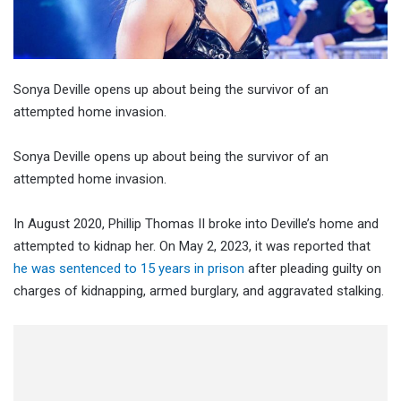
Sonya Deville opens up about being the survivor of an
attempted home invasion.
Sonya Deville opens up about being the survivor of an
attempted home invasion.
In August 2020, Phillip Thomas II broke into Deville’s home and
attempted to kidnap her. On May 2, 2023, it was reported that
he was sentenced to 15 years in prison
after pleading guilty on
charges of kidnapping, armed burglary, and aggravated stalking.