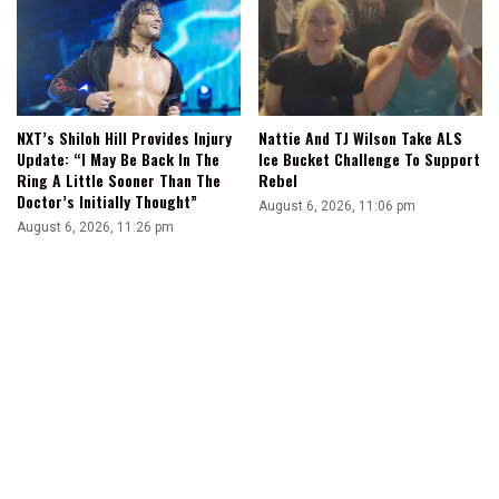
NXT’s Shiloh Hill Provides Injury
Nattie And TJ Wilson Take ALS
Update: “I May Be Back In The
Ice Bucket Challenge To Support
Ring A Little Sooner Than The
Rebel
Doctor’s Initially Thought”
August 6, 2026, 11:06 pm
August 6, 2026, 11:26 pm