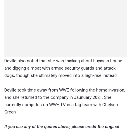
Deville also noted that she was thinking about buying a house
and digging a moat with armed security guards and attack
dogs, though she ultimately moved into a high-rise instead.
Deville took time away from WWE following the home invasion,
and she returned to the company in Jaunuary 2021. She
currently competes on WWE TV in a tag team with Chelsea
Green.
If you use any of the quotes above, please credit the original