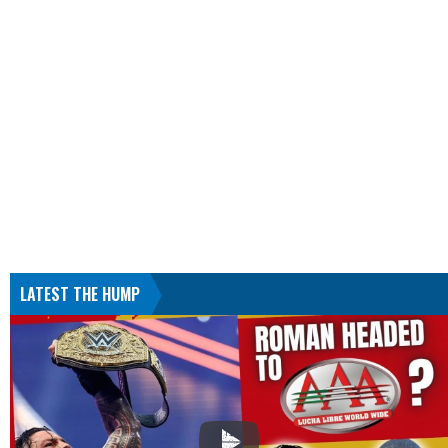
LATEST THE HUMP