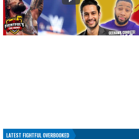
LATEST FIGHTFUL OVERBOOKED