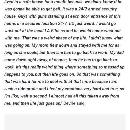
lived in a safe house for a month because we didn’t know if he
was gonna be able to get bail. It was a 24/7 armed security
house. Guys with guns standing at each door, entrance of this
home, in a secured location 24/7. It’s just weird. I would go
work out at the local LA Fitness and he would come work out
with me. That was a weird phase of my life. I didn’t know what
was going on. My mom flew down and stayed with me for as
long as she could, but then she has to go back to work. My dad
came down right away, of course, then he has to go back to
work. It’s this really weird thing where something so messed up
happens to you, but then life goes on. So that was something
that was hard for me to deal with at that time because I am
such a ride-or-die and I feel my emotions very hard and true, so
I’m like, wait a second, I almost had all this taken away from
me, and then life just goes on,”
Deville said.