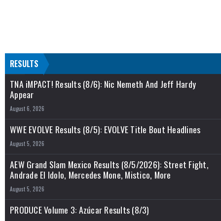
RESULTS
TNA iMPACT! Results (8/6): Nic Nemeth And Jeff Hardy
Appear
August 6, 2026
WWE EVOLVE Results (8/5): EVOLVE Title Bout Headlines
August 5, 2026
AEW Grand Slam Mexico Results (8/5/2026): Street Fight,
Andrade El Idolo, Mercedes Mone, Mistico, More
August 5, 2026
PRODUCE Volume 3: Azúcar Results (8/3)