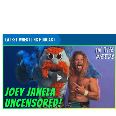
LATEST WRESTLING PODCAST