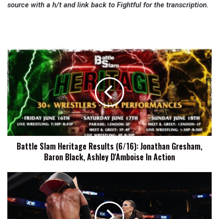
source with a h/t and link back to Fightful for the transcription.
Battle
Slam
Heritage
Results
(6/16):
Jonathan
Gresham,
Baron
Black,
Battle Slam Heritage Results (6/16): Jonathan Gresham,
Ashley
Baron Black, Ashley D'Amboise In Action
D'Amboise
In
Action
AEW
Rampage
Records
Viewership
And