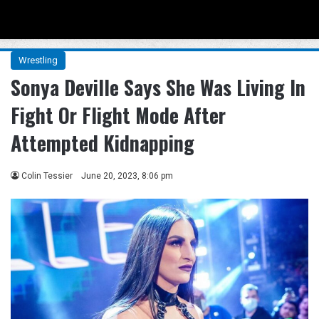
Menu
Se
Wrestling
Sonya Deville Says She Was Living In
Fight Or Flight Mode After
Attempted Kidnapping
Colin Tessier
June 20, 2023, 8:06 pm