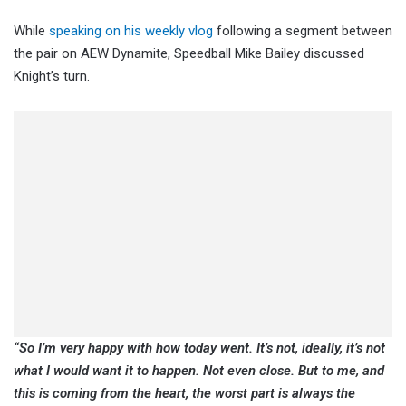
While
speaking on his weekly vlog
following a segment between
the pair on AEW Dynamite, Speedball Mike Bailey discussed
Knight’s turn.
“So I’m very happy with how today went. It’s not, ideally, it’s not
what I would want it to happen. Not even close. But to me, and
this is coming from the heart, the worst part is always the