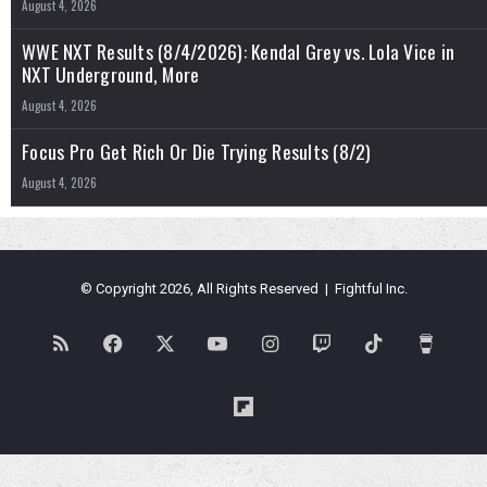
August 4, 2026
WWE NXT Results (8/4/2026): Kendal Grey vs. Lola Vice in
NXT Underground, More
August 4, 2026
Focus Pro Get Rich Or Die Trying Results (8/2)
August 4, 2026
© Copyright 2026, All Rights Reserved | Fightful Inc.
RSS
Facebook
X
YouTube
Instagram
Twitch
TikTok
Buy
Me
Flipboard
a