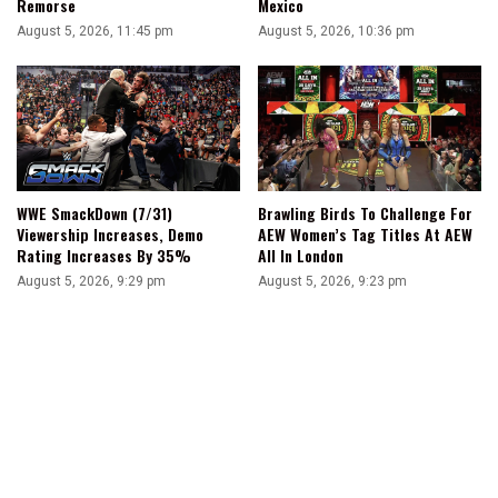
Remorse
Mexico
August 5, 2026, 11:45 pm
August 5, 2026, 10:36 pm
WWE SmackDown (7/31)
Brawling Birds To Challenge For
Viewership Increases, Demo
AEW Women’s Tag Titles At AEW
Rating Increases By 35%
All In London
August 5, 2026, 9:29 pm
August 5, 2026, 9:23 pm