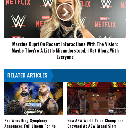
On
Recent
Interactions
With
The
Vision:
Maybe
Maxxine Dupri On Recent Interactions With The Vision:
They're
Maybe They're A Little Misunderstood, I Get Along With
A
Little
Everyone
Misunderstood,
I
RELATED ARTICLES
Get
Along
With
Everyone
Pro Wrestling Symphony
New AEW World Trios Champions
Announces Full Lineup For No
Crowned At AEW Grand Slam