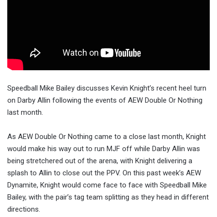
Speedball Mike Bailey discusses Kevin Knight’s recent heel turn
on Darby Allin following the events of AEW Double Or Nothing
last month.
As AEW Double Or Nothing came to a close last month, Knight
would make his way out to run MJF off while Darby Allin was
being stretchered out of the arena, with Knight delivering a
splash to Allin to close out the PPV. On this past week’s AEW
Dynamite, Knight would come face to face with Speedball Mike
Bailey, with the pair’s tag team splitting as they head in different
directions.