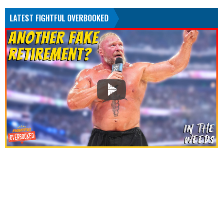
LATEST FIGHTFUL OVERBOOKED