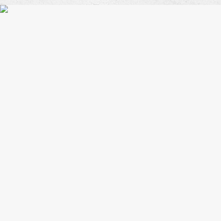
Coffe
Blues