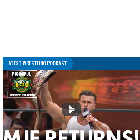
LATEST WRESTLING PODCAST