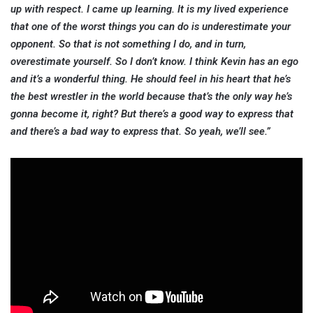
up with respect. I came up learning. It is my lived experience
that one of the worst things you can do is underestimate your
opponent. So that is not something I do, and in turn,
overestimate yourself. So I don’t know. I think Kevin has an ego
and it’s a wonderful thing. He should feel in his heart that he’s
the best wrestler in the world because that’s the only way he’s
gonna become it, right? But there’s a good way to express that
and there’s a bad way to express that. So yeah, we’ll see.”