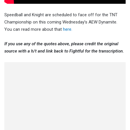
Speedball and Knight are scheduled to face off for the TNT
Championship on this coming Wednesday’s AEW Dynamite.
You can read more about that
here.
If you use any of the quotes above, please credit the original
source with a h/t and link back to Fightful for the transcription.