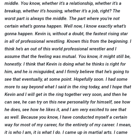
middle. You know, whether it’s a relationship, whether it’s a
breakup, whether it’s housing, whether it’s a job, right? The
worst part is always the middle. The part where you’re not
certain what’s gonna happen. Well now, I know exactly what’s
gonna happen. Kevin is, without a doubt, the fastest rising star
in all of professional wrestling. Known this from the beginning. I
think he’s an out of this world professional wrestler and I
assume that the feeling was mutual. You know, it might still be,
honestly. I think that Kevin is doing what he thinks is right for
him, and he is misguided, and I firmly believe that he’s going to
see that eventually, at some point. Hopefully soon. I had some
more to say beyond what I said in the ring today, and I hope that
Kevin and I will get in the ring together very soon, and then he
can see, he can try on this new personality for himself, see how
he does, see how he likes it, and I am very excited to see that
as well. Because you know, I have conducted myself a certain
way for most of my career, for the entirety of my career. I mean,
it is who I am, it is what I do. I came up in martial arts. I came