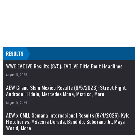
RESULTS
WWE EVOLVE Results (8/5): EVOLVE Title Bout Headlines
August 5, 2026
AEW Grand Slam Mexico Results (8/5/2026): Street Fight,
Andrade El Idolo, Mercedes Mone, Mistico, More
August 5, 2026
AEW x CMLL Semana Internacional Results (8/4/2026): Kyle
Fletcher vs. Máscara Dorada, Bandido, Soberano Jr., Maya
World, More