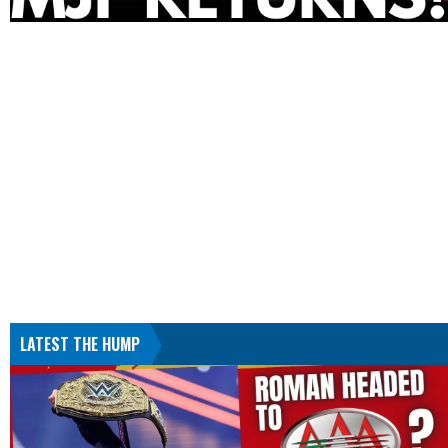
LATEST THE HUMP