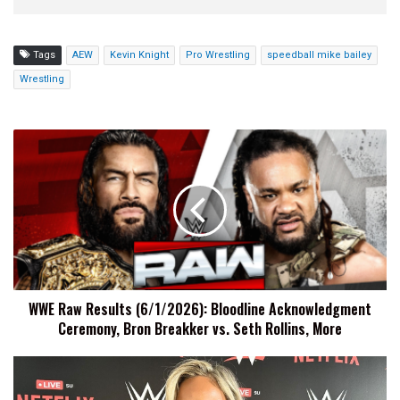
Tags
AEW
Kevin Knight
Pro Wrestling
speedball mike bailey
Wrestling
WWE
Raw
Results
(6/1/2026):
Bloodline
Acknowledgment
Ceremony,
Bron
Breakker
WWE Raw Results (6/1/2026): Bloodline Acknowledgment
vs.
Ceremony, Bron Breakker vs. Seth Rollins, More
Seth
Rollins,
More
Maxxine
Dupri