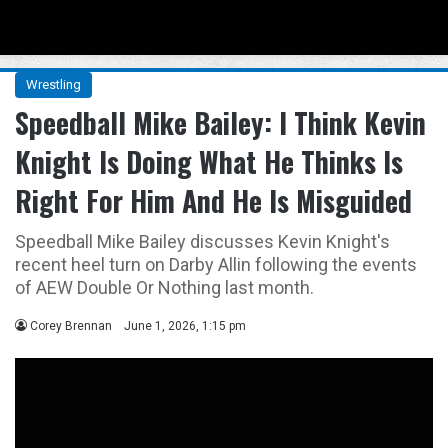
Menu
Se
Wrestling
Speedball Mike Bailey: I Think Kevin
Knight Is Doing What He Thinks Is
Right For Him And He Is Misguided
Speedball Mike Bailey discusses Kevin Knight's
recent heel turn on Darby Allin following the events
of AEW Double Or Nothing last month.
Corey Brennan
June 1, 2026, 1:15 pm