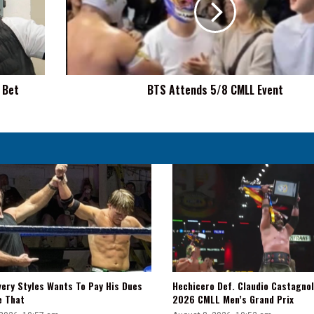
Event
 Bet
BTS Attends 5/8 CMLL Event
very Styles Wants To Pay His Dues
Hechicero Def. Claudio Castagnol
e That
2026 CMLL Men’s Grand Prix