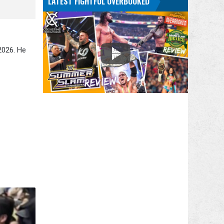
LATEST FIGHTFUL OVERBOOKED
2026. He