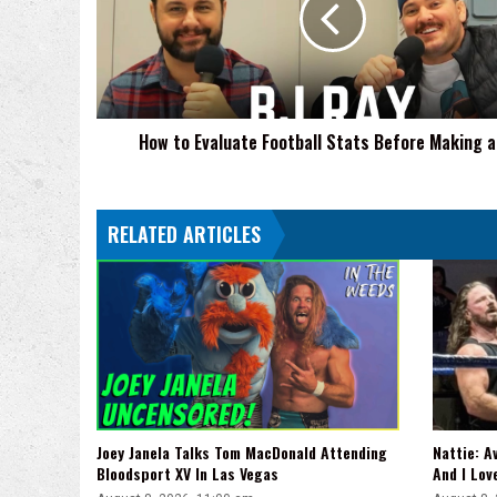
Stats
Before
Making
a
Bet
How to Evaluate Football Stats Before Making a
RELATED ARTICLES
Joey Janela Talks Tom MacDonald Attending
Nattie: A
Bloodsport XV In Las Vegas
And I Lov