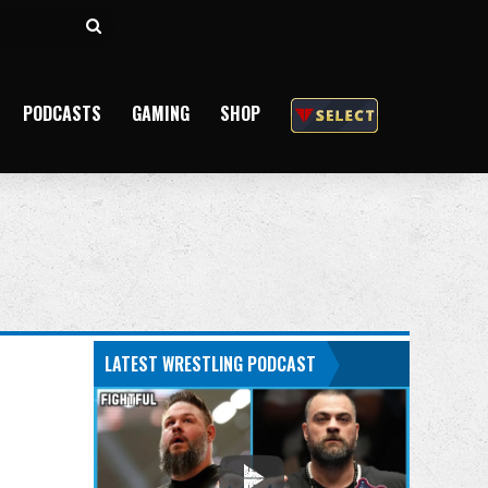
Search
for
PODCASTS
GAMING
SHOP
LATEST WRESTLING PODCAST