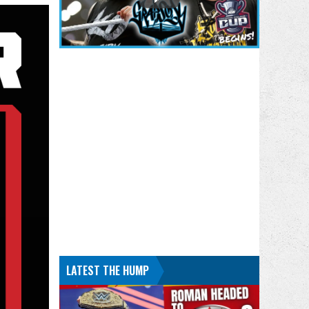
LATEST THE HUMP