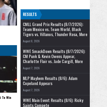
RESULTS
CMLL Grand Prix Results (8/7/2026):
Team Mexico vs. Team World, Black
Tigers vs. Villanos, Thunder Rosa, More
August 8, 2026
WWE SmackDown Results (8/7/2026):
CM Punk & Kevin Owens Appear,
Charlotte Flair vs. Jade Cargill, More
August 7, 2026
MLP Mayhem Results (8/6): Adam
Copeland Appears
August 7, 2026
i To Win
WWE Main Event Results (8/6): Ricky
Saints Compete