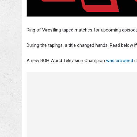
Ring of Wrestling taped matches for upcoming episode
During the tapings, a title changed hands. Read below i
A new ROH World Television Champion
was crowned
d