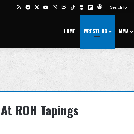
RSS
Facebook
X
YouTube
Instagram
Twitch
TikTok
Buy Me a Coffee
Flipboard
Log In
HOME
WRESTLING
MMA
e At ROH Tapings