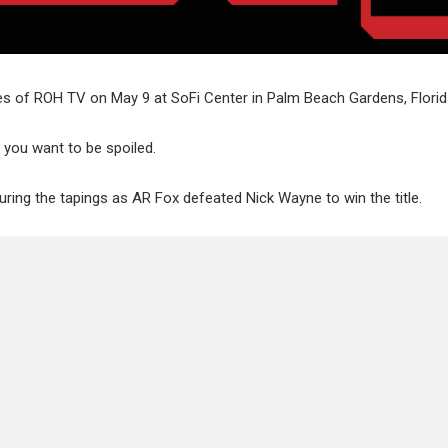
s of ROH TV on May 9 at SoFi Center in Palm Beach Gardens, Florid
f you want to be spoiled.
uring the tapings as AR Fox defeated Nick Wayne to win the title.