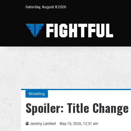
Saturday, August 8 2026
Wrestling
Spoiler: Title Chang
Jeremy Lambert
May 10, 2026, 12:31 am