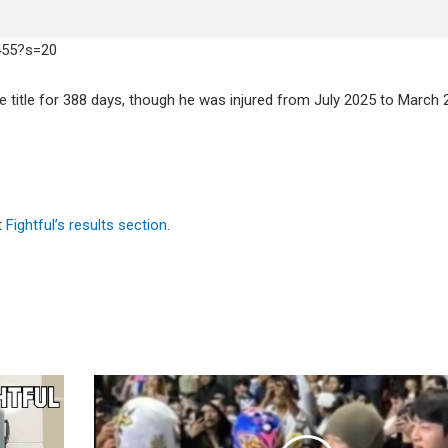
455?s=20
he title for 388 days, though he was injured from July 2025 to March 
t
Fightful’s results section
.
BTS
Attends
5/8
CMLL