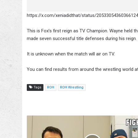
https://x.com/xeniadidthat/status/2053305436036612
This is Fox’s first reign as TV Champion. Wayne held t
made seven successful title defenses during his reign.
It is unknown when the match will air on TV.
You can find results from around the wrestling world a
Tags
ROH
ROH Wrestling
How
to
Evaluate
Football