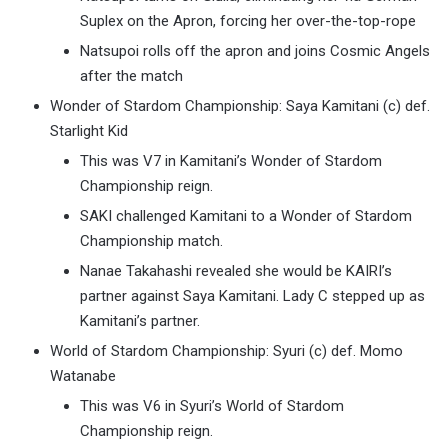
Suplex on the Apron, forcing her over-the-top-rope
Natsupoi rolls off the apron and joins Cosmic Angels
after the match
Wonder of Stardom Championship: Saya Kamitani (c) def.
Starlight Kid
This was V7 in Kamitani’s Wonder of Stardom
Championship reign.
SAKI challenged Kamitani to a Wonder of Stardom
Championship match.
Nanae Takahashi revealed she would be KAIRI’s
partner against Saya Kamitani. Lady C stepped up as
Kamitani’s partner.
World of Stardom Championship: Syuri (c) def. Momo
Watanabe
This was V6 in Syuri’s World of Stardom
Championship reign.