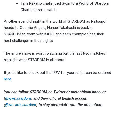
Tam Nakano challenged Syuri to a World of Stardom
Championship match.
Another eventful night in the world of STARDOM as Natsupoi
heads to Cosmic Angels, Nanae Takahashi is back in
STARDOM to team with KAIRI, and each champion has their
next challenger in their sights.
The entire show is worth watching but the last two matches
highlight what STARDOM is all about.
If you’d like to check out the PPV for yourself, it can be ordered
here
.
You can follow STARDOM on Twitter at their official account
(
@wwr_stardom
) and their official English account
(
@we_are_stardom
) to stay up-to-date with the promotion.