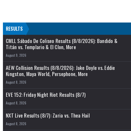
RESULTS
CMLL Sábado De Coliseo Results (8/8/2026): Bandido &
Titán vs. Templario & El Clon, More
August 9, 2026
AEW Collision Results (8/8/2026): Jake Doyle vs. Eddie
Kingston, Maya World, Persephone, More
August 8, 2026
EVE 152: Friday Night Riot Results (8/7)
August 8, 2026
NXT Live Results (8/7): Zaria vs. Thea Hail
August 8, 2026