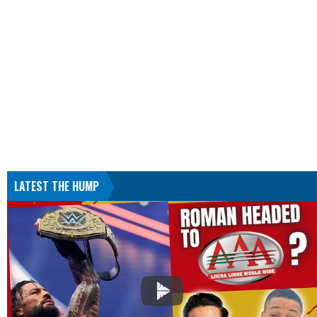
LATEST THE HUMP