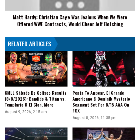
We
Were
Matt Hardy: Christian Cage Was Jealous When We Were
Offered
Offered WWE Contracts, Would Cheer Jeff Botching
WWE
Contracts,
Would
RELATED ARTICLES
Cheer
Jeff
Botching
CMLL Sábado De Coliseo Results
Penta To Appear, El Grande
(8/8/2026): Bandido & Titán vs.
Americano & Dominik Mysterio
Templario & El Clon, More
Segment Set For 8/15 AAA On
FOX
August 9, 2026, 2:15 am
August 8, 2026, 11:35 pm