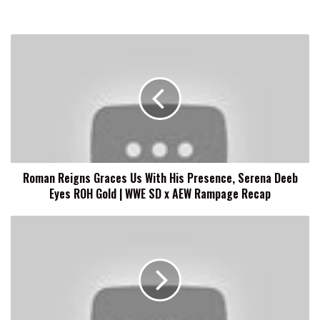
Roman
Reigns
Graces
Us
With
His
Presence,
Serena
Deeb
Roman Reigns Graces Us With His Presence, Serena Deeb
Eyes
Eyes ROH Gold | WWE SD x AEW Rampage Recap
ROH
Gold
|
Matt
WWE
Hardy:
SD
Christian
x
Cage
AEW
Was
Rampage
Jealous
Recap
When