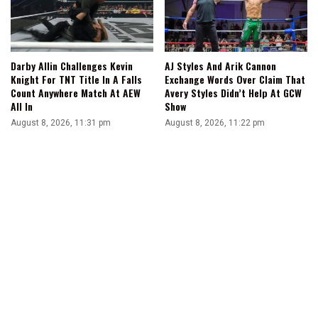
Darby Allin Challenges Kevin
AJ Styles And Arik Cannon
Knight For TNT Title In A Falls
Exchange Words Over Claim That
Count Anywhere Match At AEW
Avery Styles Didn’t Help At GCW
All In
Show
August 8, 2026, 11:31 pm
August 8, 2026, 11:22 pm