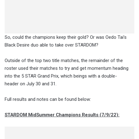
So, could the champions keep their gold? Or was Oedo Tai’s
Black Desire duo able to take over STARDOM?
Outside of the top two title matches, the remainder of the
roster used their matches to try and get momentum heading
into the 5 STAR Grand Prix, which beings with a double-
header on July 30 and 31.
Full results and notes can be found below:
STARDOM MidSummer Champions Results (7/9/22):