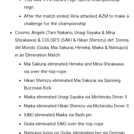
reign.
After the match ended, Rina attacked AZM to make a
challenge for the championship.
Cosmic Angels (Tam Nakano, Unagi Sayaka & Mina
Shirakawa) & COLOR’S (SAKI & Hikari Shimizu) def. Donna
del Mondo (Giulia, Mai Sakurai, Himeka, Maika & Natsupoi)
in an Elimination Match
Mai Sakurai eliminated Himeka and Mina Shirakawa
via over-the-top-rope
Hikari Shimizu eliminated Mai Sakurai via Spinning
Buzzsaw Kick
Maika eliminated Unagi Sayaka via Michinoku Driver II
Maika eliminated Hikari Shimizu via Michinoku Driver II
SAKI eliminated Maika via flash pin
Giulia eliminated SAKI over-the-top-rope
Natsupoi turns on Giulia, eliminating her via German