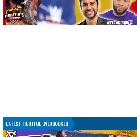
LATEST FIGHTFUL OVERBOOKED