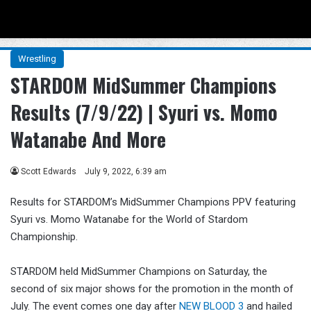
Menu
Se
Wrestling
STARDOM MidSummer Champions
Results (7/9/22) | Syuri vs. Momo
Watanabe And More
Scott Edwards
July 9, 2022, 6:39 am
Results for STARDOM’s MidSummer Champions PPV featuring
Syuri vs. Momo Watanabe for the World of Stardom
Championship.
STARDOM held MidSummer Champions on Saturday, the
second of six major shows for the promotion in the month of
July. The event comes one day after
NEW BLOOD 3
and hailed