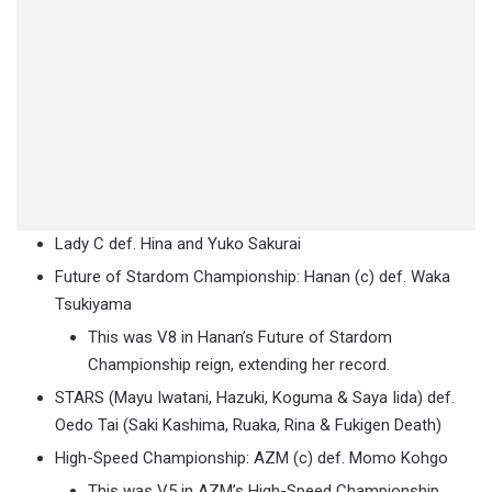
Lady C def. Hina and Yuko Sakurai
Future of Stardom Championship: Hanan (c) def. Waka
Tsukiyama
This was V8 in Hanan’s Future of Stardom
Championship reign, extending her record.
STARS (Mayu Iwatani, Hazuki, Koguma & Saya Iida) def.
Oedo Tai (Saki Kashima, Ruaka, Rina & Fukigen Death)
High-Speed Championship: AZM (c) def. Momo Kohgo
This was V5 in AZM’s High-Speed Championship