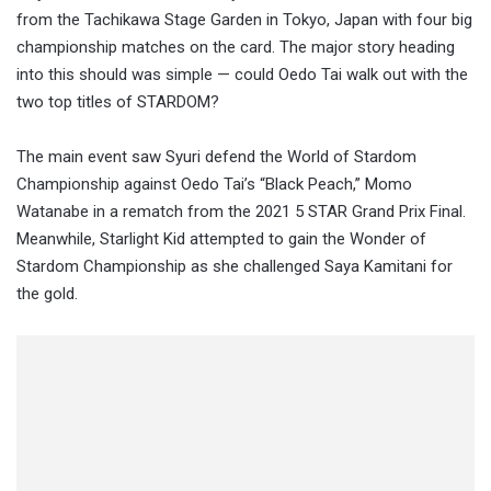
from the Tachikawa Stage Garden in Tokyo, Japan with four big
championship matches on the card. The major story heading
into this should was simple — could Oedo Tai walk out with the
two top titles of STARDOM?
The main event saw Syuri defend the World of Stardom
Championship against Oedo Tai’s “Black Peach,” Momo
Watanabe in a rematch from the 2021 5 STAR Grand Prix Final.
Meanwhile, Starlight Kid attempted to gain the Wonder of
Stardom Championship as she challenged Saya Kamitani for
the gold.