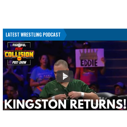
LATEST WRESTLING PODCAST