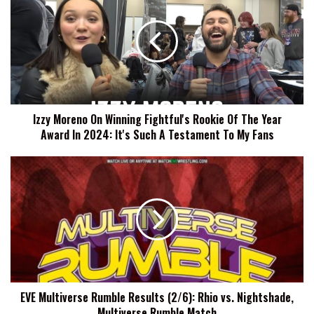
On
Winning
Fightful's
Rookie
Of
The
Year
Izzy Moreno On Winning Fightful's Rookie Of The Year
Award
Award In 2024: It's Such A Testament To My Fans
In
2024:
It's
EVE
Such
Multiverse
A
Rumble
Testament
Results
To
(2/6):
My
Rhio
Fans
vs.
Nightshade,
Multiverse
EVE Multiverse Rumble Results (2/6): Rhio vs. Nightshade,
Rumble
Multiverse Rumble Match
Match