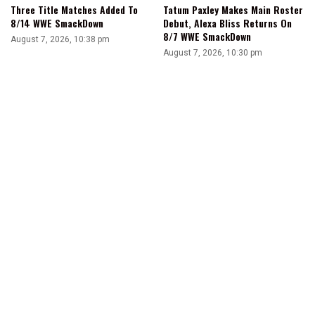
Three Title Matches Added To
Tatum Paxley Makes Main Roster
8/14 WWE SmackDown
Debut, Alexa Bliss Returns On
8/7 WWE SmackDown
August 7, 2026, 10:38 pm
August 7, 2026, 10:30 pm