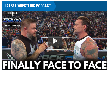
LATEST WRESTLING PODCAST