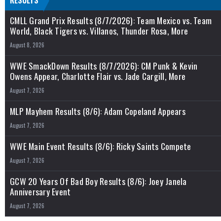
RESULTS
CMLL Grand Prix Results (8/7/2026): Team Mexico vs. Team
World, Black Tigers vs. Villanos, Thunder Rosa, More
August 8, 2026
WWE SmackDown Results (8/7/2026): CM Punk & Kevin
Owens Appear, Charlotte Flair vs. Jade Cargill, More
August 7, 2026
MLP Mayhem Results (8/6): Adam Copeland Appears
August 7, 2026
WWE Main Event Results (8/6): Ricky Saints Compete
August 7, 2026
GCW 20 Years Of Bad Boy Results (8/6): Joey Janela
Anniversary Event
August 7, 2026