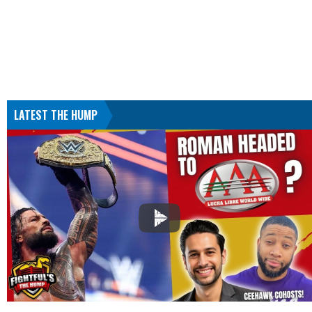
LATEST THE HUMP