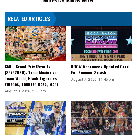
RELATED ARTICLES
CMLL Grand Prix Results
BRCW Announces Updated Card
(8/7/2026): Team Mexico vs.
For Summer Smash
Team World, Black Tigers vs.
August 7, 2026, 11:45 pm
Villanos, Thunder Rosa, More
August 8, 2026, 2:15 am