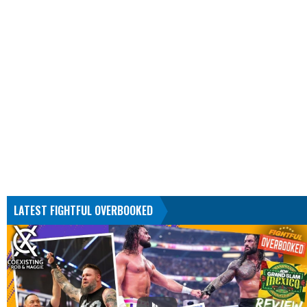
LATEST FIGHTFUL OVERBOOKED