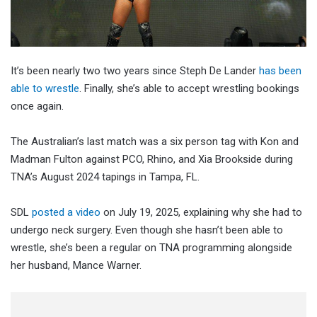
It’s been nearly two two years since Steph De Lander
has been
able to wrestle
. Finally, she’s able to accept wrestling bookings
once again.
The Australian’s last match was a six person tag with Kon and
Madman Fulton against PCO, Rhino, and Xia Brookside during
TNA’s August 2024 tapings in Tampa, FL.
SDL
posted a video
on July 19, 2025, explaining why she had to
undergo neck surgery. Even though she hasn’t been able to
wrestle, she’s been a regular on TNA programming alongside
her husband, Mance Warner.