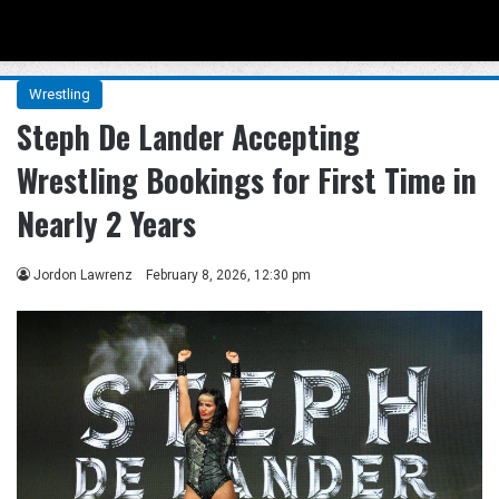
Menu
Se
Wrestling
Steph De Lander Accepting
Wrestling Bookings for First Time in
Nearly 2 Years
Jordon Lawrenz
February 8, 2026, 12:30 pm