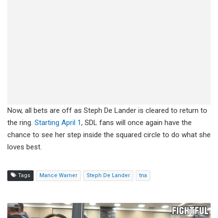
Now, all bets are off as Steph De Lander is cleared to return to
the ring.
Starting April 1
, SDL fans will once again have the
chance to see her step inside the squared circle to do what she
loves best.
Tags
Mance Warner
Steph De Lander
tna
Izzy
Moreno