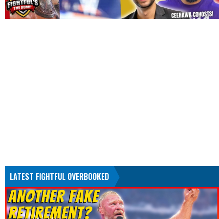
LATEST FIGHTFUL OVERBOOKED