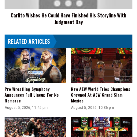
Storyline
With
Carlito Wishes He Could Have Finished His Storyline With
Judgment
Judgment Day
Day
RELATED ARTICLES
Pro Wrestling Symphony
New AEW World Trios Champions
Announces Full Lineup For No
Crowned At AEW Grand Slam
Remorse
Mexico
August 5, 2026, 11:45 pm
August 5, 2026, 10:36 pm