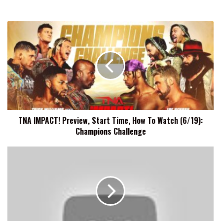
TNA
IMPACT!
Preview,
Start
Time,
How
To
Watch
(6/19):
TNA IMPACT! Preview, Start Time, How To Watch (6/19):
Champions
Champions Challenge
Challenge
Carlito
Wishes
He
Could
Have
Finished
His