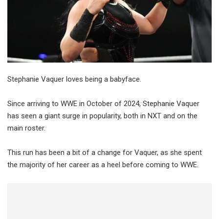
Stephanie Vaquer loves being a babyface.
Since arriving to WWE in October of 2024, Stephanie Vaquer
has seen a giant surge in popularity, both in NXT and on the
main roster.
This run has been a bit of a change for Vaquer, as she spent
the majority of her career as a heel before coming to WWE.