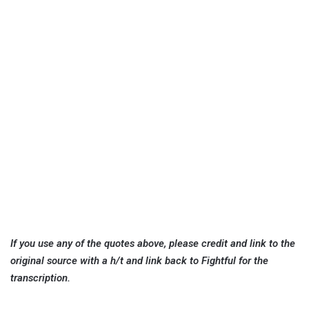
If you use any of the quotes above, please credit and link to the
original source with a h/t and link back to Fightful for the
transcription.