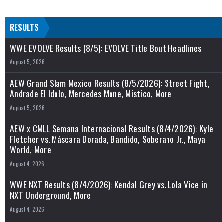
RESULTS
WWE EVOLVE Results (8/5): EVOLVE Title Bout Headlines
August 5, 2026
AEW Grand Slam Mexico Results (8/5/2026): Street Fight,
Andrade El Idolo, Mercedes Mone, Mistico, More
August 5, 2026
AEW x CMLL Semana Internacional Results (8/4/2026): Kyle
Fletcher vs. Máscara Dorada, Bandido, Soberano Jr., Maya
World, More
August 4, 2026
WWE NXT Results (8/4/2026): Kendal Grey vs. Lola Vice in
NXT Underground, More
August 4, 2026