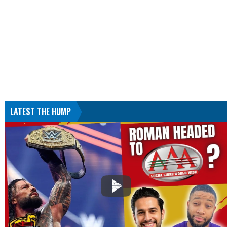
LATEST THE HUMP