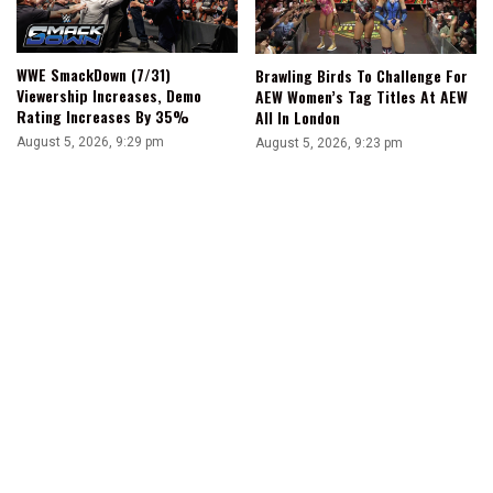
WWE SmackDown (7/31)
Brawling Birds To Challenge For
Viewership Increases, Demo
AEW Women’s Tag Titles At AEW
Rating Increases By 35%
All In London
August 5, 2026, 9:29 pm
August 5, 2026, 9:23 pm