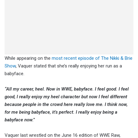
While appearing on the
most recent episode of The Nikki & Brie
Show
, Vaquer stated that she’s really enjoying her run as a
babyface.
“All my career, heel. Now in WWE, babyface. I feel good. I feel
good, I really enjoy my heel character but now I feel different
because people in the crowd here really love me. I think now,
for me being babyface, it’s perfect. I really enjoy being a
babyface now.”
Vaquer last wrestled on the June 16 edition of WWE Raw,