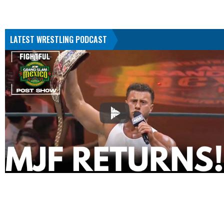
LATEST WRESTLING PODCAST