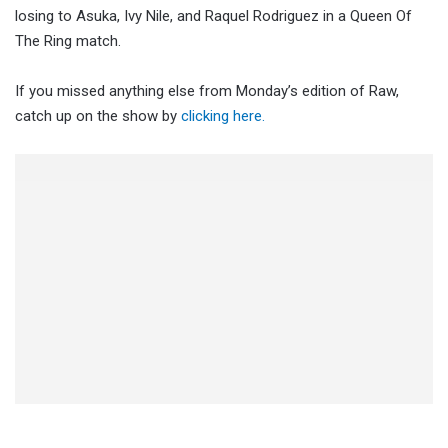
losing to Asuka, Ivy Nile, and Raquel Rodriguez in a Queen Of
The Ring match.
If you missed anything else from Monday’s edition of Raw,
catch up on the show by
clicking here.