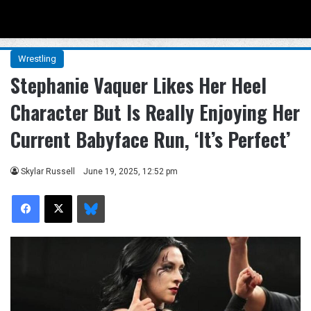
Menu
Se
Wrestling
Stephanie Vaquer Likes Her Heel
Character But Is Really Enjoying Her
Current Babyface Run, ‘It’s Perfect’
Skylar Russell
June 19, 2025, 12:52 pm
Facebook
X
Bluesky