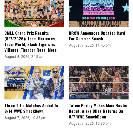
CMLL Grand Prix Results
BRCW Announces Updated Card
(8/7/2026): Team Mexico vs.
For Summer Smash
Team World, Black Tigers vs.
August 7, 2026, 11:45 pm
Villanos, Thunder Rosa, More
August 8, 2026, 2:15 am
Three Title Matches Added To
Tatum Paxley Makes Main Roster
8/14 WWE SmackDown
Debut, Alexa Bliss Returns On
8/7 WWE SmackDown
August 7, 2026, 10:38 pm
August 7, 2026, 10:30 pm