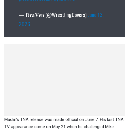
— 𝐃𝐫𝐚𝐕𝐞𝐧 (@WrestlingCovers)
June 13,
2026
Maclin’s TNA release was made official on June 7. His last TNA
TV appearance came on May 21 when he challenged Mike