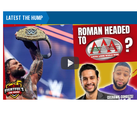
LATEST THE HUMP