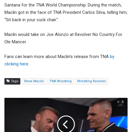
Santana for the TNA World Championship. During the match,
Maclin got in the face of TNA President Carlos Silva, telling him,
“Sit back in your cuck chair.”
Maclin would take on Joe Alonzo at Revolver No Country For
Ole Mancer.
Fans can learn more about Maclin’s release from TNA
by
clicking here
.
Tags
Steve Maclin
TNA Wrestling
Wrestling Revolver
Sami
Zayn
To
Be
Special
Guest