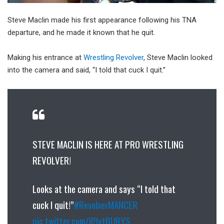
Steve Maclin made his first appearance following his TNA
departure, and he made it known that he quit.
Making his entrance at
Wrestling Revolver
, Steve Maclin looked
into the camera and said, “I told that cuck I quit.”
STEVE MACLIN IS HERE AT PRO WRESTLING
REVOLVER!
Looks at the camera and says “I told that
cuck I quit!”
#RevolverMANCER
pic.twitter.com/iI9ytBURYS