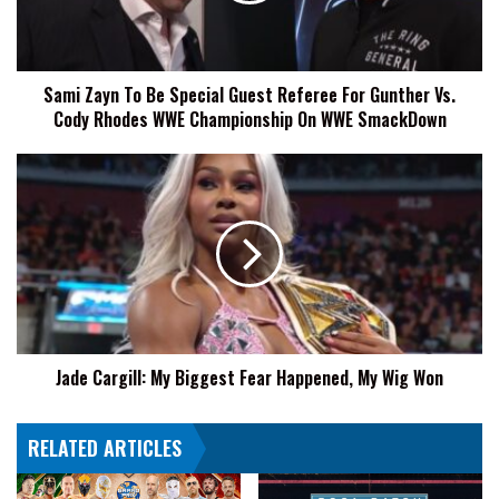
Referee
For
Gunther
Sami Zayn To Be Special Guest Referee For Gunther Vs.
Vs.
Cody Rhodes WWE Championship On WWE SmackDown
Cody
Rhodes
WWE
Jade
Championship
Cargill:
On
My
WWE
Biggest
SmackDown
Fear
Happened,
My
Wig
Won
Jade Cargill: My Biggest Fear Happened, My Wig Won
RELATED ARTICLES