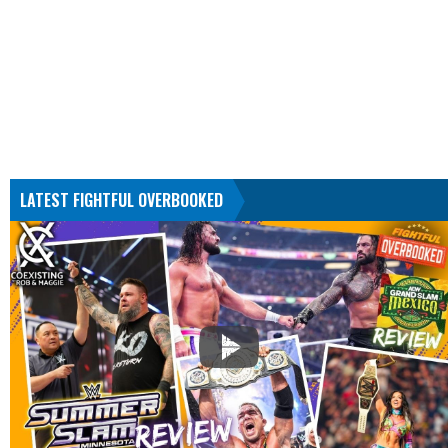
LATEST FIGHTFUL OVERBOOKED