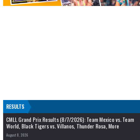
RESULTS
CMLL Grand Prix Results (8/7/2026): Team Mexico vs. Team
World, Black Tigers vs. Villanos, Thunder Rosa, More
August 8, 2026