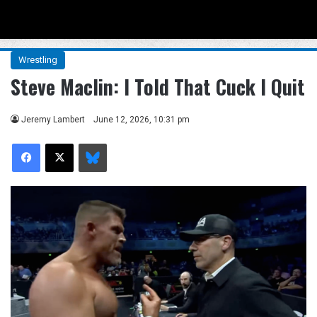
Menu
Se
Wrestling
Steve Maclin: I Told That Cuck I Quit
Jeremy Lambert
June 12, 2026, 10:31 pm
Facebook
X
Bluesky