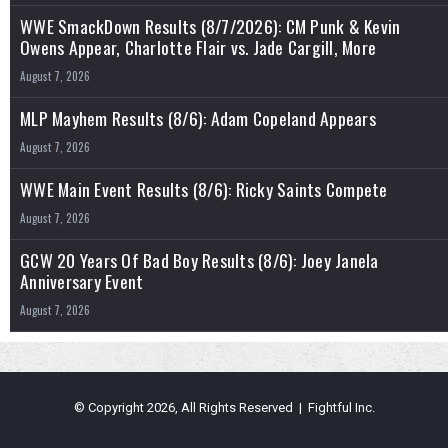
WWE SmackDown Results (8/7/2026): CM Punk & Kevin
Owens Appear, Charlotte Flair vs. Jade Cargill, More
August 7, 2026
MLP Mayhem Results (8/6): Adam Copeland Appears
August 7, 2026
WWE Main Event Results (8/6): Ricky Saints Compete
August 7, 2026
GCW 20 Years Of Bad Boy Results (8/6): Joey Janela
Anniversary Event
August 7, 2026
© Copyright 2026, All Rights Reserved | Fightful Inc.