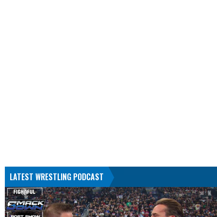
LATEST WRESTLING PODCAST