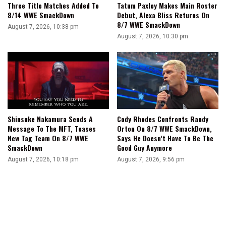
Three Title Matches Added To
Tatum Paxley Makes Main Roster
8/14 WWE SmackDown
Debut, Alexa Bliss Returns On
8/7 WWE SmackDown
August 7, 2026, 10:38 pm
August 7, 2026, 10:30 pm
Shinsuke Nakamura Sends A
Cody Rhodes Confronts Randy
Message To The MFT, Teases
Orton On 8/7 WWE SmackDown,
New Tag Team On 8/7 WWE
Says He Doesn’t Have To Be The
SmackDown
Good Guy Anymore
August 7, 2026, 10:18 pm
August 7, 2026, 9:56 pm