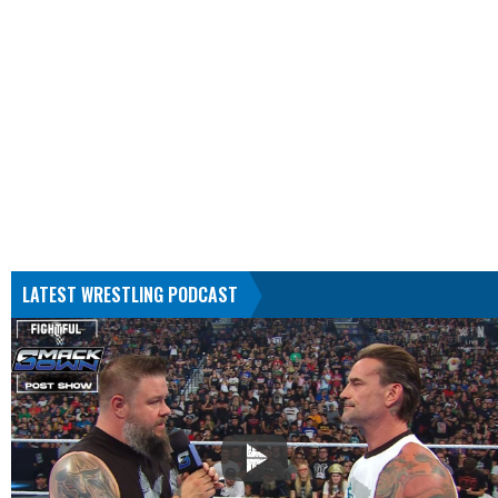
LATEST WRESTLING PODCAST