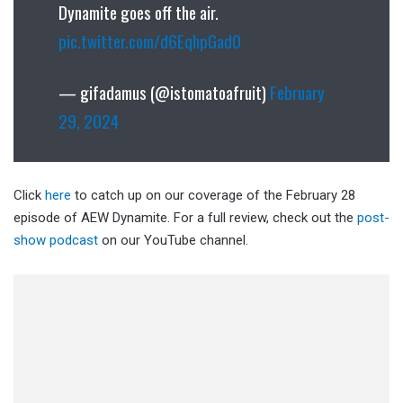
Dynamite goes off the air.
pic.twitter.com/d6EqhpGad0
— gifadamus (@istomatoafruit)
February
29, 2024
Click
here
to catch up on our coverage of the February 28
episode of AEW Dynamite. For a full review, check out the
post-
show podcast
on our YouTube channel.