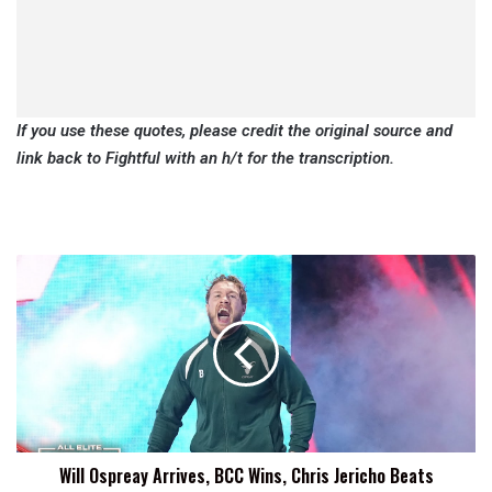
If you use these quotes, please credit the original source and
link back to Fightful with an h/t for the transcription.
Will
Ospreay
Arrives,
BCC
Wins,
Chris
Jericho
Beats
Atlantis
Will Ospreay Arrives, BCC Wins, Chris Jericho Beats
Jr