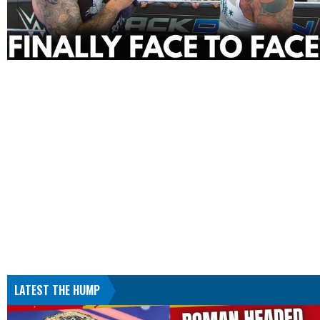
LATEST THE HUMP