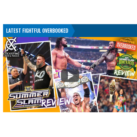
LATEST FIGHTFUL OVERBOOKED