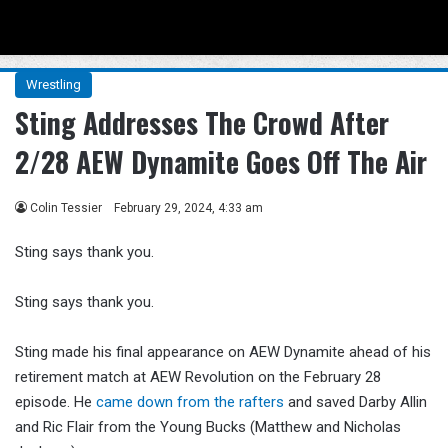
Menu
Se
Wrestling
Sting Addresses The Crowd After
2/28 AEW Dynamite Goes Off The Air
Colin Tessier
February 29, 2024, 4:33 am
Sting says thank you.
Sting says thank you.
Sting made his final appearance on AEW Dynamite ahead of his
retirement match at AEW Revolution on the February 28
episode. He
came down from the rafters
and saved Darby Allin
and Ric Flair from the Young Bucks (Matthew and Nicholas