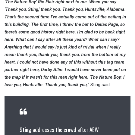
‘The Nature Boy’ Ric Flair right next to me. When you say
‘Thank you, Sting,’ thank you. Thank you, Huntsville, Alabama.
That’s the second time I’ve actually come out of the ceiling in
this building. The first time, I threw the bat to Dallas Page, so
there’s some good history right here. I’m glad to be back right
here. What can I say after all these years? What can I say?
Anything that I would say is just kind of trivial when I really
mean thank you, thank you, thank you, from the bottom of my
heart. I could not have done any of this without this tag team
partner right here, Darby Allin. I would have never been put on
the map if it wasn’t for this man right here, ‘The Nature Boy.’ I
love you, Huntsville. Thank you, thank you,
” Sting said.
Sting addresses the crowd after AEW