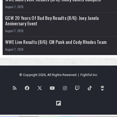
August 7, 2026
GCW 20 Years Of Bad Boy Results (8/6): Joey Janela
Anniversary Event
August 7, 2026
WWE Live Results (8/6): CM Punk and Cody Rhodes Team
August 7, 2026
© Copyright 2026, All Rights Reserved | Fightful Inc.
RSS
Facebook
X
YouTube
Instagram
Twitch
TikTok
Buy
Me
Flipboard
a
Blues