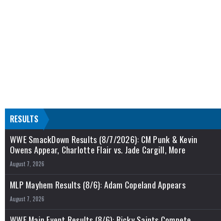
RESULTS
WWE SmackDown Results (8/7/2026): CM Punk & Kevin
Owens Appear, Charlotte Flair vs. Jade Cargill, More
August 7, 2026
MLP Mayhem Results (8/6): Adam Copeland Appears
August 7, 2026
WWE Main Event Results (8/6): Ricky Saints Compete