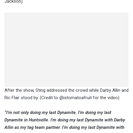
Jackson).
After the show, Sting addressed the crowd while Darby Allin and
Ric Flair stood by. (Credit to @istomatoafruit for the video).
“I’m not only doing my last Dynamite. I’m doing my last
Dynamite in Huntsville. I’m doing my last Dynamite with Darby
Allin as my tag team partner. I’m doing my last Dynamite with