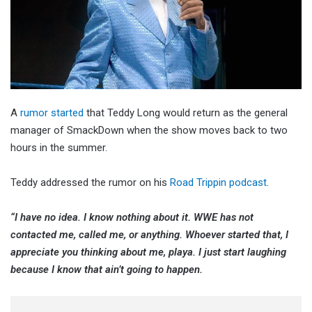
A
rumor started
that Teddy Long would return as the general
manager of SmackDown when the show moves back to two
hours in the summer.
Teddy addressed the rumor on his
Road Trippin podcast
.
“I have no idea. I know nothing about it. WWE has not
contacted me, called me, or anything. Whoever started that, I
appreciate you thinking about me, playa. I just start laughing
because I know that ain’t going to happen.