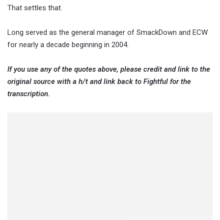
That settles that.
Long served as the general manager of SmackDown and ECW
for nearly a decade beginning in 2004.
If you use any of the quotes above, please credit and link to the
original source with a h/t and link back to Fightful for the
transcription.