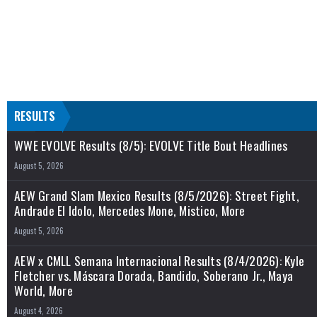
RESULTS
WWE EVOLVE Results (8/5): EVOLVE Title Bout Headlines
August 5, 2026
AEW Grand Slam Mexico Results (8/5/2026): Street Fight,
Andrade El Idolo, Mercedes Mone, Mistico, More
August 5, 2026
AEW x CMLL Semana Internacional Results (8/4/2026): Kyle
Fletcher vs. Máscara Dorada, Bandido, Soberano Jr., Maya
World, More
August 4, 2026