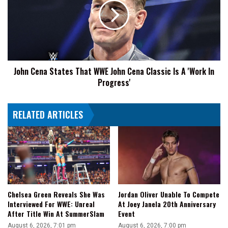
Whole
That
Presentation'
WWE
John
Cena
Classic
Is
John Cena States That WWE John Cena Classic Is A 'Work In
A
Progress'
'Work
In
Progress'
RELATED ARTICLES
Chelsea Green Reveals She Was
Jordan Oliver Unable To Compete
Interviewed For WWE: Unreal
At Joey Janela 20th Anniversary
After Title Win At SummerSlam
Event
August 6, 2026, 7:01 pm
August 6, 2026, 7:00 pm