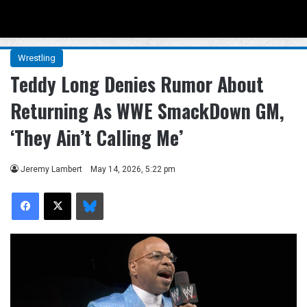
Menu
Se
Wrestling
Teddy Long Denies Rumor About
Returning As WWE SmackDown GM,
‘They Ain’t Calling Me’
Jeremy Lambert
May 14, 2026, 5:22 pm
Facebook
X
Bluesky