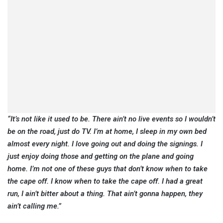
“It’s not like it used to be. There ain’t no live events so I wouldn’t
be on the road, just do TV. I’m at home, I sleep in my own bed
almost every night. I love going out and doing the signings. I
just enjoy doing those and getting on the plane and going
home. I’m not one of these guys that don’t know when to take
the cape off. I know when to take the cape off. I had a great
run, I ain’t bitter about a thing. That ain’t gonna happen, they
ain’t calling me.”