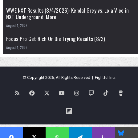
WWE NXT Results (8/4/2026): Kendal Grey vs. Lola Vice in
NXT Underground, More
August 4, 2026
Focus Pro Get Rich Or Die Trying Results (8/2)
August 4, 2026
© Copyright 2026, All Rights Reserved | Fightful Inc.
RSS
Facebook
X
YouTube
Instagram
Twitch
TikTok
Buy
Me
Flipboard
a
Blues
Coffe