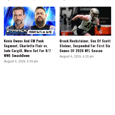
Kevin Owens And CM Punk
Brock Rechsteiner, Son Of Scott
Segment, Charlotte Flair vs.
Steiner, Suspended For First Six
Jade Cargill, More Set For 8/7
Games Of 2026 NFL Season
WWE SmackDown
August 6, 2026, 6:20 pm
August 6, 2026, 6:55 pm