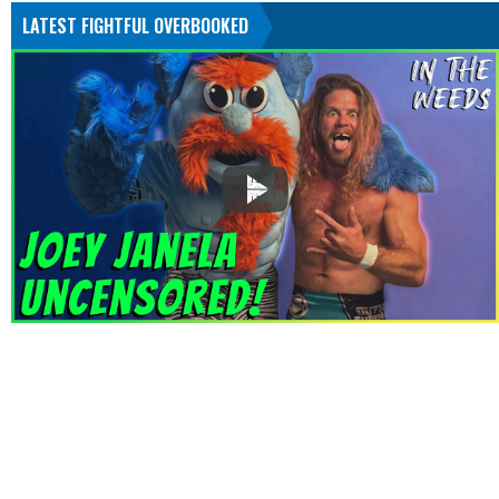
LATEST FIGHTFUL OVERBOOKED