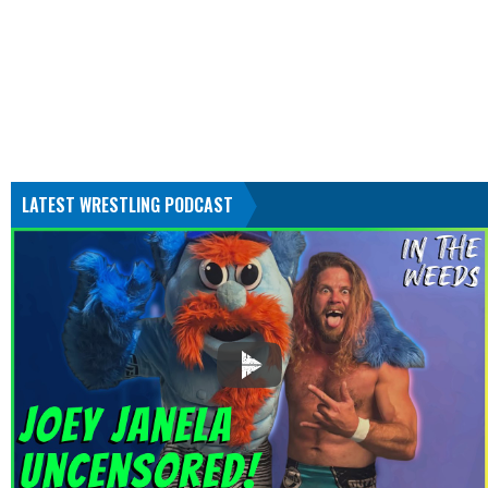
LATEST WRESTLING PODCAST