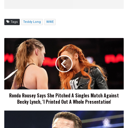
Tags
Teddy Long
WWE
Ronda
Rousey
Says
She
Pitched
A
Singles
Match
Against
Ronda Rousey Says She Pitched A Singles Match Against
Becky
Becky Lynch, 'I Printed Out A Whole Presentation'
Lynch,
'I
Printed
John
Out
Cena
A
States