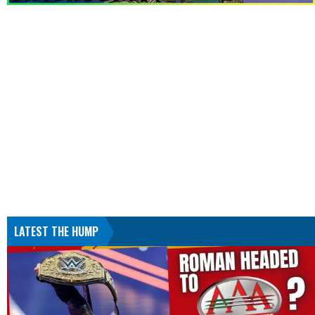
LATEST THE HUMP