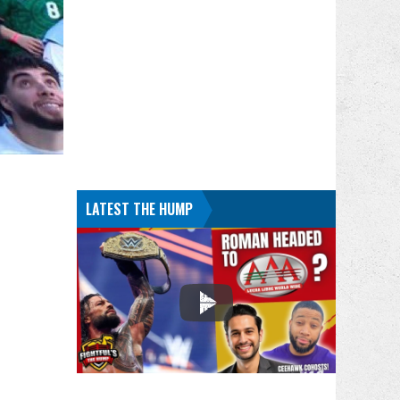
LATEST THE HUMP