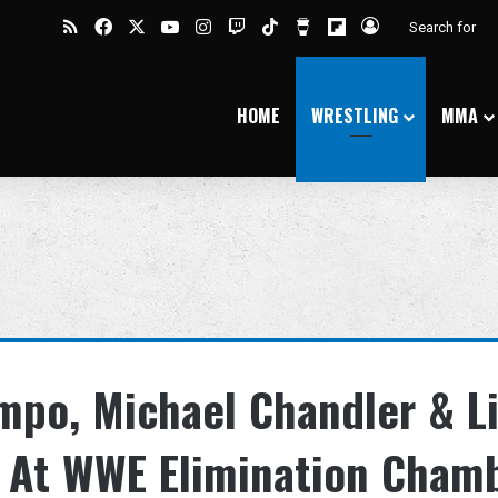
RSS
Facebook
X
YouTube
Instagram
Twitch
TikTok
Buy Me a Coffee
Flipboard
Log In
HOME
WRESTLING
MMA
po, Michael Chandler & Li
e At WWE Elimination Cham