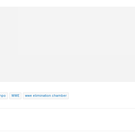
nmpo
WWE
wwe elimination chamber