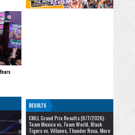
 Years
RESULTS
CMLL Grand Prix Results (8/7/2026):
Team Mexico vs. Team World, Black
Tigers vs. Villanos, Thunder Rosa, More