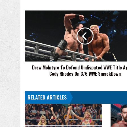
Drew
McIntyre
To
Defend
Undisputed
WWE
Title
Against
Cody
Drew McIntyre To Defend Undisputed WWE Title A
Rhodes
Cody Rhodes On 3/6 WWE SmackDown
On
3/6
WWE
SmackDown
RELATED ARTICLES