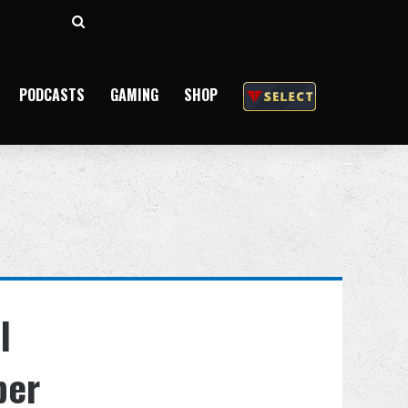
Search
for
PODCASTS
GAMING
SHOP
l
ber