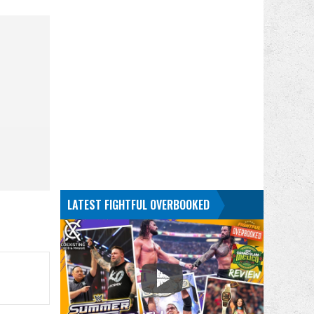
LATEST FIGHTFUL OVERBOOKED