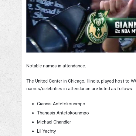
Notable names in attendance.
The United Center in Chicago, Illinois, played host t
names/celebrities in attendance are listed as follows:
Giannis Antetokounmpo
Thanasis Antetokounmpo
Michael Chandler
Lil Yachty