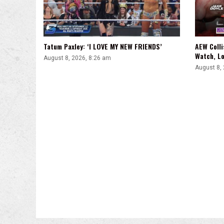
Tatum Paxley: ‘I LOVE MY NEW FRIENDS’
AEW Colli
Watch, Lo
August 8, 2026, 8:26 am
August 8,