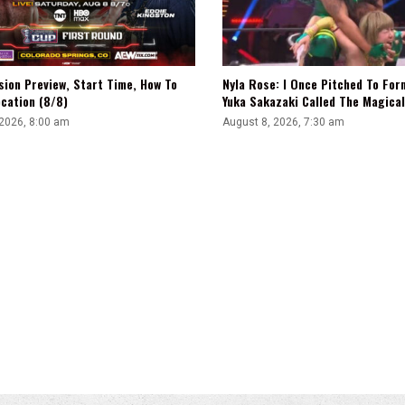
sion Preview, Start Time, How To
Nyla Rose: I Once Pitched To Fo
cation (8/8)
Yuka Sakazaki Called The Magica
 2026, 8:00 am
August 8, 2026, 7:30 am