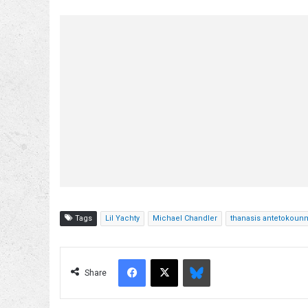
Tags
Lil Yachty
Michael Chandler
thanasis antetokou
Facebook
X
Bluesky
Share