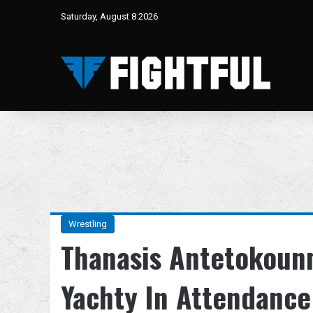
Saturday, August 8 2026
Wrestling
Thanasis Antetokounm
Yachty In Attendanc