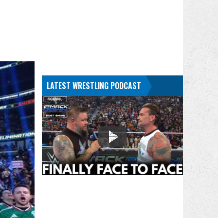
LATEST WRESTLING PODCAST