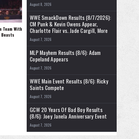
August 8, 2026
WWE SmackDown Results (8/7/2026):
CM Punk & Kevin Owens Appear,
rm Team With
Charlotte Flair vs. Jade Cargill, More
l Beasts
August 7, 2026
MLP Mayhem Results (8/6): Adam
Copeland Appears
August 7, 2026
WWE Main Event Results (8/6): Ricky
Saints Compete
August 7, 2026
GCW 20 Years Of Bad Boy Results
(8/6): Joey Janela Anniversary Event
August 7, 2026