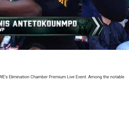
o WWE’s Elimination Chamber Premium Live Event. Among the notable