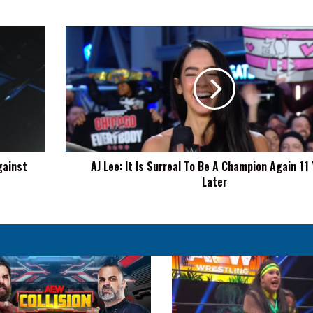
AJ
Lee:
It
Is
Surreal
To
Be
A
Champion
gainst
AJ Lee: It Is Surreal To Be A Champion Again 11
Again
Later
11
Years
Later