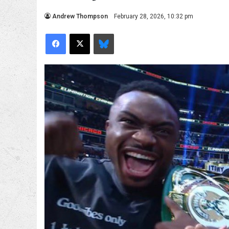
Andrew Thompson
February 28, 2026, 10:32 pm
Facebook
X
Bluesky