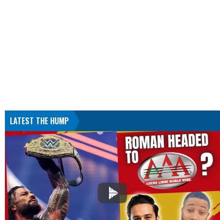
LATEST THE HUMP