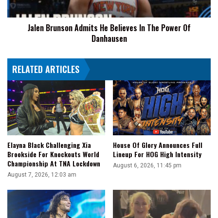
Power
Of
Jalen Brunson Admits He Believes In The Power Of
Danhausen
Danhausen
RELATED ARTICLES
Elayna Black Challenging Xia
House Of Glory Announces Full
Brookside For Knockouts World
Lineup For HOG High Intensity
Championship At TNA Lockdown
August 6, 2026, 11:45 pm
August 7, 2026, 12:03 am