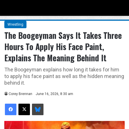
Menu
Se
Wrestling
The Boogeyman Says It Takes Three
Hours To Apply His Face Paint,
Explains The Meaning Behind It
The Boogeyman explains how long it takes for him
to apply his face paint as well as the hidden meaning
behind it.
Corey Brennan
June 16, 2026, 8:30 am
Facebook
X
Bluesky