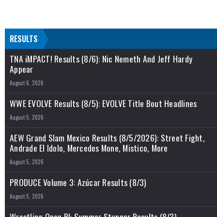
RESULTS
TNA iMPACT! Results (8/6): Nic Nemeth And Jeff Hardy
Appear
August 6, 2026
WWE EVOLVE Results (8/5): EVOLVE Title Bout Headlines
August 5, 2026
AEW Grand Slam Mexico Results (8/5/2026): Street Fight,
Andrade El Idolo, Mercedes Mone, Mistico, More
August 5, 2026
PRODUCE Volume 3: Azúcar Results (8/3)
August 5, 2026
Wrestling Open RI: Summer Stunner Results (8/3)