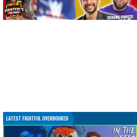
LATEST FIGHTFUL OVERBOOKED