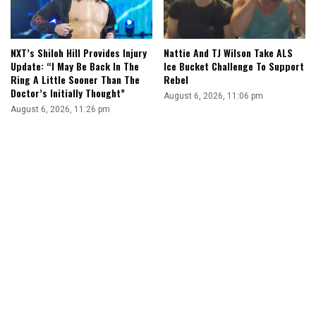
NXT’s Shiloh Hill Provides Injury
Nattie And TJ Wilson Take ALS
Update: “I May Be Back In The
Ice Bucket Challenge To Support
Ring A Little Sooner Than The
Rebel
Doctor’s Initially Thought”
August 6, 2026, 11:06 pm
August 6, 2026, 11:26 pm