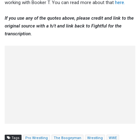
working with Booker T. You can read more about that
here.
If you use any of the quotes above, please credit and link to the
original source with a h/t and link back to Fightful for the
transcription.
Tags
Pro Wrestling
The Boogeyman
Wrestling
WWE