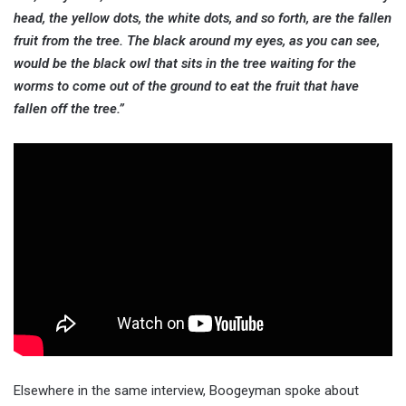
head, the yellow dots, the white dots, and so forth, are the fallen
fruit from the tree. The black around my eyes, as you can see,
would be the black owl that sits in the tree waiting for the
worms to come out of the ground to eat the fruit that have
fallen off the tree.”
Elsewhere in the same interview, Boogeyman spoke about