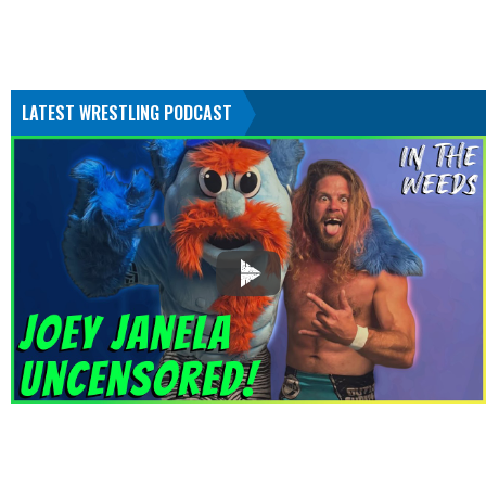
LATEST WRESTLING PODCAST