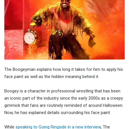
The Boogeyman explains how long it takes for him to apply his
face paint as well as the hidden meaning behind it.
Boogey is a character in professional wrestling that has been
an iconic part of the industry since the early 2000s as a creepy
gimmick that fans are routinely reminded of around Halloween.
Now, he has explained details surrounding his face paint.
While
speaking to Going Ringside in a new interview
, The