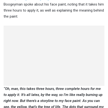
Boogeyman spoke about his face paint, noting that it takes him
three hours to apply it, as well as explaining the meaning behind
the paint.
“Oh, man, this takes three hours, three complete hours for me
to apply it. It’s all latex, by the way, so I’m like really burning up
right now. But there’s a storyline to my face paint. As you can
see, the yellow, that’s the tree of life. The dots that surround my