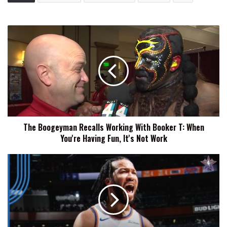
The
Boogeyman
Recalls
Working
With
Booker
T:
When
You're
The Boogeyman Recalls Working With Booker T: When
Having
You're Having Fun, It's Not Work
Fun,
It's
Not
Jalen
Work
Brunson
Admits
He
Believes
In
The