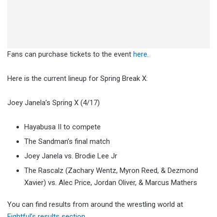
Fans can purchase tickets to the event
here
.
Here is the current lineup for Spring Break X:
Joey Janela’s Spring X (4/17)
Hayabusa II to compete
The Sandman’s final match
Joey Janela vs. Brodie Lee Jr
The Rascalz (Zachary Wentz, Myron Reed, & Dezmond
Xavier) vs. Alec Price, Jordan Oliver, & Marcus Mathers
You can find results from around the wrestling world at
Fightful’s results section
.