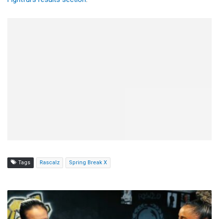
Tags
Rascalz
Spring Break X
Shayna
Baszler
Helps