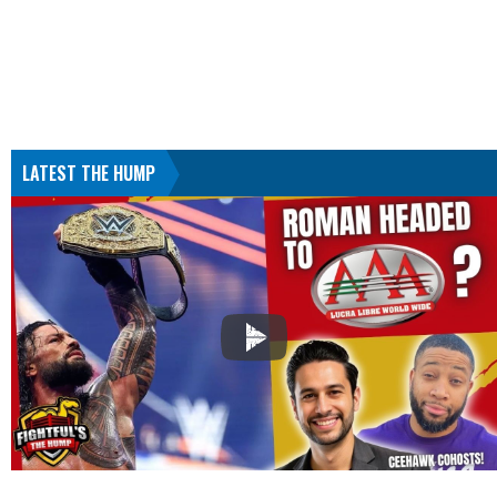
LATEST THE HUMP