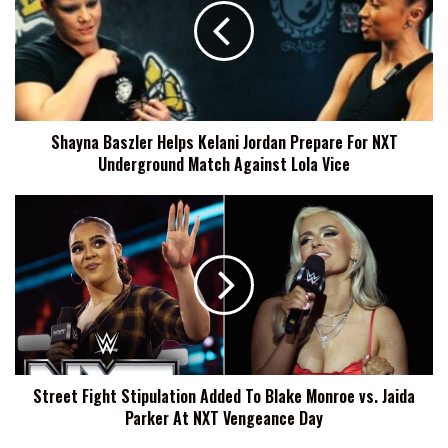
Kelani
Jordan
Prepare
For
NXT
Underground
Shayna Baszler Helps Kelani Jordan Prepare For NXT
Match
Underground Match Against Lola Vice
Against
Lola
Vice
Street
Fight
Stipulation
Added
To
Blake
Monroe
vs.
Jaida
Street Fight Stipulation Added To Blake Monroe vs. Jaida
Parker
Parker At NXT Vengeance Day
At
NXT