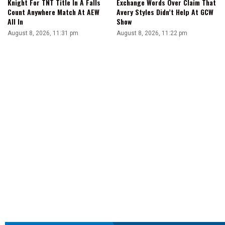
Knight For TNT Title In A Falls
Exchange Words Over Claim That
Count Anywhere Match At AEW
Avery Styles Didn’t Help At GCW
All In
Show
August 8, 2026, 11:31 pm
August 8, 2026, 11:22 pm