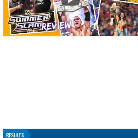
RESULTS