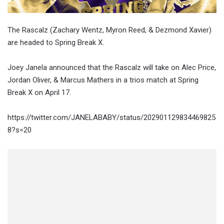
The Rascalz (Zachary Wentz, Myron Reed, & Dezmond Xavier)
are headed to Spring Break X.
Joey Janela announced that the Rascalz will take on Alec Price,
Jordan Oliver, & Marcus Mathers in a trios match at Spring
Break X on April 17.
https://twitter.com/JANELABABY/status/202901129834469825
8?s=20