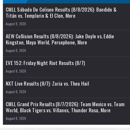
CMLL Sábado De Coliseo Results (8/8/2026): Bandido &
Titán vs. Templario & El Clon, More
August 9, 2026
AEW Collision Results (8/8/2026): Jake Doyle vs. Eddie
Kingston, Maya World, Persephone, More
August 8, 2026
EVE 152: Friday Night Riot Results (8/7)
August 8, 2026
NXT Live Results (8/7): Zaria vs. Thea Hail
August 8, 2026
CMLL Grand Prix Results (8/7/2026): Team Mexico vs. Team
World, Black Tigers vs. Villanos, Thunder Rosa, More
August 8, 2026