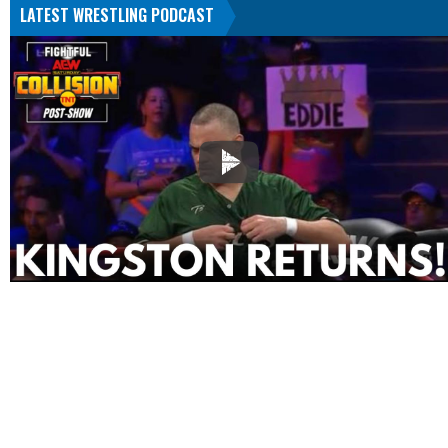
LATEST WRESTLING PODCAST