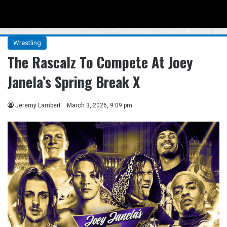
Menu
Se
Wrestling
The Rascalz To Compete At Joey
Janela’s Spring Break X
Jeremy Lambert
March 3, 2026, 9:09 pm