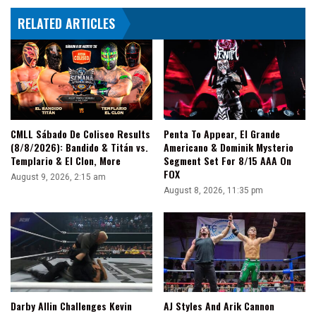
Vengeance
RELATED ARTICLES
Day
CMLL Sábado De Coliseo Results
Penta To Appear, El Grande
(8/8/2026): Bandido & Titán vs.
Americano & Dominik Mysterio
Templario & El Clon, More
Segment Set For 8/15 AAA On
FOX
August 9, 2026, 2:15 am
August 8, 2026, 11:35 pm
Darby Allin Challenges Kevin
AJ Styles And Arik Cannon