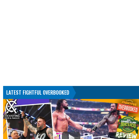
LATEST FIGHTFUL OVERBOOKED