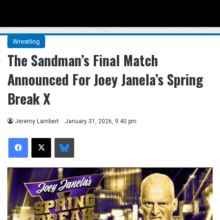
Menu
Se
Wrestling
The Sandman’s Final Match
Announced For Joey Janela’s Spring
Break X
Jeremy Lambert
January 31, 2026, 9:40 pm
Facebook
X
Bluesky