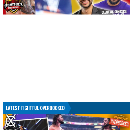
LATEST FIGHTFUL OVERBOOKED