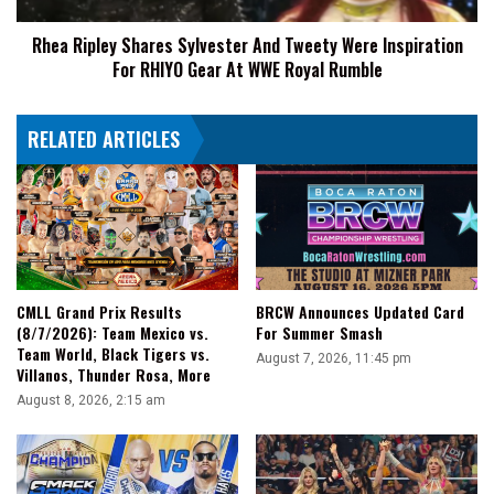
For
Rhea Ripley Shares Sylvester And Tweety Were Inspiration
RHIYO
For RHIYO Gear At WWE Royal Rumble
Gear
At
WWE
RELATED ARTICLES
Royal
Rumble
CMLL Grand Prix Results
BRCW Announces Updated Card
(8/7/2026): Team Mexico vs.
For Summer Smash
Team World, Black Tigers vs.
August 7, 2026, 11:45 pm
Villanos, Thunder Rosa, More
August 8, 2026, 2:15 am