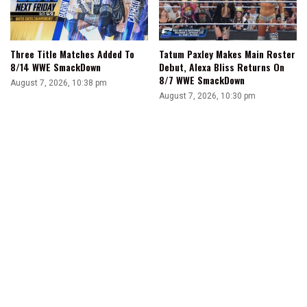
Three Title Matches Added To
Tatum Paxley Makes Main Roster
8/14 WWE SmackDown
Debut, Alexa Bliss Returns On
8/7 WWE SmackDown
August 7, 2026, 10:38 pm
August 7, 2026, 10:30 pm