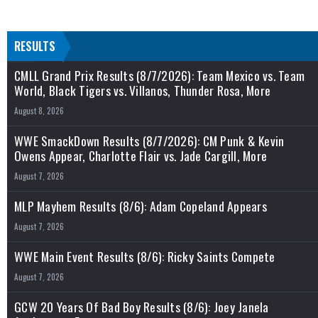
RESULTS
CMLL Grand Prix Results (8/7/2026): Team Mexico vs. Team
World, Black Tigers vs. Villanos, Thunder Rosa, More
August 8, 2026
WWE SmackDown Results (8/7/2026): CM Punk & Kevin
Owens Appear, Charlotte Flair vs. Jade Cargill, More
August 7, 2026
MLP Mayhem Results (8/6): Adam Copeland Appears
August 7, 2026
WWE Main Event Results (8/6): Ricky Saints Compete
August 7, 2026
GCW 20 Years Of Bad Boy Results (8/6): Joey Janela