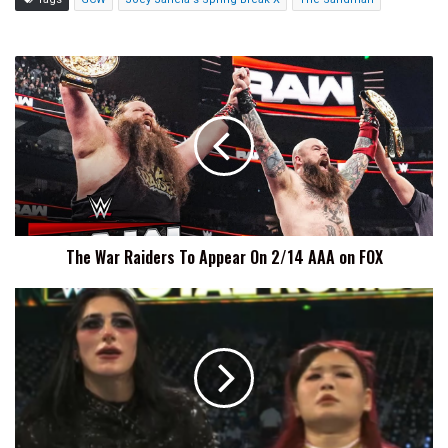
The
War
Raiders
To
Appear
On
2/14
AAA
on
The War Raiders To Appear On 2/14 AAA on FOX
FOX
Rhea
Ripley
Shares
Sylvester
And
Tweety
Were
Inspiration