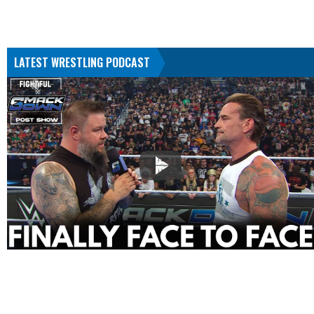
LATEST WRESTLING PODCAST