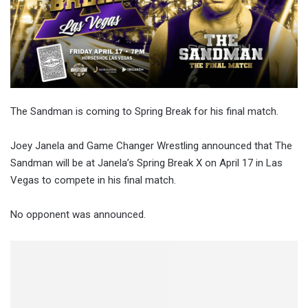
The Sandman is coming to Spring Break for his final match.
Joey Janela and Game Changer Wrestling announced that The
Sandman will be at Janela’s Spring Break X on April 17 in Las
Vegas to compete in his final match.
No opponent was announced.