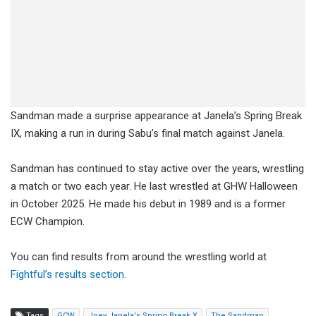
Sandman made a surprise appearance at Janela’s Spring Break
IX, making a run in during Sabu’s final match against Janela.
Sandman has continued to stay active over the years, wrestling
a match or two each year. He last wrestled at GHW Halloween
in October 2025. He made his debut in 1989 and is a former
ECW Champion.
You can find results from around the wrestling world at
Fightful’s results section
.
Tags
GCW
Joey Janela's Spring Break X
The Sandman