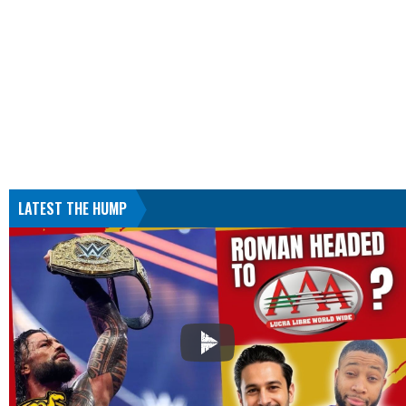
LATEST THE HUMP